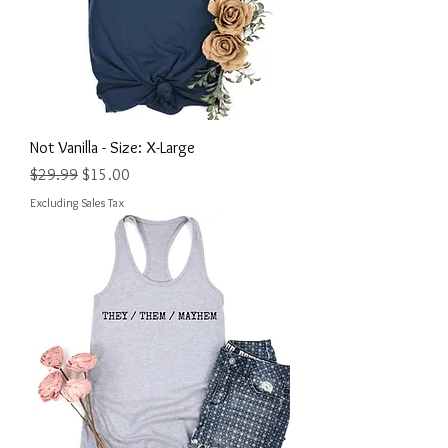
Not Vanilla - Size: X-Large
Regular Price
Sale Price
$29.99
$15.00
Excluding Sales Tax