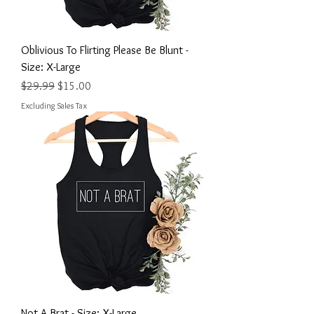
Oblivious To Flirting Please Be Blunt -
Size: X-Large
Regular Price
Sale Price
$29.99
$15.00
Excluding Sales Tax
Not A Brat - Size: X-Large