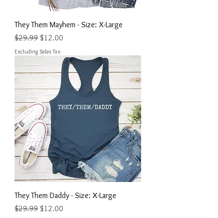
They Them Mayhem - Size: X-Large
Regular Price
Sale Price
$29.99
$12.00
Excluding Sales Tax
They Them Daddy - Size: X-Large
Regular Price
Sale Price
$29.99
$12.00