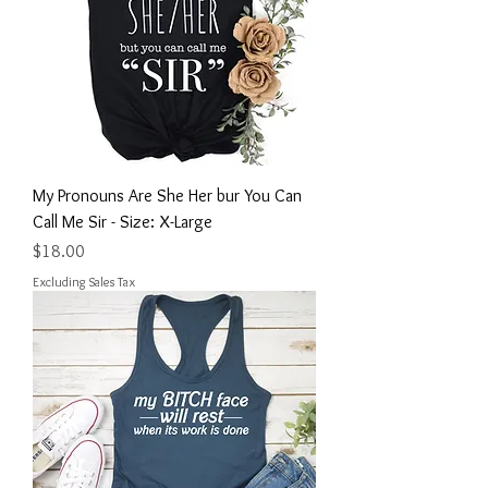
My Pronouns Are She Her bur You Can
Call Me Sir - Size: X-Large
Price
$18.00
Excluding Sales Tax