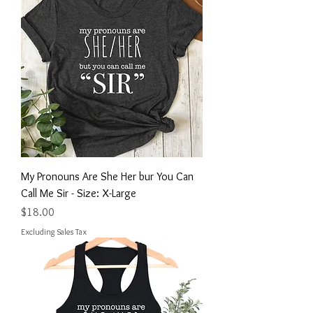
My Pronouns Are She Her bur You Can
Call Me Sir - Size: X-Large
Price
$18.00
Excluding Sales Tax