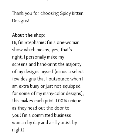
Thank you for choosing Spicy Kitten
Designs!
About the shop:
Hi, I'm Stephanie! I'm a one-woman
show which means, yes, that's
right, I personally make my
screens and hand-print the majority
of my designs myself (minus a select
few designs that I outsource when I
am extra busy or just not equipped
for some of my many-color designs),
this makes each print 100% unique
as they head out the door to
you! I'm a committed business
woman by day and a silly artist by
night!