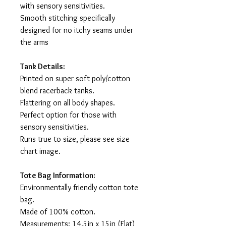
with sensory sensitivities.
Smooth stitching specifically
designed for no itchy seams under
the arms
Tank Details:
Printed on super soft poly/cotton
blend racerback tanks.
Flattering on all body shapes.
Perfect option for those with
sensory sensitivities.
Runs true to size, please see size
chart image.
Tote Bag Information:
Environmentally friendly cotton tote
bag.
Made of 100% cotton.
Measurements: 14.5in x 15in (Flat)