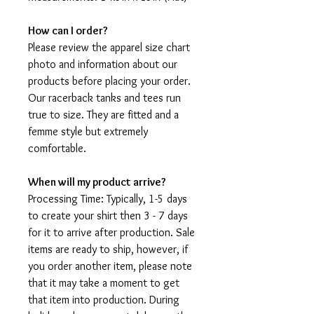
How can I order?
Please review the apparel size chart
photo and information about our
products before placing your order.
Our racerback tanks and tees run
true to size. They are fitted and a
femme style but extremely
comfortable.
When will my product arrive?
Processing Time: Typically, 1-5 days
to create your shirt then 3 - 7 days
for it to arrive after production. Sale
items are ready to ship, however, if
you order another item, please note
that it may take a moment to get
that item into production. During