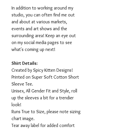
In addition to working around my
studio, you can often find me out
and about at various markets,
events and art shows and the
surrounding area! Keep an eye out
on my social media pages to see
what's coming up next!
Shirt Details:
Created by Spicy Kitten Designs!
Printed on Super Soft Cotton Short
Sleeve Tee.
Unisex, All Gender Fit and Style, roll
up the sleeves a bit for a trendier
look!
Runs True to Size, please note sizing
chart image.
Tear away label for added comfort