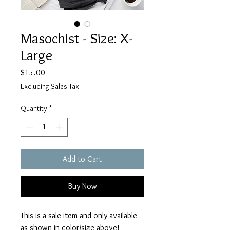
Masochist - Size: X-
Large
Price
$15.00
Excluding Sales Tax
Quantity
*
Add to Cart
Buy Now
This is a sale item and only available
as shown in color/size above!