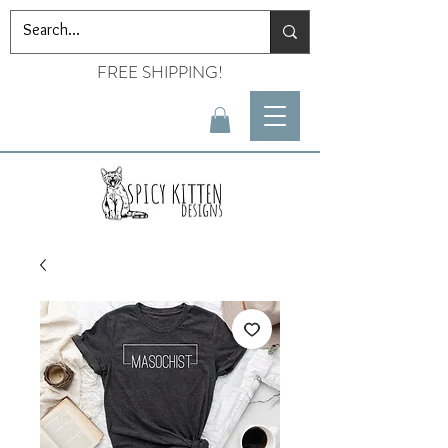
FREE SHIPPING!