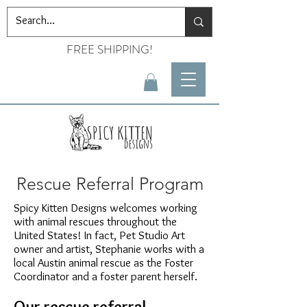
FREE SHIPPING!
Rescue Referral Program
Spicy Kitten Designs welcomes working
with animal rescues throughout the
United States! In fact, Pet Studio Art
owner and artist, Stephanie works with a
local Austin animal rescue as the Foster
Coordinator and a foster parent herself.
Our rescue referral