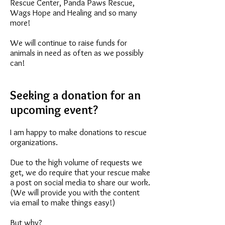
Rescue Center, Panda Paws Rescue,
Wags Hope and Healing and so many
more!
We will continue to raise funds for
animals in need as often as we possibly
can!
Seeking a donation for an
upcoming event?
I am happy to make donations to rescue
organizations.
Due to the high volume of requests we
get, we do require that your rescue make
a post on social media to share our work.
(We will provide you with the content
via email to make things easy!)
But why?