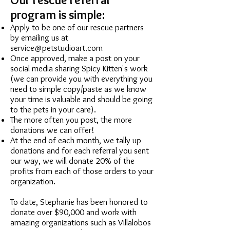
program is simple:
Apply to be one of our rescue partners
by emailing us at
service@petstudioart.com
Once approved, make a post on your
social media sharing Spicy Kitten's work
(we can provide you with everything you
need to simple copy/paste as we know
your time is valuable and should be going
to the pets in your care).
The more often you post, the more
donations we can offer!
At the end of each month, we tally up
donations and for each referral you sent
our way, we will donate 20% of the
profits from each of those orders to your
organization.
To date, Stephanie has been honored to
donate over $90,000 and work with
amazing organizations such as Villalobos