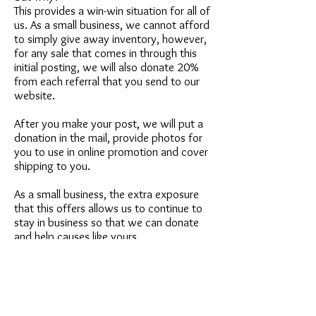
This provides a win-win situation for all of
us. As a small business, we cannot afford
to simply give away inventory, however,
for any sale that comes in through this
initial posting, we will also donate 20%
from each referral that you send to our
website.
After you make your post, we will put a
donation in the mail, provide photos for
you to use in online promotion and cover
shipping to you.
As a small business, the extra exposure
that this offers allows us to continue to
stay in business so that we can donate
and help causes like yours.
Please email
service@petstudioart.com
if
you have any questions.