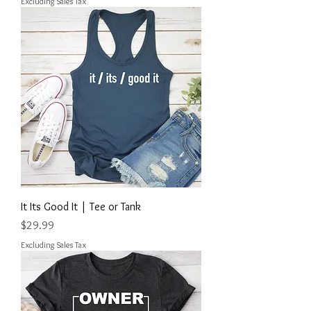
Excluding Sales Tax
It Its Good It | Tee or Tank
Price
$29.99
Excluding Sales Tax