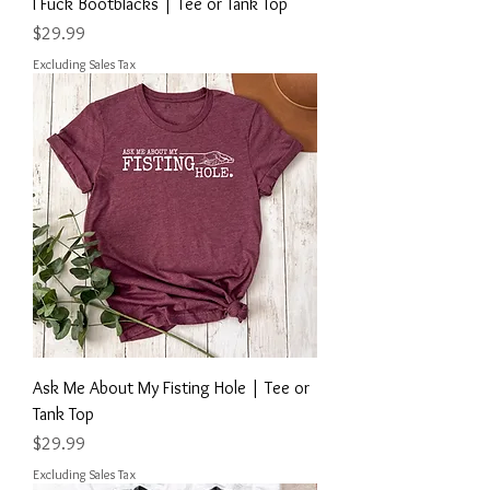
I Fuck Bootblacks | Tee or Tank Top
Price
$29.99
Excluding Sales Tax
Ask Me About My Fisting Hole | Tee or
Tank Top
Price
$29.99
Excluding Sales Tax