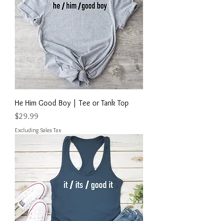
He Him Good Boy | Tee or Tank Top
Price
$29.99
Excluding Sales Tax