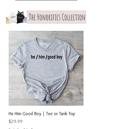
He Him Good Boy | Tee or Tank Top
Price
$29.99