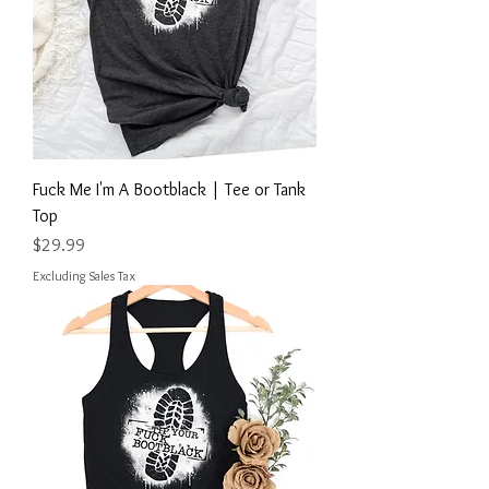
Fuck Me I'm A Bootblack | Tee or Tank
Top
Price
$29.99
Excluding Sales Tax