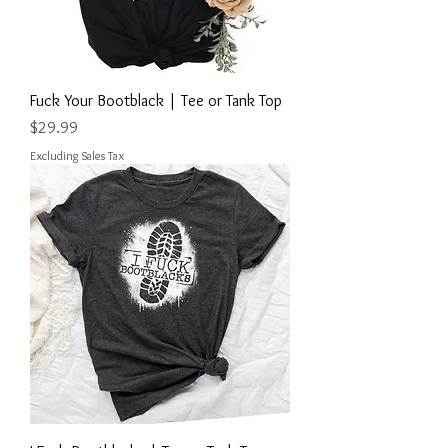
Fuck Your Bootblack | Tee or Tank Top
Price
$29.99
Excluding Sales Tax