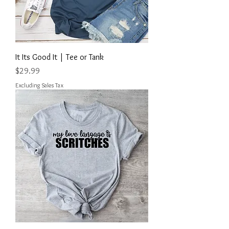
It Its Good It | Tee or Tank
Price
$29.99
Excluding Sales Tax