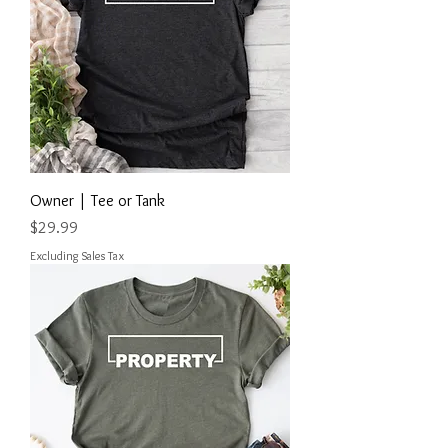
Owner | Tee or Tank
Price
$29.99
Excluding Sales Tax