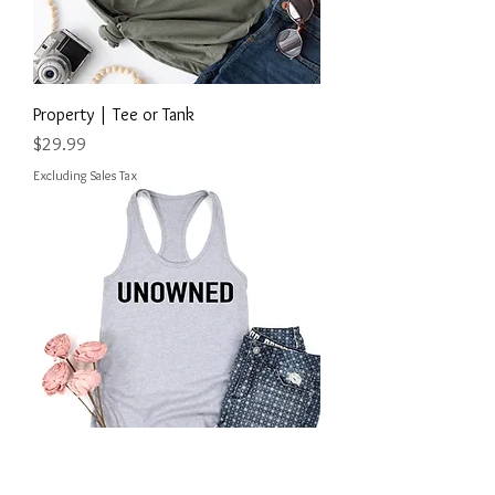
Property | Tee or Tank
Price
$29.99
Excluding Sales Tax