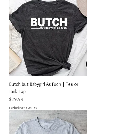
Butch but Babygirl As Fuck | Tee or
Tank Top
Price
$29.99
Excluding Sales Tax