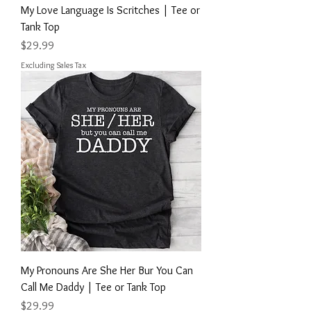
My Love Language Is Scritches | Tee or
Tank Top
Price
$29.99
Excluding Sales Tax
My Pronouns Are She Her Bur You Can
Call Me Daddy | Tee or Tank Top
Price
$29.99