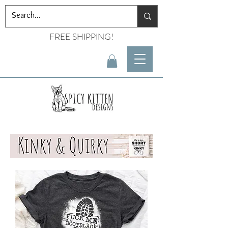
FREE SHIPPING!