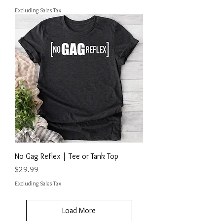
Excluding Sales Tax
No Gag Reflex | Tee or Tank Top
Price
$29.99
Excluding Sales Tax
Load More