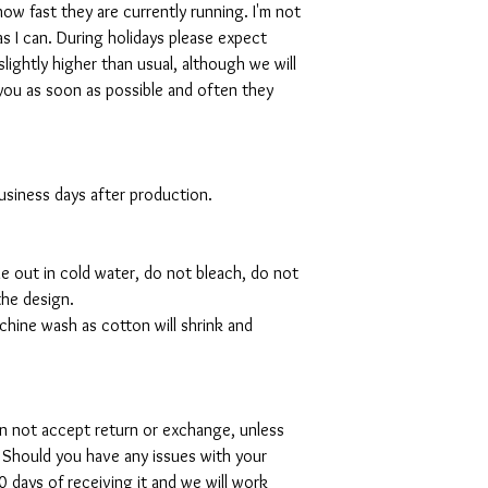
w fast they are currently running. I'm not
s I can. During holidays please expect
slightly higher than usual, although we will
you as soon as possible and often they
 business days after production.
de out in cold water, do not bleach, do not
the design.
hine wash as cotton will shrink and
can not accept return or exchange, unless
 Should you have any issues with your
 days of receiving it and we will work