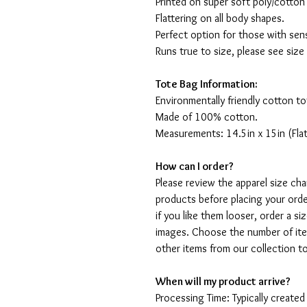
Printed on super soft poly/cotton
Flattering on all body shapes.
Perfect option for those with sens
Runs true to size, please see size
Tote Bag Information:
Environmentally friendly cotton to
Made of 100% cotton.
Measurements: 14.5in x 15in (Flat
How can I order?
Please review the apparel size ch
products before placing your order
if you like them looser, order a si
images. Choose the number of ite
other items from our collection t
When will my product arrive?
Processing Time: Typically created