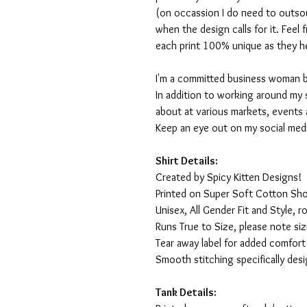
(on occassion I do need to outsou
when the design calls for it. Feel
each print 100% unique as they h
I'm a committed business woman by 
In addition to working around my 
about at various markets, events 
Keep an eye out on my social med
Shirt Details:
Created by Spicy Kitten Designs!
Printed on Super Soft Cotton Sho
Unisex, All Gender Fit and Style, ro
Runs True to Size, please note siz
Tear away label for added comfort 
Smooth stitching specifically des
Tank Details: