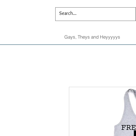
Gays, Theys and Heyyyyys