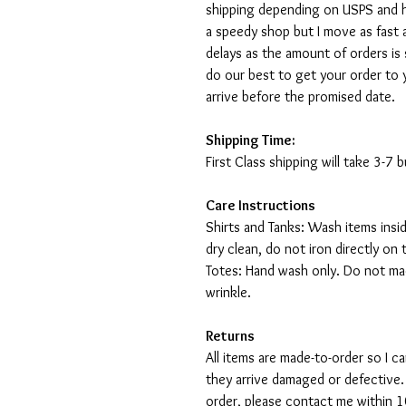
shipping depending on USPS and ho
a speedy shop but I move as fast a
delays as the amount of orders is 
do our best to get your order to 
arrive before the promised date.
Shipping Time:
First Class shipping will take 3-7
Care Instructions
Shirts and Tanks: Wash items insi
dry clean, do not iron directly on 
Totes: Hand wash only. Do not mac
wrinkle.
Returns
All items are made-to-order so I 
they arrive damaged or defective.
order, please contact me within 10