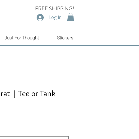
FREE SHIPPING!
Log In
Just For Thought
Stickers
rat | Tee or Tank