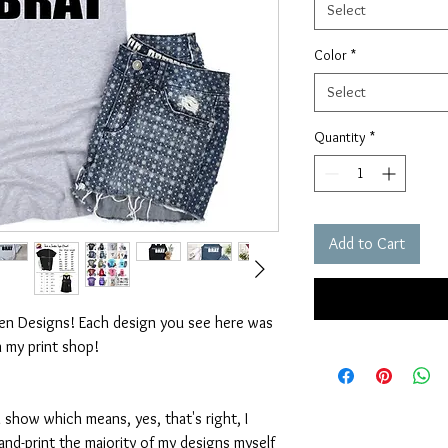
Select
Color
*
Select
Quantity
*
Add to Cart
ten Designs! Each design you see here was
n my print shop!
 show which means, yes, that's right, I
nd-print the majority of my designs myself