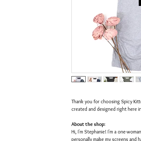
Thank you for choosing Spicy Kit
created and designed right here i
About the shop:
Hi, I'm Stephanie! I'm a one-woman
personally make my screens and ha