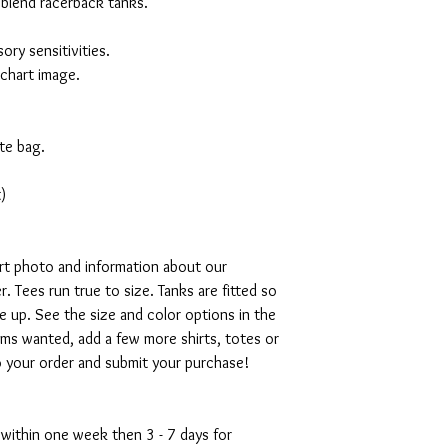
 blend racerback tanks.
ory sensitivities.
 chart image.
te bag.
)
art photo and information about our
. Tees run true to size. Tanks are fitted so
ze up. See the size and color options in the
ms wanted, add a few more shirts, totes or
o your order and submit your purchase!
 within one week then 3 - 7 days for