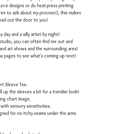
rce designs or do heat-press printing
 free to ask about my process!), this makes
ead out the door to you!
day and a silly artist by night!
studio, you can often find me out and
and art shows and the surrounding area!
ia pages to see what's coming up next!
rt Sleeve Tee.
ll up the sleeves a bit for a trendier look!
ing chart image.
with sensory sensitivities.
igned for no itchy seams under the arms