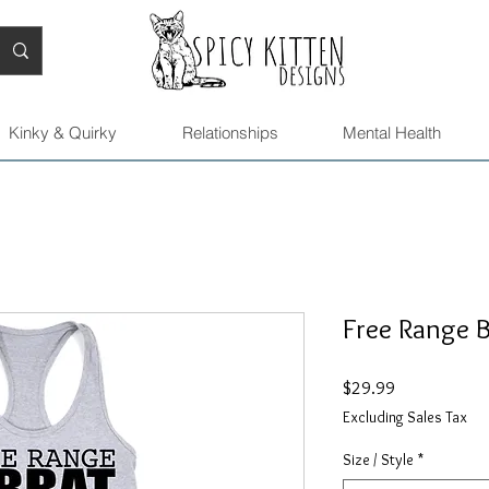
Kinky & Quirky
Relationships
Mental Health
Free Range B
Price
$29.99
Excluding Sales Tax
Size / Style
*