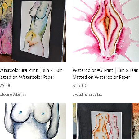
Quick View
Quick View
atercolor #4 Print | 8in x 10in
Watercolor #5 Print | 8in x 10in
atted on Watercolor Paper
Matted on Watercolor Paper
rice
Price
25.00
$25.00
cluding Sales Tax
Excluding Sales Tax