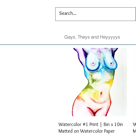
Gays, Theys and Heyyyyys
Quick View
Watercolor #1 Print | 8in x 10in
W
Matted on Watercolor Paper
M