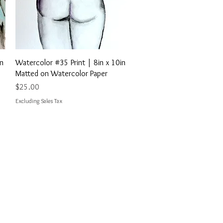
Quick View
in
Watercolor #35 Print | 8in x 10in
Matted on Watercolor Paper
Price
$25.00
Excluding Sales Tax