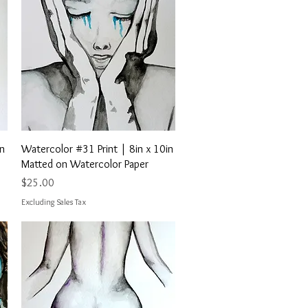
Quick View
in
Watercolor #31 Print | 8in x 10in
Matted on Watercolor Paper
Price
$25.00
Excluding Sales Tax