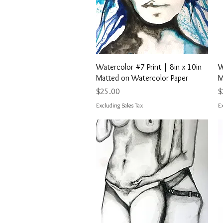
Quick View
Watercolor #7 Print | 8in x 10in
W
Matted on Watercolor Paper
M
Price
P
$25.00
$
Excluding Sales Tax
Ex