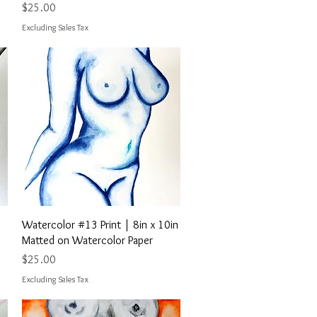
Price
$25.00
Excluding Sales Tax
Quick View
Watercolor #13 Print | 8in x 10in
Matted on Watercolor Paper
Price
$25.00
Excluding Sales Tax