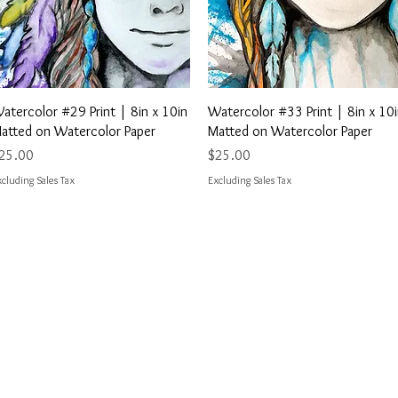
Quick View
Quick View
atercolor #29 Print | 8in x 10in
Watercolor #33 Print | 8in x 10
atted on Watercolor Paper
Matted on Watercolor Paper
rice
Price
25.00
$25.00
cluding Sales Tax
Excluding Sales Tax