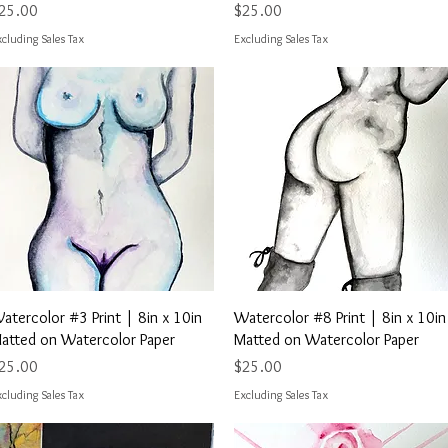
rice
Price
25.00
$25.00
cluding Sales Tax
Excluding Sales Tax
Quick View
Quick View
atercolor #3 Print | 8in x 10in
Watercolor #8 Print | 8in x 10in
atted on Watercolor Paper
Matted on Watercolor Paper
rice
Price
25.00
$25.00
cluding Sales Tax
Excluding Sales Tax