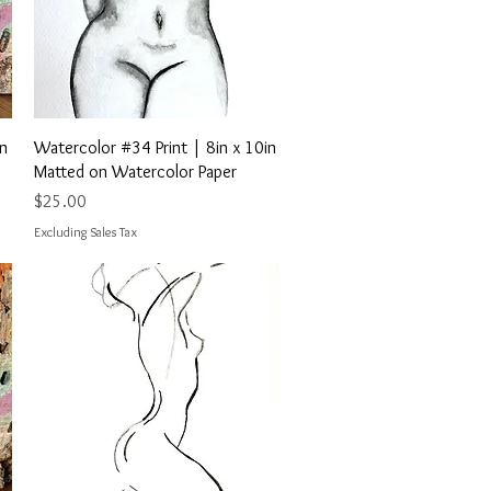
Quick View
in
Watercolor #34 Print | 8in x 10in
Matted on Watercolor Paper
Price
$25.00
Excluding Sales Tax