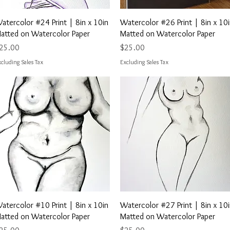
Quick View
Quick View
atercolor #24 Print | 8in x 10in
Watercolor #26 Print | 8in x 10
atted on Watercolor Paper
Matted on Watercolor Paper
rice
Price
25.00
$25.00
cluding Sales Tax
Excluding Sales Tax
Quick View
Quick View
atercolor #10 Print | 8in x 10in
Watercolor #27 Print | 8in x 10
atted on Watercolor Paper
Matted on Watercolor Paper
rice
Price