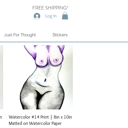
FREE SHIPPING!
Log In
Just For Thought
Stickers
Quick View
in
Watercolor #14 Print | 8in x 10in
Matted on Watercolor Paper