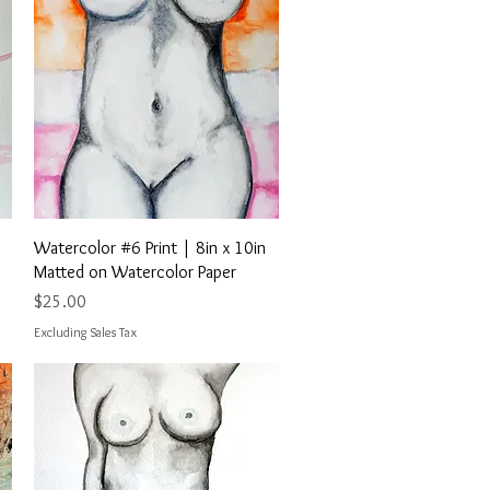
Quick View
Watercolor #6 Print | 8in x 10in
Matted on Watercolor Paper
Price
$25.00
Excluding Sales Tax