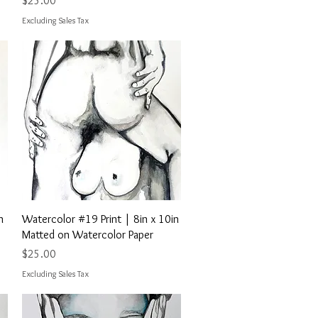
$25.00
Excluding Sales Tax
Quick View
n
Watercolor #19 Print | 8in x 10in
Matted on Watercolor Paper
Price
$25.00
Excluding Sales Tax