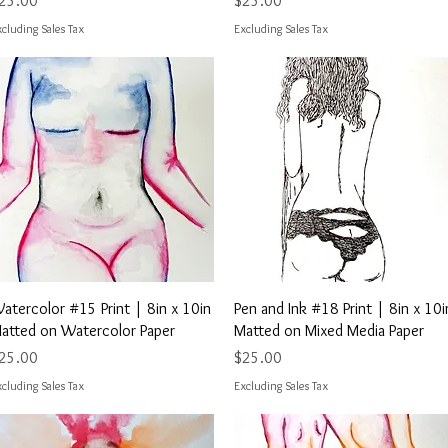
25.00
$25.00
cluding Sales Tax
Excluding Sales Tax
Quick View
Quick View
atercolor #15 Print | 8in x 10in
Pen and Ink #18 Print | 8in x 10i
atted on Watercolor Paper
Matted on Mixed Media Paper
rice
Price
25.00
$25.00
cluding Sales Tax
Excluding Sales Tax