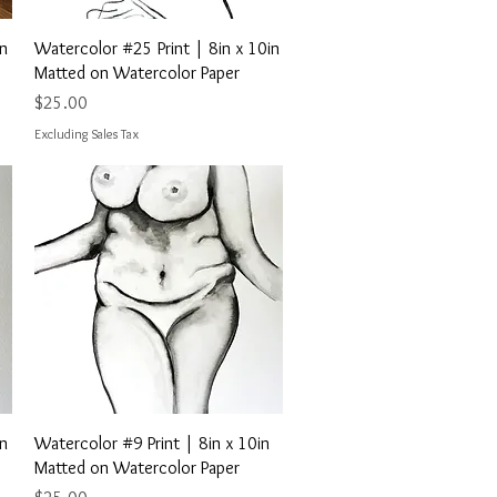
Quick View
in
Watercolor #25 Print | 8in x 10in
Matted on Watercolor Paper
Price
$25.00
Excluding Sales Tax
Quick View
in
Watercolor #9 Print | 8in x 10in
Matted on Watercolor Paper
Price