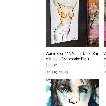
Quick View
Watercolor #33 Print | 8in x 10in
W
Matted on Watercolor Paper
M
Price
P
$25.00
$
Excluding Sales Tax
Ex