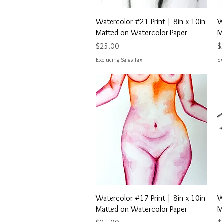
Quick View
Watercolor #21 Print | 8in x 10in
W
Matted on Watercolor Paper
M
Price
P
$25.00
$
Excluding Sales Tax
Ex
Quick View
Watercolor #17 Print | 8in x 10in
W
Matted on Watercolor Paper
M
Price
P