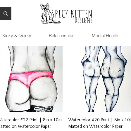
Kinky & Quirky
Relationships
Mental Health
Quick View
Quick View
atercolor #22 Print | 8in x 10in
Watercolor #20 Print | 8in x 10
atted on Watercolor Paper
Matted on Watercolor Paper