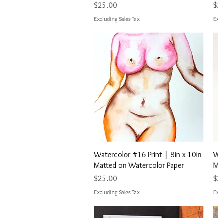
Price
P
$25.00
$
Excluding Sales Tax
Ex
Quick View
Watercolor #16 Print | 8in x 10in
W
Matted on Watercolor Paper
M
Price
P
$25.00
$
Excluding Sales Tax
Ex