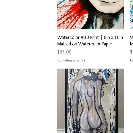
Quick View
Watercolor #30 Print | 8in x 10in
W
Matted on Watercolor Paper
M
Price
P
$25.00
$
Excluding Sales Tax
Ex