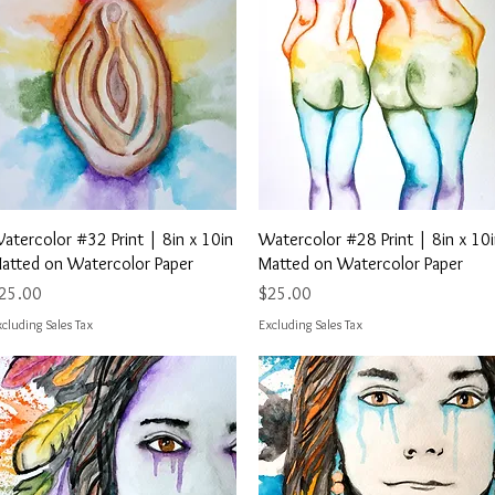
Quick View
Quick View
atercolor #32 Print | 8in x 10in
Watercolor #28 Print | 8in x 10
atted on Watercolor Paper
Matted on Watercolor Paper
rice
Price
25.00
$25.00
cluding Sales Tax
Excluding Sales Tax