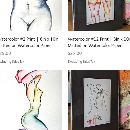
Quick View
Quick View
atercolor #2 Print | 8in x 10in
Watercolor #12 Print | 8in x 10
atted on Watercolor Paper
Matted on Watercolor Paper
rice
Price
25.00
$25.00
cluding Sales Tax
Excluding Sales Tax