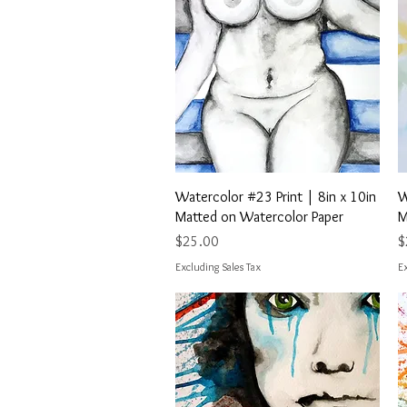
Quick View
Watercolor #23 Print | 8in x 10in
W
Matted on Watercolor Paper
M
Price
P
$25.00
$
Excluding Sales Tax
Ex