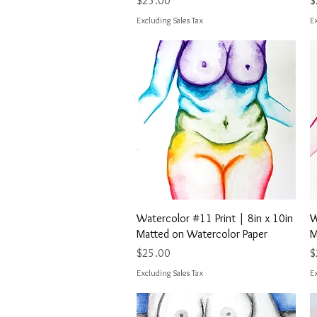
$25.00
$
Excluding Sales Tax
Ex
Quick View
Watercolor #11 Print | 8in x 10in
W
Matted on Watercolor Paper
M
Price
P
$25.00
$
Excluding Sales Tax
Ex