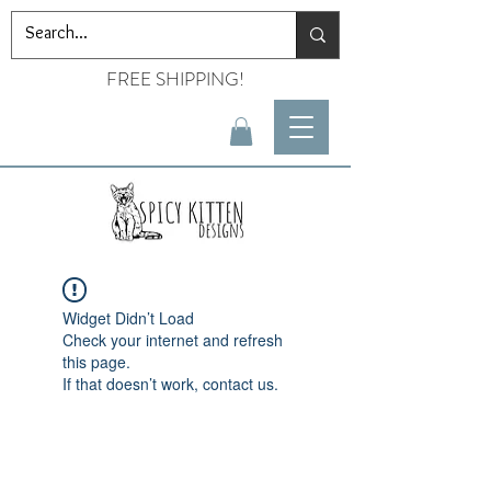
FREE SHIPPING!
Widget Didn’t Load
Check your internet and refresh
this page.
If that doesn’t work, contact us.