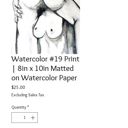
Watercolor #19 Print
| 8in x 10in Matted
on Watercolor Paper
Price
$25.00
Excluding Sales Tax
Quantity
*