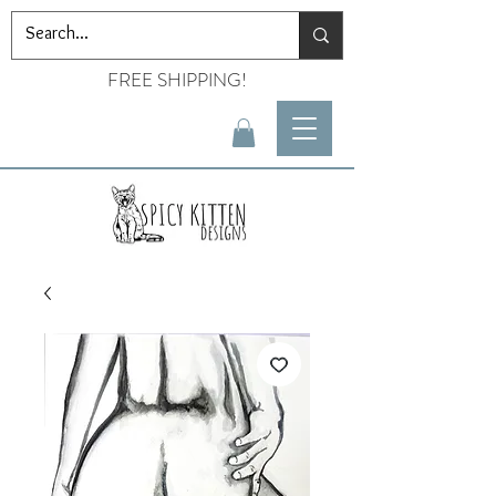
FREE SHIPPING!