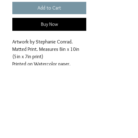
Add to Cart
Buy Now
Artwork by Stephanie Conrad.
Matted Print. Measures 8in x 10in
(5in x 7in print)
Printed on Watercolor paper.
Shipping included with hard backing
to help ensure print arrives safely
with no bends.
© Spicy Kitten Designs
Austin, Texas