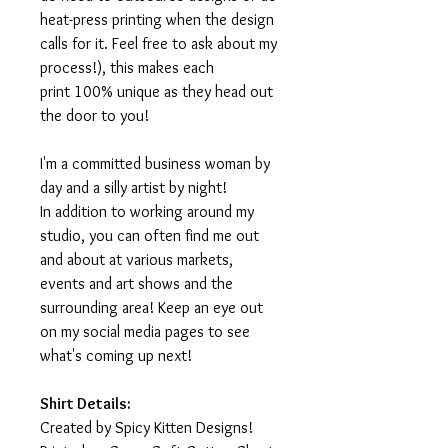
heat-press printing when the design
calls for it. Feel free to ask about my
process!), this makes each
print 100% unique as they head out
the door to you!
I'm a committed business woman by
day and a silly artist by night!
In addition to working around my
studio, you can often find me out
and about at various markets,
events and art shows and the
surrounding area! Keep an eye out
on my social media pages to see
what's coming up next!
Shirt Details:
Created by Spicy Kitten Designs!