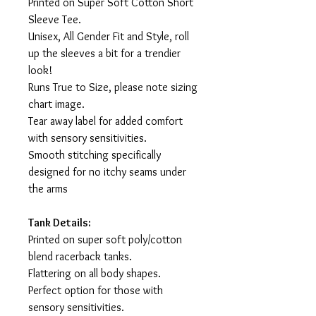
Printed on Super Soft Cotton Short
Sleeve Tee.
Unisex, All Gender Fit and Style, roll
up the sleeves a bit for a trendier
look!
Runs True to Size, please note sizing
chart image.
Tear away label for added comfort
with sensory sensitivities.
Smooth stitching specifically
designed for no itchy seams under
the arms
Tank Details:
Printed on super soft poly/cotton
blend racerback tanks.
Flattering on all body shapes.
Perfect option for those with
sensory sensitivities.