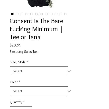
Consent Is The Bare
Fucking Minimum |
Tee or Tank
Price
$29.99
Excluding Sales Tax
Size / Style
*
Color
*
Quantity
*