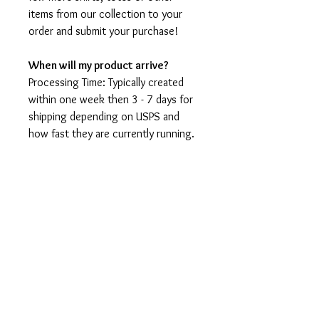
items from our collection to your
order and submit your purchase!
When will my product arrive?
Processing Time: Typically created
within one week then 3 - 7 days for
shipping depending on USPS and
how fast they are currently running.
I'm not a speedy shop but I move as
fast as I can. During holidays please
expect delays as the amount of
orders is slightly higher than usual,
although we will do our best to get
your order to you as soon as
possible and often they arrive
before the promised date.
Shipping Time: