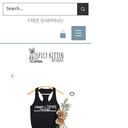
FREE SHIPPING!