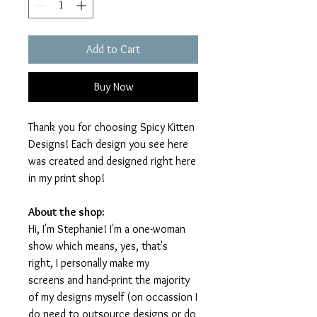
Add to Cart
Buy Now
Thank you for choosing Spicy Kitten
Designs! Each design you see here
was created and designed right here
in my print shop!
About the shop:
Hi, I'm Stephanie! I'm a one-woman
show which means, yes, that's
right, I personally make my
screens and hand-print the majority
of my designs myself (on occassion I
do need to outsource designs or do