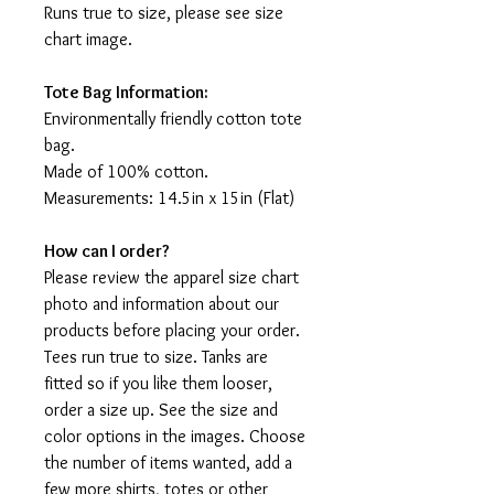
Runs true to size, please see size
chart image.
Tote Bag Information:
Environmentally friendly cotton tote
bag.
Made of 100% cotton.
Measurements: 14.5in x 15in (Flat)
How can I order?
Please review the apparel size chart
photo and information about our
products before placing your order.
Tees run true to size. Tanks are
fitted so if you like them looser,
order a size up. See the size and
color options in the images. Choose
the number of items wanted, add a
few more shirts, totes or other