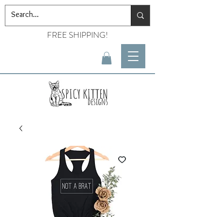
FREE SHIPPING!