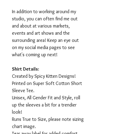
In addition to working around my
studio, you can often find me out
and about at various markets,
events and art shows and the
surrounding area! Keep an eye out
on my social media pages to see
what's coming up next!
Shirt Details:
Created by Spicy Kitten Designs!
Printed on Super Soft Cotton Short
Sleeve Tee.
Unisex, All Gender Fit and Style, roll
up the sleeves a bit for a trendier
look!
Runs True to Size, please note sizing
chart image.
Tear away label for added comfort