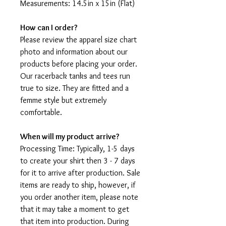
Measurements: 14.5in x 15in (Flat)
How can I order?
Please review the apparel size chart
photo and information about our
products before placing your order.
Our racerback tanks and tees run
true to size. They are fitted and a
femme style but extremely
comfortable.
When will my product arrive?
Processing Time: Typically, 1-5 days
to create your shirt then 3 - 7 days
for it to arrive after production. Sale
items are ready to ship, however, if
you order another item, please note
that it may take a moment to get
that item into production. During