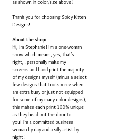
as shown in color/size above!
Thank you for choosing Spicy Kitten
Designs!
About the shop:
Hi, I'm Stephanie! I'm a one-woman
show which means, yes, that's
right, I personally make my
screens and hand-print the majority
of my designs myself (minus a select
few designs that I outsource when I
am extra busy or just not equipped
for some of my many-color designs),
this makes each print 100% unique
as they head out the door to
you! I'm a committed business
woman by day and a silly artist by
night!