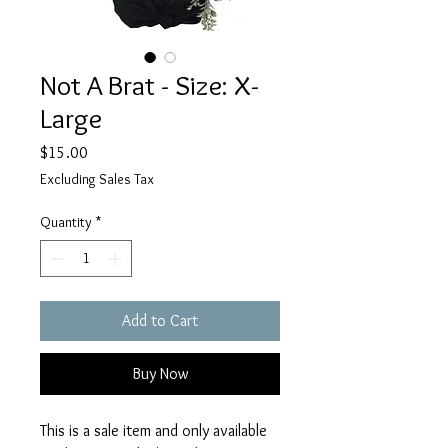
Not A Brat - Size: X-
Large
Price
$15.00
Excluding Sales Tax
Quantity
*
Add to Cart
Buy Now
This is a sale item and only available