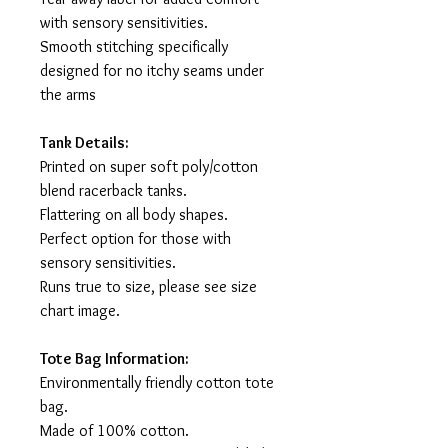
with sensory sensitivities.
Smooth stitching specifically
designed for no itchy seams under
the arms
Tank Details:
Printed on super soft poly/cotton
blend racerback tanks.
Flattering on all body shapes.
Perfect option for those with
sensory sensitivities.
Runs true to size, please see size
chart image.
Tote Bag Information:
Environmentally friendly cotton tote
bag.
Made of 100% cotton.