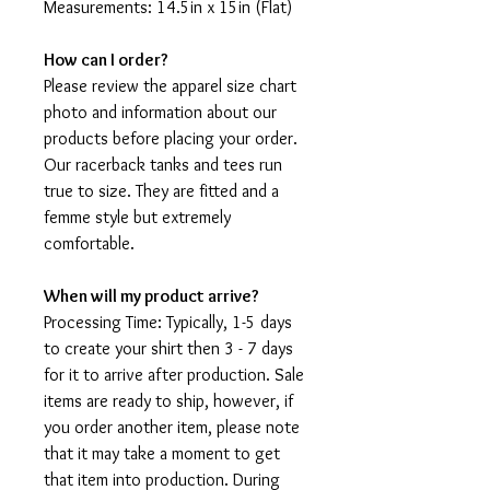
Measurements: 14.5in x 15in (Flat)
How can I order?
Please review the apparel size chart
photo and information about our
products before placing your order.
Our racerback tanks and tees run
true to size. They are fitted and a
femme style but extremely
comfortable.
When will my product arrive?
Processing Time: Typically, 1-5 days
to create your shirt then 3 - 7 days
for it to arrive after production. Sale
items are ready to ship, however, if
you order another item, please note
that it may take a moment to get
that item into production. During