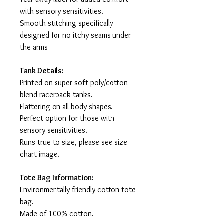
with sensory sensitivities.
Smooth stitching specifically
designed for no itchy seams under
the arms
Tank Details:
Printed on super soft poly/cotton
blend racerback tanks.
Flattering on all body shapes.
Perfect option for those with
sensory sensitivities.
Runs true to size, please see size
chart image.
Tote Bag Information:
Environmentally friendly cotton tote
bag.
Made of 100% cotton.