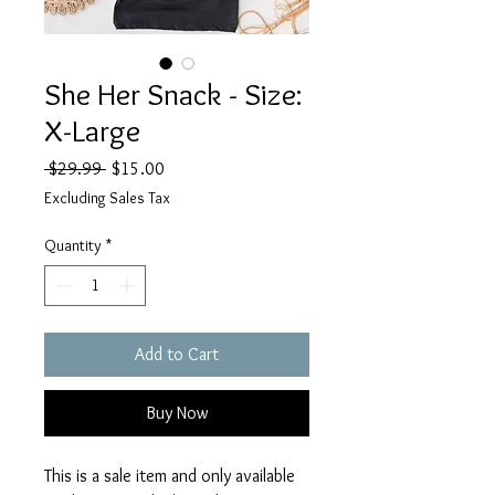
She Her Snack - Size:
X-Large
Regular
Sale
 $29.99 
$15.00
Price
Price
Excluding Sales Tax
Quantity
*
Add to Cart
Buy Now
This is a sale item and only available