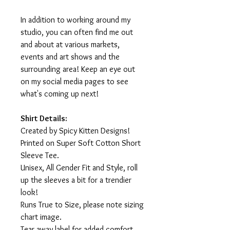
In addition to working around my
studio, you can often find me out
and about at various markets,
events and art shows and the
surrounding area! Keep an eye out
on my social media pages to see
what's coming up next!
Shirt Details:
Created by Spicy Kitten Designs!
Printed on Super Soft Cotton Short
Sleeve Tee.
Unisex, All Gender Fit and Style, roll
up the sleeves a bit for a trendier
look!
Runs True to Size, please note sizing
chart image.
Tear away label for added comfort