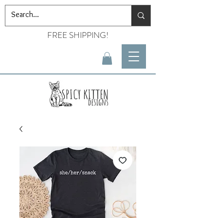
FREE SHIPPING!