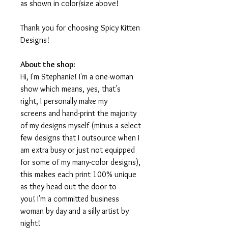
as shown in color/size above!
Thank you for choosing Spicy Kitten
Designs!
About the shop:
Hi, I'm Stephanie! I'm a one-woman
show which means, yes, that's
right, I personally make my
screens and hand-print the majority
of my designs myself (minus a select
few designs that I outsource when I
am extra busy or just not equipped
for some of my many-color designs),
this makes each print 100% unique
as they head out the door to
you! I'm a committed business
woman by day and a silly artist by
night!