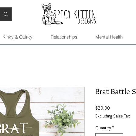
Kinky & Quirky
Relationships
Mental Health
Brat Battle S
Price
$20.00
Excluding Sales Tax
Quantity
*