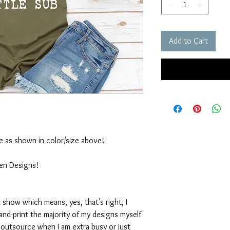
Add to Cart
ble as shown in color/size above!
ten Designs!
 show which means, yes, that's right, I
nd-print the majority of my designs myself
I outsource when I am extra busy or just