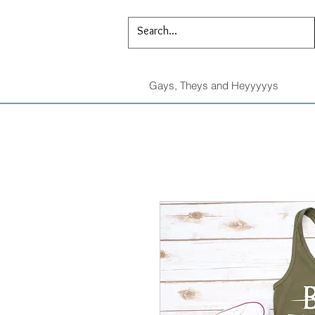
Gays, Theys and Heyyyyys