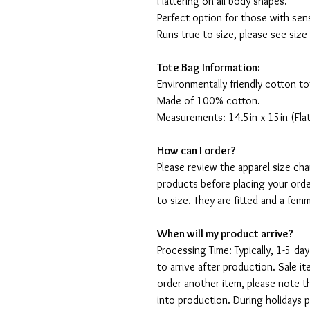
Flattering on all body shapes.
Perfect option for those with sens
Runs true to size, please see size
Tote Bag Information:
Environmentally friendly cotton to
Made of 100% cotton.
Measurements: 14.5in x 15in (Flat
How can I order?
Please review the apparel size ch
products before placing your orde
to size. They are fitted and a fe
When will my product arrive?
Processing Time: Typically, 1-5 day
to arrive after production. Sale i
order another item, please note t
into production. During holidays 