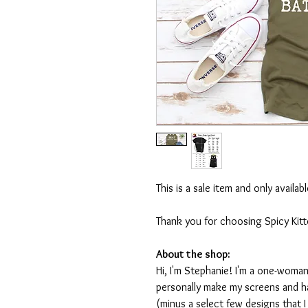
This is a sale item and only availa
Thank you for choosing Spicy Kit
About the shop:
Hi, I'm Stephanie! I'm a one-woman
personally make my screens and ha
(minus a select few designs that 