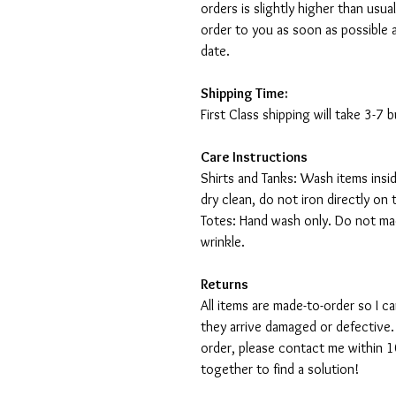
orders is slightly higher than usu
order to you as soon as possible 
date.
Shipping Time:
First Class shipping will take 3-7
Care Instructions
Shirts and Tanks: Wash items insi
dry clean, do not iron directly on 
Totes: Hand wash only. Do not mac
wrinkle.
Returns
All items are made-to-order so I 
they arrive damaged or defective.
order, please contact me within 10
together to find a solution!