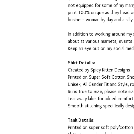
not equipped for some of my many
print 100% unique as they head o
business woman by day and a silly 
In addition to working around my 
about at various markets, events 
Keep an eye out on my social med
Shirt Details:
Created by Spicy Kitten Designs!
Printed on Super Soft Cotton Sho
Unisex, All Gender Fit and Style, ro
Runs True to Size, please note siz
Tear away label for added comfort 
Smooth stitching specifically des
Tank Details:
Printed on super soft poly/cotton