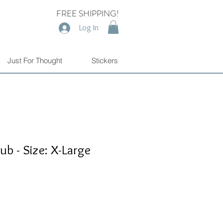
FREE SHIPPING!
Log In
Just For Thought
Stickers
ub - Size: X-Large