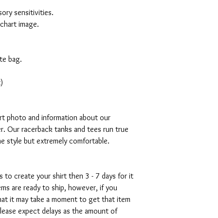
ory sensitivities.
 chart image.
te bag.
)
art photo and information about our
r. Our racerback tanks and tees run true
mme style but extremely comfortable.
s to create your shirt then 3 - 7 days for it
tems are ready to ship, however, if you
hat it may take a moment to get that item
please expect delays as the amount of