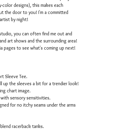
-color designs), this makes each
ut the door to you! I'm a committed
artist by night!
studio, you can often find me out and
and art shows and the surrounding area!
ia pages to see what's coming up next!
rt Sleeve Tee.
ll up the sleeves a bit for a trendier look!
ing chart image.
with sensory sensitivities.
igned for no itchy seams under the arms
 blend racerback tanks.