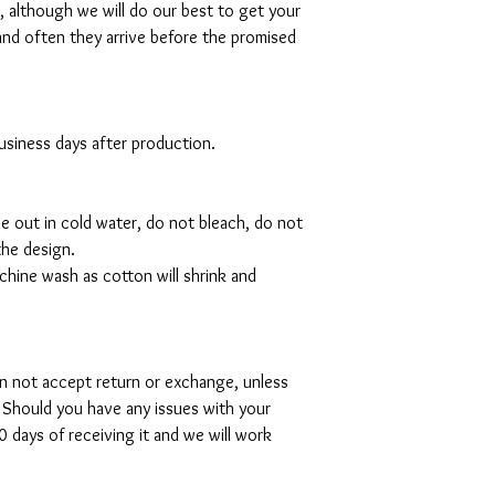
al, although we will do our best to get your
and often they arrive before the promised
 business days after production.
de out in cold water, do not bleach, do not
the design.
hine wash as cotton will shrink and
can not accept return or exchange, unless
 Should you have any issues with your
 days of receiving it and we will work