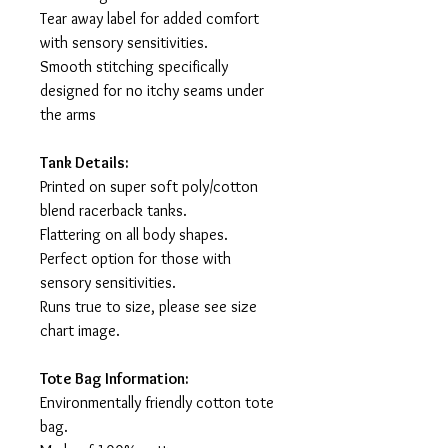
Tear away label for added comfort
with sensory sensitivities.
Smooth stitching specifically
designed for no itchy seams under
the arms
Tank Details:
Printed on super soft poly/cotton
blend racerback tanks.
Flattering on all body shapes.
Perfect option for those with
sensory sensitivities.
Runs true to size, please see size
chart image.
Tote Bag Information:
Environmentally friendly cotton tote
bag.