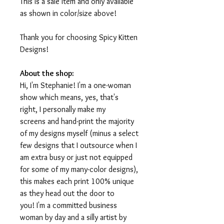
This is a sale item and only available
as shown in color/size above!
Thank you for choosing Spicy Kitten
Designs!
About the shop:
Hi, I'm Stephanie! I'm a one-woman
show which means, yes, that's
right, I personally make my
screens and hand-print the majority
of my designs myself (minus a select
few designs that I outsource when I
am extra busy or just not equipped
for some of my many-color designs),
this makes each print 100% unique
as they head out the door to
you! I'm a committed business
woman by day and a silly artist by