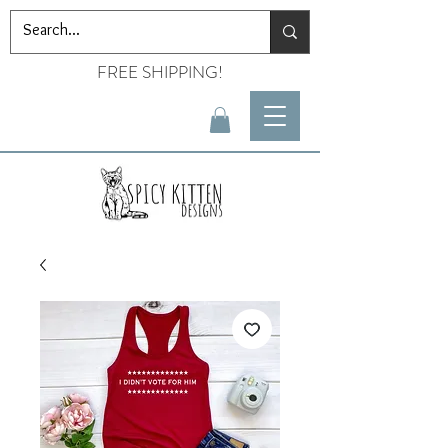
FREE SHIPPING!