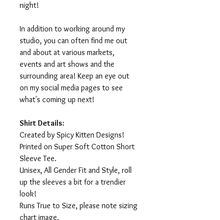
night!
In addition to working around my
studio, you can often find me out
and about at various markets,
events and art shows and the
surrounding area! Keep an eye out
on my social media pages to see
what's coming up next!
Shirt Details:
Created by Spicy Kitten Designs!
Printed on Super Soft Cotton Short
Sleeve Tee.
Unisex, All Gender Fit and Style, roll
up the sleeves a bit for a trendier
look!
Runs True to Size, please note sizing
chart image.