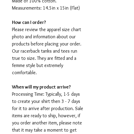
Made of 100% cotton.
Measurements: 14.5in x 15in (Flat)
How can I order?
Please review the apparel size chart
photo and information about our
products before placing your order.
Our racerback tanks and tees run
true to size. They are fitted and a
femme style but extremely
comfortable.
When will my product arrive?
Processing Time: Typically, 1-5 days
to create your shirt then 3 - 7 days
for it to arrive after production. Sale
items are ready to ship, however, if
you order another item, please note
that it may take a moment to get