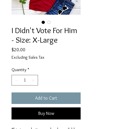
I Didn't Vote For Him
- Size: X-Large
Price
$20.00
Excluding Sales Tax
Quantity
*
Add to Cart
Buy Now