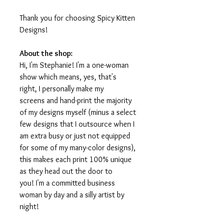
Thank you for choosing Spicy Kitten
Designs!
About the shop:
Hi, I'm Stephanie! I'm a one-woman
show which means, yes, that's
right, I personally make my
screens and hand-print the majority
of my designs myself (minus a select
few designs that I outsource when I
am extra busy or just not equipped
for some of my many-color designs),
this makes each print 100% unique
as they head out the door to
you! I'm a committed business
woman by day and a silly artist by
night!