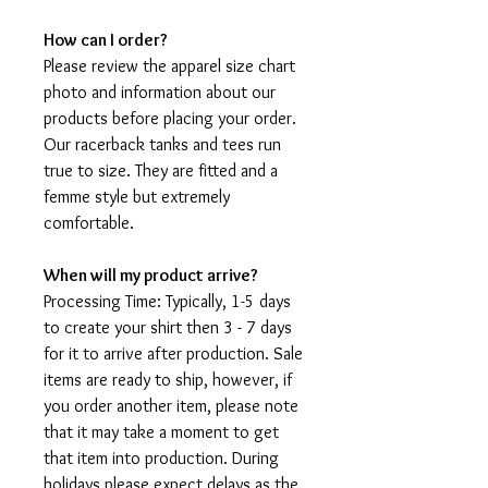
How can I order?
Please review the apparel size chart
photo and information about our
products before placing your order.
Our racerback tanks and tees run
true to size. They are fitted and a
femme style but extremely
comfortable.
When will my product arrive?
Processing Time: Typically, 1-5 days
to create your shirt then 3 - 7 days
for it to arrive after production. Sale
items are ready to ship, however, if
you order another item, please note
that it may take a moment to get
that item into production. During
holidays please expect delays as the