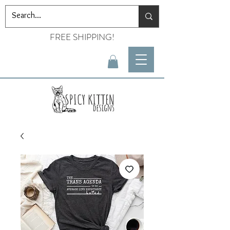
FREE SHIPPING!