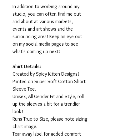
In addition to working around my
studio, you can often find me out
and about at various markets,
events and art shows and the
surrounding area! Keep an eye out
on my social media pages to see
what's coming up next!
Shirt Details:
Created by Spicy Kitten Designs!
Printed on Super Soft Cotton Short
Sleeve Tee.
Unisex, All Gender Fit and Style, roll
up the sleeves a bit for a trendier
look!
Runs True to Size, please note sizing
chart image.
Tear away label for added comfort