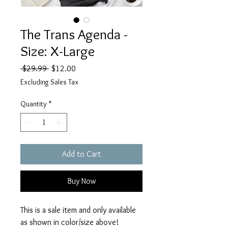
The Trans Agenda -
Size: X-Large
Regular
Sale
 $29.99 
$12.00
Price
Price
Excluding Sales Tax
Quantity
*
Add to Cart
Buy Now
This is a sale item and only available
as shown in color/size above!