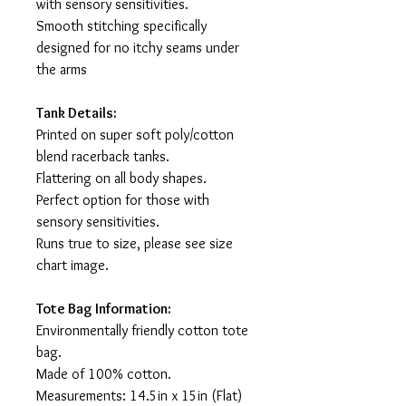
with sensory sensitivities.
Smooth stitching specifically
designed for no itchy seams under
the arms
Tank Details:
Printed on super soft poly/cotton
blend racerback tanks.
Flattering on all body shapes.
Perfect option for those with
sensory sensitivities.
Runs true to size, please see size
chart image.
Tote Bag Information:
Environmentally friendly cotton tote
bag.
Made of 100% cotton.
Measurements: 14.5in x 15in (Flat)