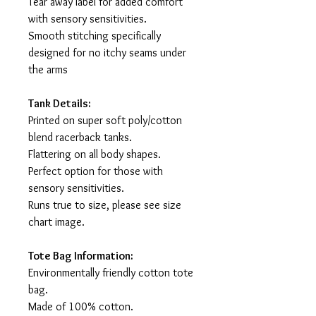
Tear away label for added comfort
with sensory sensitivities.
Smooth stitching specifically
designed for no itchy seams under
the arms
Tank Details:
Printed on super soft poly/cotton
blend racerback tanks.
Flattering on all body shapes.
Perfect option for those with
sensory sensitivities.
Runs true to size, please see size
chart image.
Tote Bag Information:
Environmentally friendly cotton tote
bag.
Made of 100% cotton.