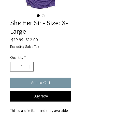
She Her Sir - Size: X-
Large
Regular
Sale
 $29.99 
$12.00
Price
Price
Excluding Sales Tax
Quantity
*
Add to Cart
Buy Now
This is a sale item and only available