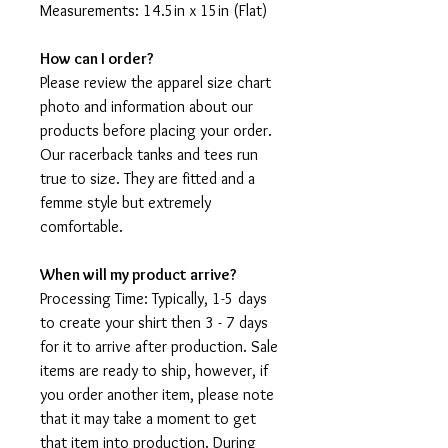
Measurements: 14.5in x 15in (Flat)
How can I order?
Please review the apparel size chart
photo and information about our
products before placing your order.
Our racerback tanks and tees run
true to size. They are fitted and a
femme style but extremely
comfortable.
When will my product arrive?
Processing Time: Typically, 1-5 days
to create your shirt then 3 - 7 days
for it to arrive after production. Sale
items are ready to ship, however, if
you order another item, please note
that it may take a moment to get
that item into production. During