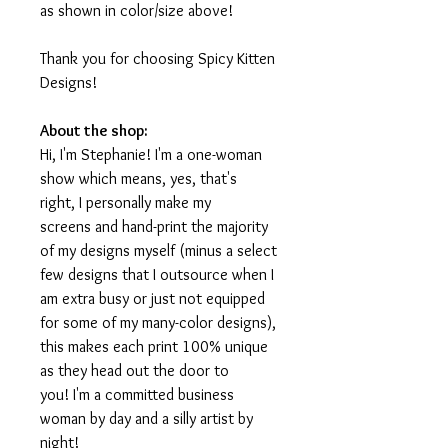
as shown in color/size above!
Thank you for choosing Spicy Kitten
Designs!
About the shop:
Hi, I'm Stephanie! I'm a one-woman
show which means, yes, that's
right, I personally make my
screens and hand-print the majority
of my designs myself (minus a select
few designs that I outsource when I
am extra busy or just not equipped
for some of my many-color designs),
this makes each print 100% unique
as they head out the door to
you! I'm a committed business
woman by day and a silly artist by
night!