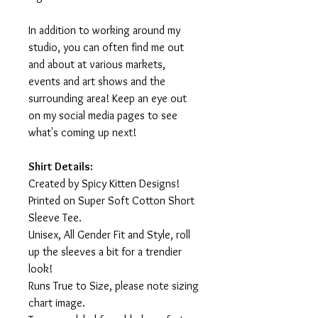
In addition to working around my
studio, you can often find me out
and about at various markets,
events and art shows and the
surrounding area! Keep an eye out
on my social media pages to see
what's coming up next!
Shirt Details:
Created by Spicy Kitten Designs!
Printed on Super Soft Cotton Short
Sleeve Tee.
Unisex, All Gender Fit and Style, roll
up the sleeves a bit for a trendier
look!
Runs True to Size, please note sizing
chart image.