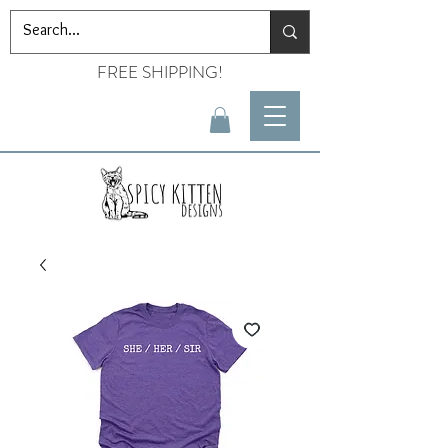
FREE SHIPPING!