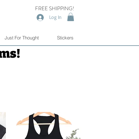
FREE SHIPPING!
Log In
Just For Thought
Stickers
ems!