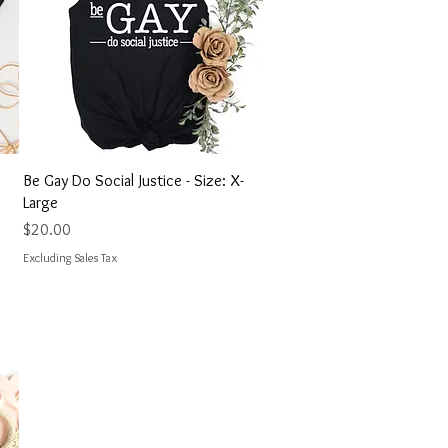
Quick View
Be Gay Do Social Justice - Size: X-
Large
Price
$20.00
Excluding Sales Tax