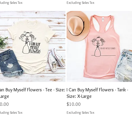
luding Sales Tax
Excluding Sales Tax
Quick View
Quick View
Can Buy Myself Flowers - Tee - Size:
I Can Buy Myself Flowers - Tank -
Large
Size: X-Large
ce
Price
0.00
$10.00
luding Sales Tax
Excluding Sales Tax