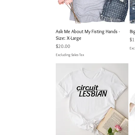
Quick View
Ask Me About My Fisting Hands -
Bi
Size: X-Large
Pri
$1
Price
$20.00
Exc
Excluding Sales Tax