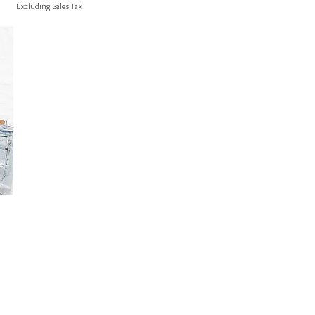
Excluding Sales Tax