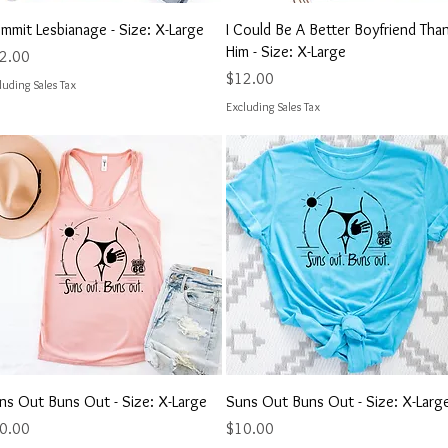
Quick View
Quick View
mmit Lesbianage - Size: X-Large
I Could Be A Better Boyfriend Tha
Him - Size: X-Large
ce
2.00
Price
$12.00
luding Sales Tax
Excluding Sales Tax
Quick View
Quick View
ns Out Buns Out - Size: X-Large
Suns Out Buns Out - Size: X-Larg
ce
Price
0.00
$10.00