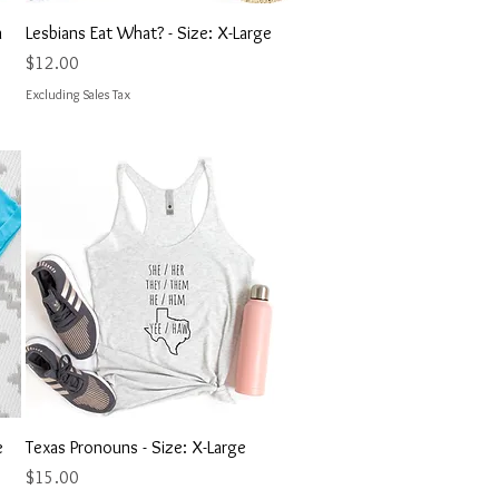
Quick View
n
Lesbians Eat What? - Size: X-Large
Price
$12.00
Excluding Sales Tax
Quick View
e
Texas Pronouns - Size: X-Large
Price
$15.00