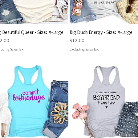
Quick View
Quick View
g Beautiful Queer - Size: X-Large
Big Duck Energy - Size: X-Large
ce
Price
2.00
$12.00
luding Sales Tax
Excluding Sales Tax