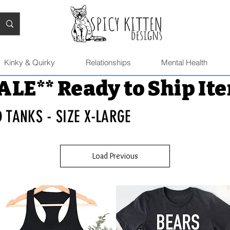
Kinky & Quirky
Relationships
Mental Health
ALE** Ready to Ship It
D TANKS - SIZE X-LARGE
Load Previous