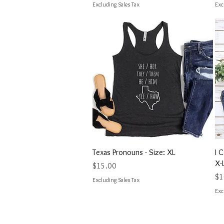
Excluding Sales Tax
Exc
Quick View
Texas Pronouns - Size: XL
I 
X-
Price
$15.00
Pri
$1
Excluding Sales Tax
Exc