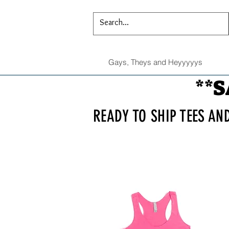
Gays, Theys and Heyyyyys
**S
READY TO SHIP TEES AN