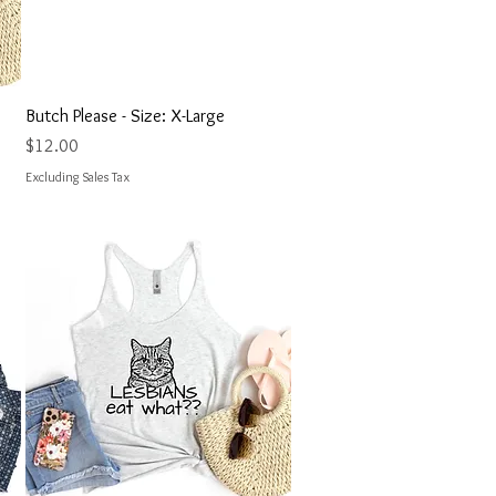
Quick View
Butch Please - Size: X-Large
Price
$12.00
Excluding Sales Tax