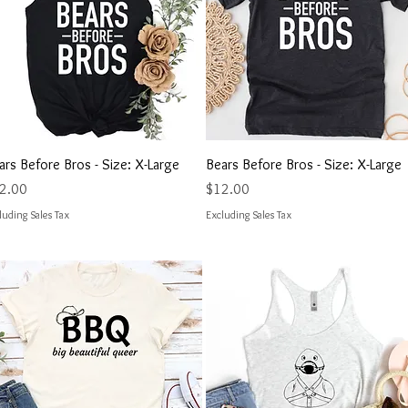
Quick View
Quick View
ars Before Bros - Size: X-Large
Bears Before Bros - Size: X-Large
ce
Price
2.00
$12.00
luding Sales Tax
Excluding Sales Tax