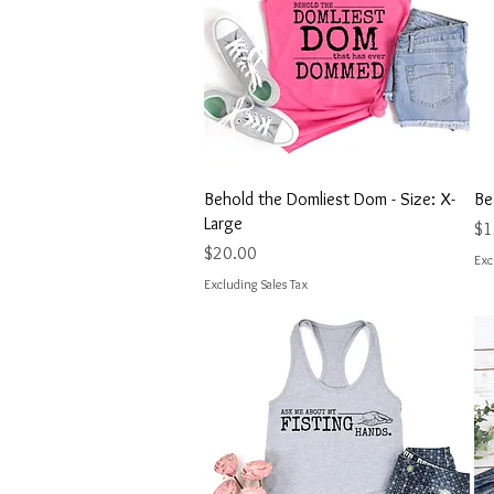
Quick View
Behold the Domliest Dom - Size: X-
Be
Large
Pri
$1
Price
$20.00
Exc
Excluding Sales Tax