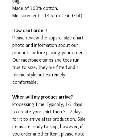
bag.
Made of 100% cotton.
Measurements: 14.5in x 15in (Flat)
How can I order?
Please review the apparel size chart
photo and information about our
products before placing your order.
Our racerback tanks and tees run
true to size. They are fitted and a
femme style but extremely
comfortable.
When will my product arrive?
Processing Time: Typically, 1-5 days
to create your shirt then 3 - 7 days
for it to arrive after production. Sale
items are ready to ship, however, if
you order another item, please note