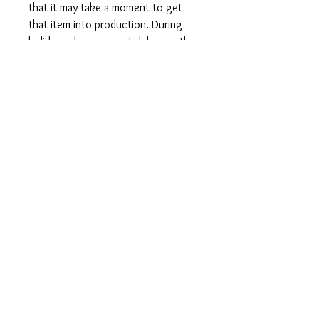
that it may take a moment to get
that item into production. During
holidays please expect delays as the
amount of orders is slightly higher
than usual, although we will do our
best to get your order to you as
soon as possible and often they
arrive before the promised date.
Shipping Time:
First Class shipping will take 3-7
business days after production.
Care Instructions
Shirts and Tanks: Wash items inside
out in cold water, do not bleach, do
not dry clean, do not iron directly on
the design.
Totes: Hand wash only. Do not