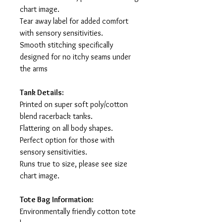
chart image.
Tear away label for added comfort
with sensory sensitivities.
Smooth stitching specifically
designed for no itchy seams under
the arms
Tank Details:
Printed on super soft poly/cotton
blend racerback tanks.
Flattering on all body shapes.
Perfect option for those with
sensory sensitivities.
Runs true to size, please see size
chart image.
Tote Bag Information:
Environmentally friendly cotton tote