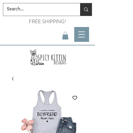
FREE SHIPPING!