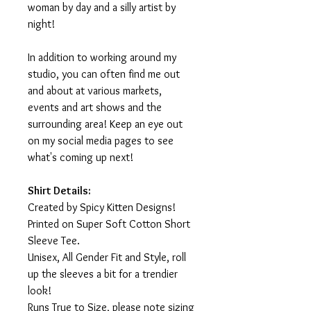
woman by day and a silly artist by
night!
In addition to working around my
studio, you can often find me out
and about at various markets,
events and art shows and the
surrounding area! Keep an eye out
on my social media pages to see
what's coming up next!
Shirt Details:
Created by Spicy Kitten Designs!
Printed on Super Soft Cotton Short
Sleeve Tee.
Unisex, All Gender Fit and Style, roll
up the sleeves a bit for a trendier
look!
Runs True to Size, please note sizing