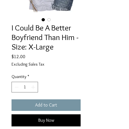
I Could Be A Better
Boyfriend Than Him -
Size: X-Large
Price
$12.00
Excluding Sales Tax
Quantity
*
Add to Cart
Buy Now