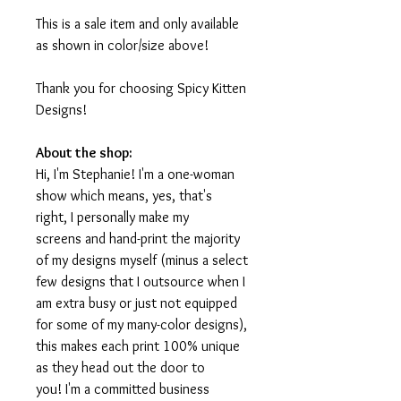
This is a sale item and only available
as shown in color/size above!
Thank you for choosing Spicy Kitten
Designs!
About the shop:
Hi, I'm Stephanie! I'm a one-woman
show which means, yes, that's
right, I personally make my
screens and hand-print the majority
of my designs myself (minus a select
few designs that I outsource when I
am extra busy or just not equipped
for some of my many-color designs),
this makes each print 100% unique
as they head out the door to
you! I'm a committed business