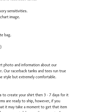
ory sensitivities.
 chart image.
te bag.
)
art photo and information about our
r. Our racerback tanks and tees run true
mme style but extremely comfortable.
s to create your shirt then 3 - 7 days for it
tems are ready to ship, however, if you
hat it may take a moment to get that item