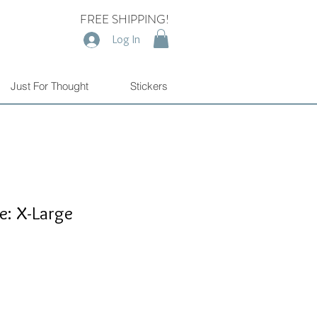
FREE SHIPPING!
Log In
Just For Thought
Stickers
e: X-Large