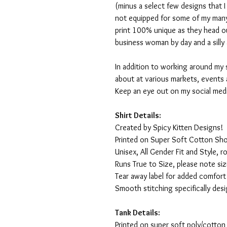
(minus a select few designs that 
not equipped for some of my many
print 100% unique as they head o
business woman by day and a silly 
In addition to working around my 
about at various markets, events 
Keep an eye out on my social med
Shirt Details:
Created by Spicy Kitten Designs!
Printed on Super Soft Cotton Sho
Unisex, All Gender Fit and Style, ro
Runs True to Size, please note siz
Tear away label for added comfort 
Smooth stitching specifically des
Tank Details:
Printed on super soft poly/cotton