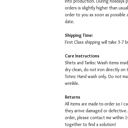
into production. During holidays 
orders is slightly higher than usu
order to you as soon as possible 
date.
Shipping Time:
First Class shipping will take 3-7
Care Instructions
Shirts and Tanks: Wash items insi
dry clean, do not iron directly on 
Totes: Hand wash only. Do not mac
wrinkle.
Returns
All items are made-to-order so I 
they arrive damaged or defective.
order, please contact me within 10
together to find a solution!