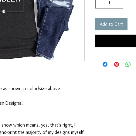
Add to Cart
ble as shown in color/size above!
ten Designs!
 show which means, yes, that's right, I
nd-print the majority of my designs myself