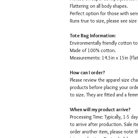
Flattering on all body shapes.
Perfect option for those with sens
Runs true to size, please see size
Tote Bag Information:
Environmentally friendly cotton to
Made of 100% cotton.
Measurements: 14.5in x 15in (Flat
How can I order?
Please review the apparel size ch
products before placing your orde
to size. They are fitted and a fe
When will my product arrive?
Processing Time: Typically, 1-5 day
to arrive after production. Sale i
order another item, please note t