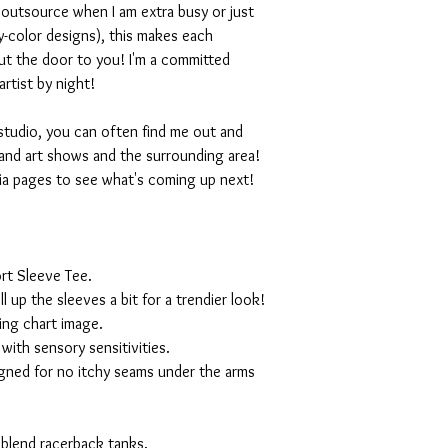
I outsource when I am extra busy or just
-color designs), this makes each
ut the door to you! I'm a committed
artist by night!
studio, you can often find me out and
and art shows and the surrounding area!
ia pages to see what's coming up next!
rt Sleeve Tee.
ll up the sleeves a bit for a trendier look!
ing chart image.
with sensory sensitivities.
igned for no itchy seams under the arms
 blend racerback tanks.