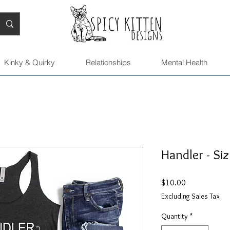
Kinky & Quirky
Relationships
Mental Health
Handler - Siz
Price
$10.00
Excluding Sales Tax
Quantity
*