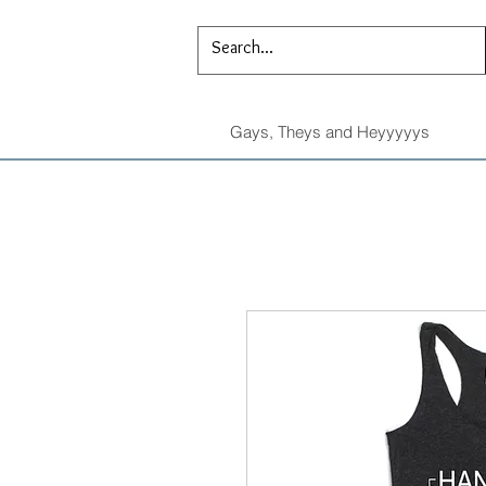
Gays, Theys and Heyyyyys