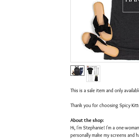
This is a sale item and only availa
Thank you for choosing Spicy Kit
About the shop:
Hi, I'm Stephanie! I'm a one-woman
personally make my screens and ha