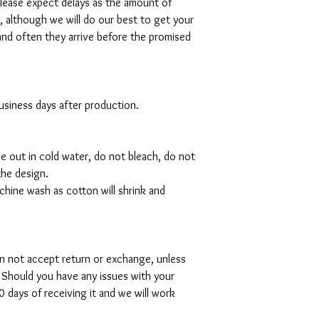
please expect delays as the amount of
al, although we will do our best to get your
and often they arrive before the promised
 business days after production.
de out in cold water, do not bleach, do not
the design.
hine wash as cotton will shrink and
can not accept return or exchange, unless
 Should you have any issues with your
 days of receiving it and we will work