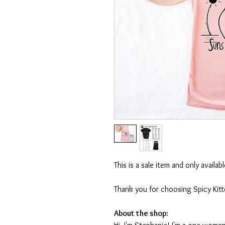
This is a sale item and only availa
Thank you for choosing Spicy Kit
About the shop: