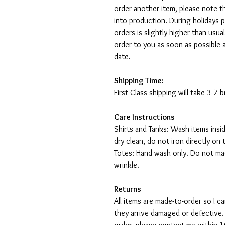
order another item, please note t
into production. During holidays 
orders is slightly higher than usu
order to you as soon as possible 
date.
Shipping Time:
First Class shipping will take 3-7
Care Instructions
Shirts and Tanks: Wash items insi
dry clean, do not iron directly on 
Totes: Hand wash only. Do not mac
wrinkle.
Returns
All items are made-to-order so I 
they arrive damaged or defective.