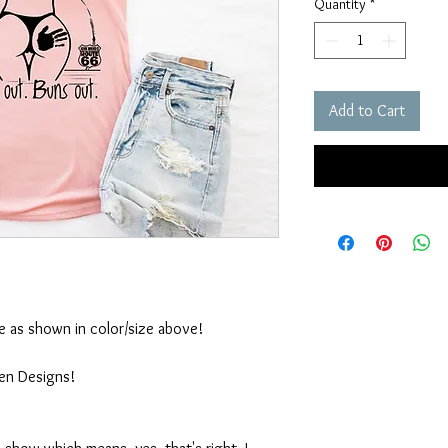
Quantity
*
Add to Cart
ble as shown in color/size above!
ten Designs!