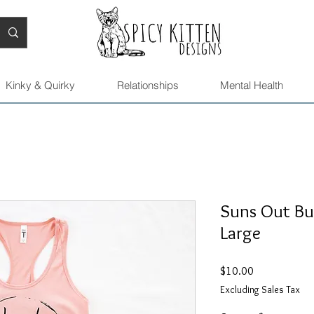
Kinky & Quirky
Relationships
Mental Health
Suns Out Bun
Large
Price
$10.00
Excluding Sales Tax