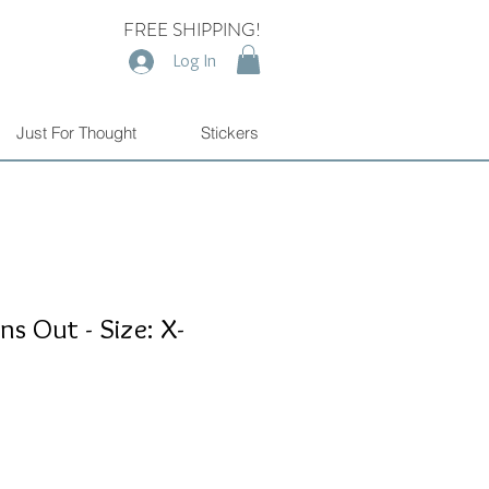
FREE SHIPPING!
Log In
Just For Thought
Stickers
s Out - Size: X-