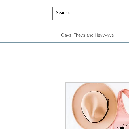
Gays, Theys and Heyyyyys