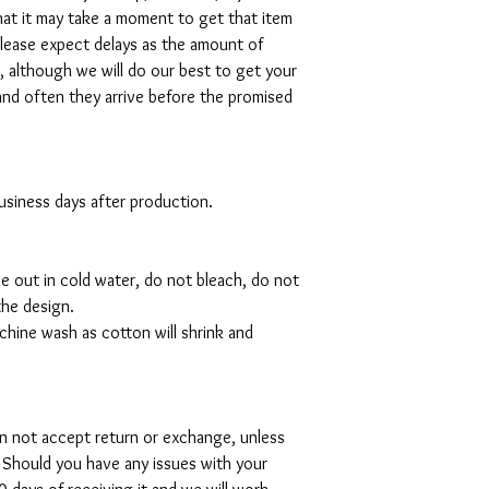
hat it may take a moment to get that item
please expect delays as the amount of
al, although we will do our best to get your
and often they arrive before the promised
 business days after production.
de out in cold water, do not bleach, do not
the design.
hine wash as cotton will shrink and
can not accept return or exchange, unless
 Should you have any issues with your