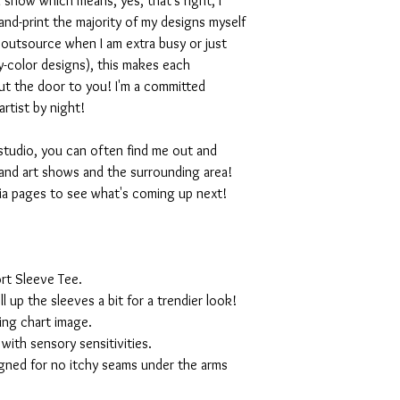
 show which means, yes, that's right, I
nd-print the majority of my designs myself
I outsource when I am extra busy or just
-color designs), this makes each
ut the door to you! I'm a committed
artist by night!
studio, you can often find me out and
and art shows and the surrounding area!
ia pages to see what's coming up next!
rt Sleeve Tee.
ll up the sleeves a bit for a trendier look!
ing chart image.
with sensory sensitivities.
igned for no itchy seams under the arms