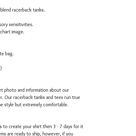
 blend racerback tanks.
ory sensitivities.
 chart image.
te bag.
)
art photo and information about our
r. Our racerback tanks and tees run true
mme style but extremely comfortable.
s to create your shirt then 3 - 7 days for it
tems are ready to ship, however, if you