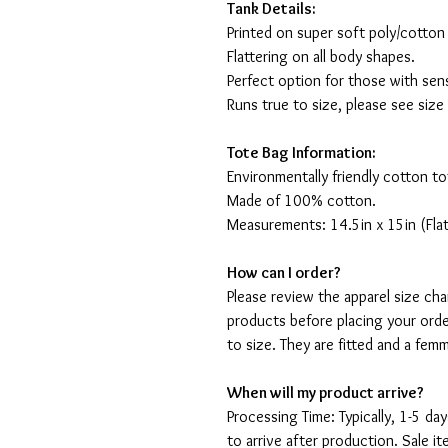
Tank Details:
Printed on super soft poly/cotton
Flattering on all body shapes.
Perfect option for those with sens
Runs true to size, please see size
Tote Bag Information:
Environmentally friendly cotton to
Made of 100% cotton.
Measurements: 14.5in x 15in (Flat
How can I order?
Please review the apparel size ch
products before placing your orde
to size. They are fitted and a fe
When will my product arrive?
Processing Time: Typically, 1-5 day
to arrive after production. Sale i