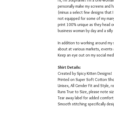
Hi, I'm Stephanie! I'm a one-woman
personally make my screens and ha
(minus a select few designs that 
not equipped for some of my many
print 100% unique as they head o
business woman by day and a silly 
In addition to working around my 
about at various markets, events 
Keep an eye out on my social med
Shirt Details:
Created by Spicy Kitten Designs!
Printed on Super Soft Cotton Sho
Unisex, All Gender Fit and Style, ro
Runs True to Size, please note siz
Tear away label for added comfort 
Smooth stitching specifically des