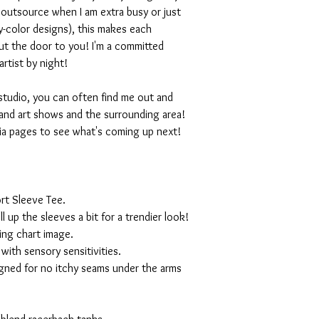
I outsource when I am extra busy or just
-color designs), this makes each
ut the door to you! I'm a committed
artist by night!
studio, you can often find me out and
and art shows and the surrounding area!
ia pages to see what's coming up next!
rt Sleeve Tee.
ll up the sleeves a bit for a trendier look!
ing chart image.
with sensory sensitivities.
igned for no itchy seams under the arms