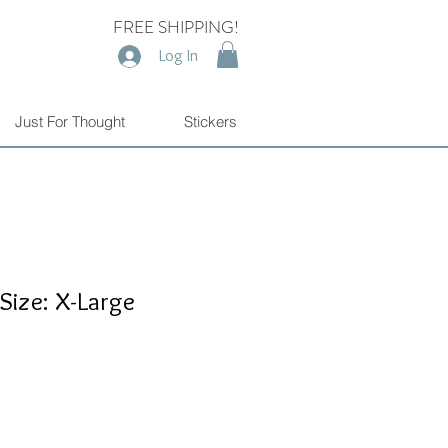
FREE SHIPPING!
Log In
Just For Thought
Stickers
 Size: X-Large
e
e