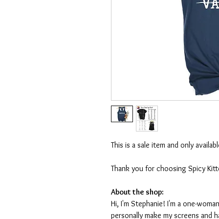
This is a sale item and only availa
Thank you for choosing Spicy Kit
About the shop:
Hi, I'm Stephanie! I'm a one-woman
personally make my screens and ha