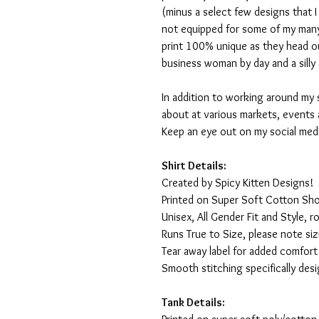
(minus a select few designs that 
not equipped for some of my many
print 100% unique as they head o
business woman by day and a silly 
In addition to working around my 
about at various markets, events 
Keep an eye out on my social med
Shirt Details:
Created by Spicy Kitten Designs!
Printed on Super Soft Cotton Sho
Unisex, All Gender Fit and Style, ro
Runs True to Size, please note siz
Tear away label for added comfort 
Smooth stitching specifically des
Tank Details: