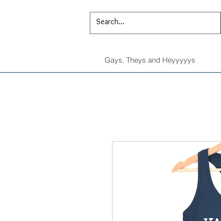
Gays, Theys and Heyyyyys