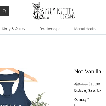
Kinky & Quirky
Relationships
Mental Health
Not Vanilla -
Regular
Sal
 $29.99 
$15.00
Price
Pric
Excluding Sales Tax
Quantity
*