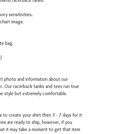
 blend racerback tanks.
ory sensitivities.
 chart image.
te bag.
)
art photo and information about our
r. Our racerback tanks and tees run true
mme style but extremely comfortable.
s to create your shirt then 3 - 7 days for it
tems are ready to ship, however, if you
hat it may take a moment to get that item