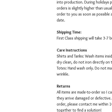
into production. During holidays 
orders is slightly higher than usu
order to you as soon as possible 
date.
Shipping Time:
First Class shipping will take 3-7
Care Instructions
Shirts and Tanks: Wash items insi
dry clean, do not iron directly on 
Totes: Hand wash only. Do not mac
wrinkle.
Returns
All items are made-to-order so I 
they arrive damaged or defective.
order, please contact me within 10
together to find a solution!