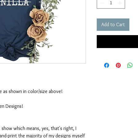
Add to Cart
ble as shown in color/size above!
ten Designs!
 show which means, yes, that's right, I
nd-print the majority of my designs myself