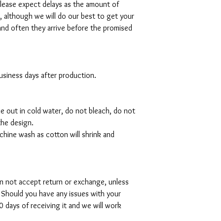
please expect delays as the amount of
al, although we will do our best to get your
and often they arrive before the promised
 business days after production.
de out in cold water, do not bleach, do not
the design.
hine wash as cotton will shrink and
can not accept return or exchange, unless
 Should you have any issues with your
 days of receiving it and we will work