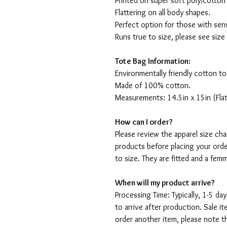
Printed on super soft poly/cotton
Flattering on all body shapes.
Perfect option for those with sens
Runs true to size, please see size
Tote Bag Information:
Environmentally friendly cotton to
Made of 100% cotton.
Measurements: 14.5in x 15in (Flat
How can I order?
Please review the apparel size ch
products before placing your orde
to size. They are fitted and a fe
When will my product arrive?
Processing Time: Typically, 1-5 day
to arrive after production. Sale i
order another item, please note t