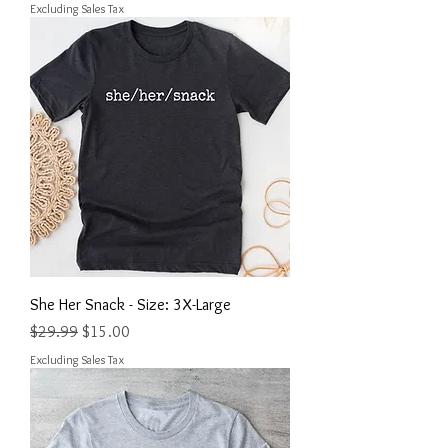
Excluding Sales Tax
She Her Snack - Size: 3X-Large
Regular Price
Sale Price
$29.99
$15.00
Excluding Sales Tax