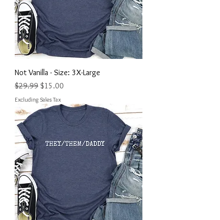
Not Vanilla - Size: 3X-Large
Regular Price
Sale Price
$29.99
$15.00
Excluding Sales Tax