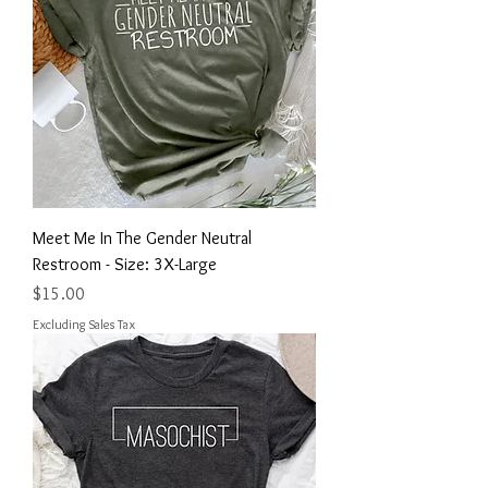
Meet Me In The Gender Neutral
Restroom - Size: 3X-Large
Price
$15.00
Excluding Sales Tax