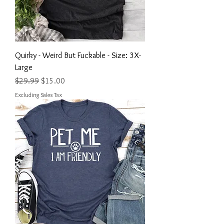
Quirky - Weird But Fuckable - Size: 3X-
Large
Regular Price
Sale Price
$29.99
$15.00
Excluding Sales Tax