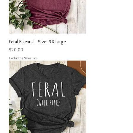
Feral Bisexual - Size: 3X-Large
Price
$20.00
Excluding Sales Tax