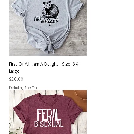
First Of All, I am A Delight - Size: 3X-
Large
Price
$20.00
Excluding Sales Tax