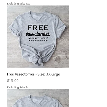
Excluding Sales Tax
Free Vasectomies - Size: 3X-Large
Price
$15.00
Excluding Sales Tax