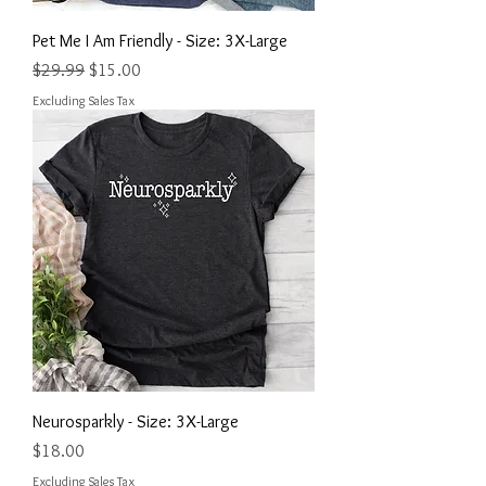
Pet Me I Am Friendly - Size: 3X-Large
Regular Price
Sale Price
$29.99
$15.00
Excluding Sales Tax
Neurosparkly - Size: 3X-Large
Price
$18.00
Excluding Sales Tax