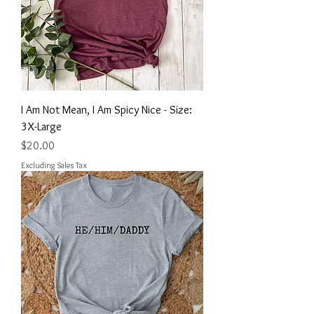
I Am Not Mean, I Am Spicy Nice - Size:
3X-Large
Price
$20.00
Excluding Sales Tax