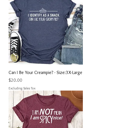
Can I Be Your Creampie? - Size:3X-Large
Price
$20.00
Excluding Sales Tax