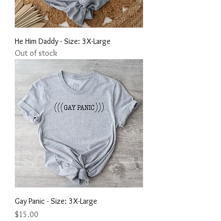
He Him Daddy - Size: 3X-Large
Out of stock
Gay Panic - Size: 3X-Large
Price
$15.00