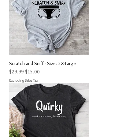
Scratch and Sniff - Size: 3X-Large
Regular Price
Sale Price
$29.99
$15.00
Excluding Sales Tax