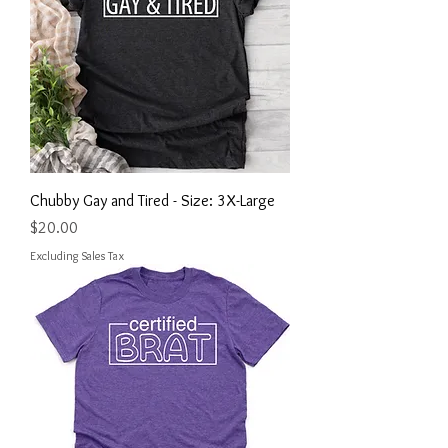
Chubby Gay and Tired - Size: 3X-Large
Price
$20.00
Excluding Sales Tax