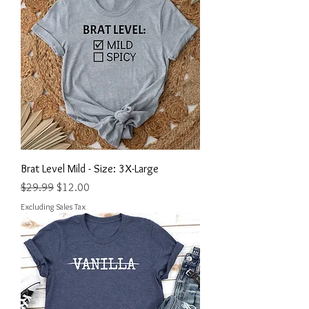
Brat Level Mild - Size: 3X-Large
Regular Price
Sale Price
$29.99
$12.00
Excluding Sales Tax