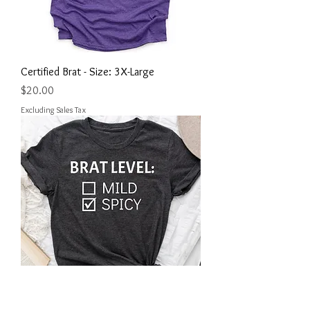
Certified Brat - Size: 3X-Large
Price
$20.00
Excluding Sales Tax