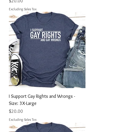
Price
$20.00
Excluding Sales Tax
I Support Gay Rights and Wrongs -
Size: 3X-Large
Price
$20.00
Excluding Sales Tax