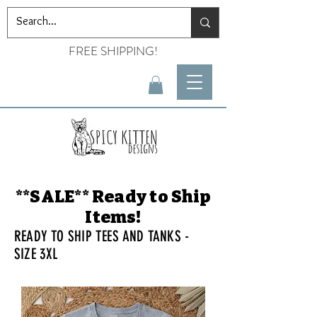
FREE SHIPPING!
**SALE** Ready to Ship
Items!
READY TO SHIP TEES AND TANKS -
SIZE 3XL