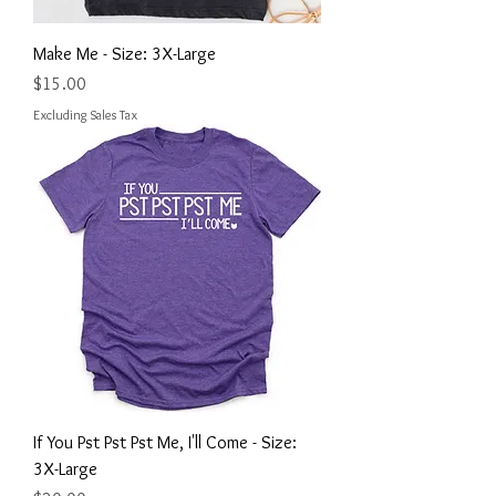
Make Me - Size: 3X-Large
Price
$15.00
Excluding Sales Tax
If You Pst Pst Pst Me, I'll Come - Size:
3X-Large