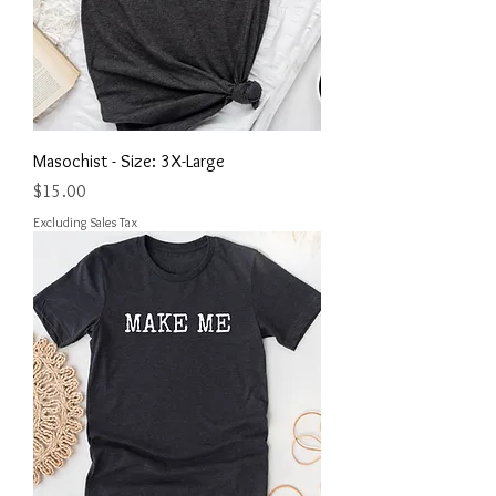
Masochist - Size: 3X-Large
Price
$15.00
Excluding Sales Tax