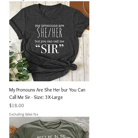
My Pronouns Are She Her bur You Can
Call Me Sir - Size: 3X-Large
Price
$18.00
Excluding Sales Tax