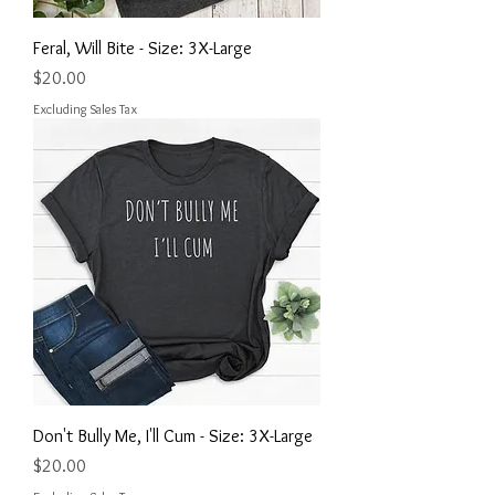
Feral, Will Bite - Size: 3X-Large
Price
$20.00
Excluding Sales Tax
Don't Bully Me, I'll Cum - Size: 3X-Large
Price
$20.00