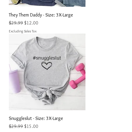
They Them Daddy - Size: 3X-Large
Regular Price
Sale Price
$29.99
$12.00
Excluding Sales Tax
Snuggleslut - Size: 3X-Large
Regular Price
Sale Price
$29.99
$15.00