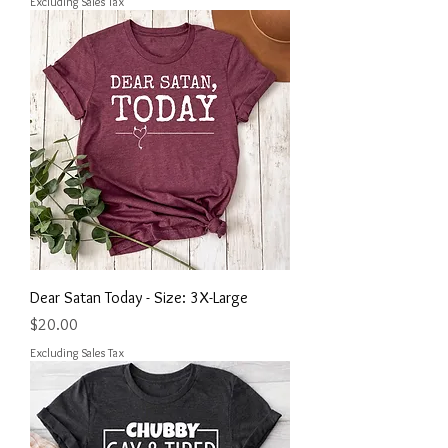
Excluding Sales Tax
Dear Satan Today - Size: 3X-Large
Price
$20.00
Excluding Sales Tax