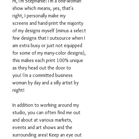
Hi, I'm Stephanie! I'm a one-woman
show which means, yes, that's
right, I personally make my
screens and hand-print the majority
of my designs myself (minus a select
few designs that I outsource when I
am extra busy or just not equipped
for some of my many-color designs),
this makes each print 100% unique
as they head out the door to
you! I'm a committed business
woman by day and a silly artist by
night!
In addition to working around my
studio, you can often find me out
and about at various markets,
events and art shows and the
surrounding area! Keep an eye out