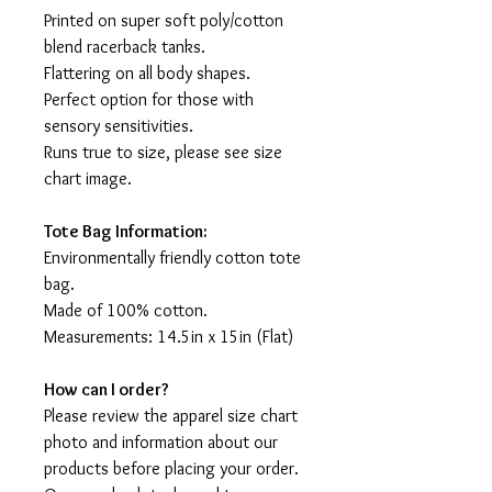
Printed on super soft poly/cotton
blend racerback tanks.
Flattering on all body shapes.
Perfect option for those with
sensory sensitivities.
Runs true to size, please see size
chart image.
Tote Bag Information:
Environmentally friendly cotton tote
bag.
Made of 100% cotton.
Measurements: 14.5in x 15in (Flat)
How can I order?
Please review the apparel size chart
photo and information about our
products before placing your order.