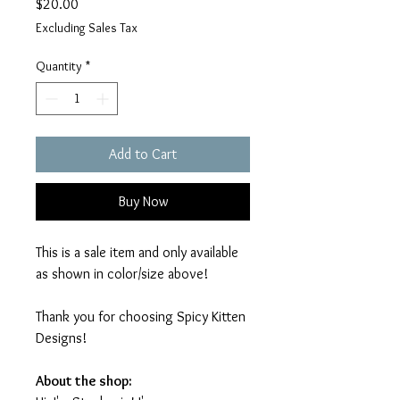
Price
$20.00
Excluding Sales Tax
Quantity
*
Add to Cart
Buy Now
This is a sale item and only available
as shown in color/size above!
Thank you for choosing Spicy Kitten
Designs!
About the shop: