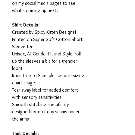
on my social media pages to see
what's coming up next!
Shirt Details:
Created by Spicy Kitten Designs!
Printed on Super Soft Cotton Short
Sleeve Tee.
Unisex, All Gender Fit and Style, roll
up the sleeves a bit for a trendier
look!
Runs True to Size, please note sizing
chart image.
Tear away label for added comfort
with sensory sensitivities.
Smooth stitching specifically
designed for no itchy seams under
the arms
Tank Details: