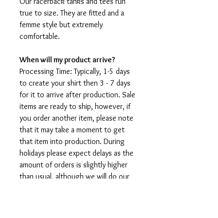
Our racerback tanks and tees run
true to size. They are fitted and a
femme style but extremely
comfortable.
When will my product arrive?
Processing Time: Typically, 1-5 days
to create your shirt then 3 - 7 days
for it to arrive after production. Sale
items are ready to ship, however, if
you order another item, please note
that it may take a moment to get
that item into production. During
holidays please expect delays as the
amount of orders is slightly higher
than usual, although we will do our
best to get your order to you as
soon as possible and often they
arrive before the promised date.