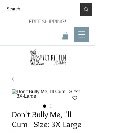
FREE SHIPPING!
Don't Bully Me, I'll
Cum - Size: 3X-Large