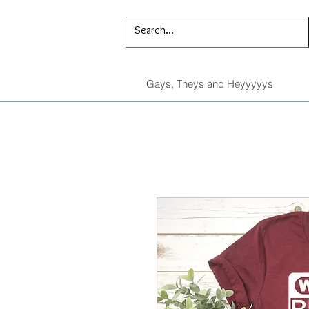
Gays, Theys and Heyyyyys