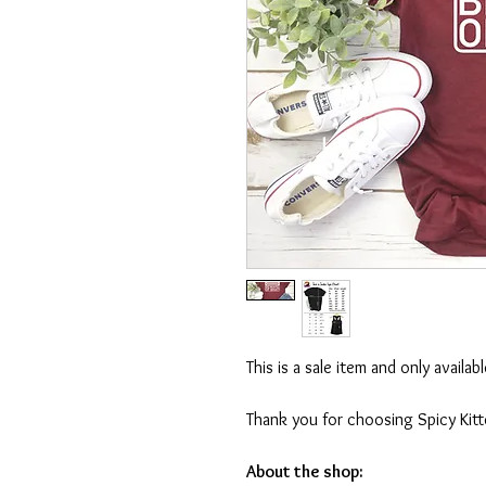
This is a sale item and only availa
Thank you for choosing Spicy Kit
About the shop: