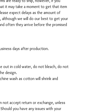
tems are ready to ship, however, if you
hat it may take a moment to get that item
please expect delays as the amount of
al, although we will do our best to get your
and often they arrive before the promised
 business days after production.
de out in cold water, do not bleach, do not
the design.
hine wash as cotton will shrink and
can not accept return or exchange, unless
 Should you have any issues with your