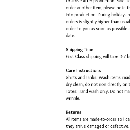
to arrive after production. Sale i
order another item, please note t
into production. During holidays 
orders is slightly higher than usu
order to you as soon as possible 
date.
Shipping Time:
First Class shipping will take 3-7
Care Instructions
Shirts and Tanks: Wash items insi
dry clean, do not iron directly on 
Totes: Hand wash only. Do not mac
wrinkle.
Returns
All items are made-to-order so I 
they arrive damaged or defective.