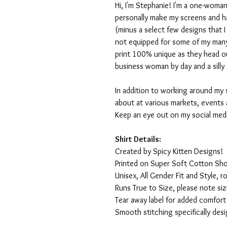
Hi, I'm Stephanie! I'm a one-woman
personally make my screens and ha
(minus a select few designs that 
not equipped for some of my many
print 100% unique as they head o
business woman by day and a silly 
In addition to working around my 
about at various markets, events 
Keep an eye out on my social med
Shirt Details:
Created by Spicy Kitten Designs!
Printed on Super Soft Cotton Sho
Unisex, All Gender Fit and Style, ro
Runs True to Size, please note siz
Tear away label for added comfort 
Smooth stitching specifically des