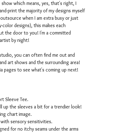
 show which means, yes, that's right, I
nd-print the majority of my designs myself
I outsource when I am extra busy or just
-color designs), this makes each
ut the door to you! I'm a committed
artist by night!
studio, you can often find me out and
and art shows and the surrounding area!
ia pages to see what's coming up next!
rt Sleeve Tee.
ll up the sleeves a bit for a trendier look!
ing chart image.
with sensory sensitivities.
igned for no itchy seams under the arms