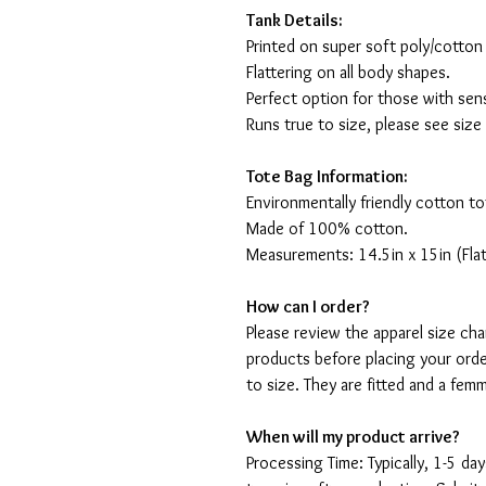
Tank Details:
Printed on super soft poly/cotton
Flattering on all body shapes.
Perfect option for those with sens
Runs true to size, please see size
Tote Bag Information:
Environmentally friendly cotton to
Made of 100% cotton.
Measurements: 14.5in x 15in (Flat
How can I order?
Please review the apparel size ch
products before placing your orde
to size. They are fitted and a fe
When will my product arrive?
Processing Time: Typically, 1-5 day