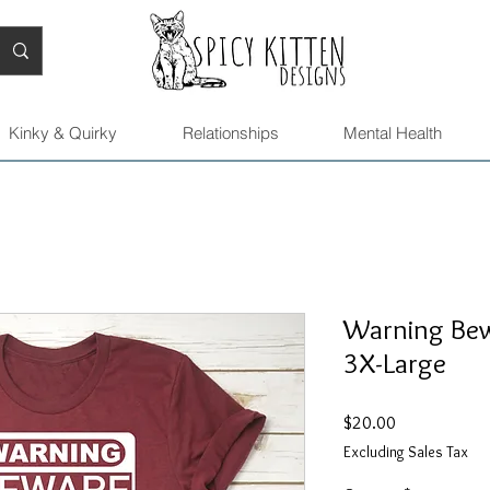
Kinky & Quirky
Relationships
Mental Health
Warning Bewa
3X-Large
Price
$20.00
Excluding Sales Tax