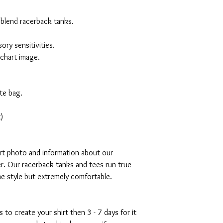
 blend racerback tanks.
ory sensitivities.
 chart image.
te bag.
)
art photo and information about our
r. Our racerback tanks and tees run true
mme style but extremely comfortable.
s to create your shirt then 3 - 7 days for it