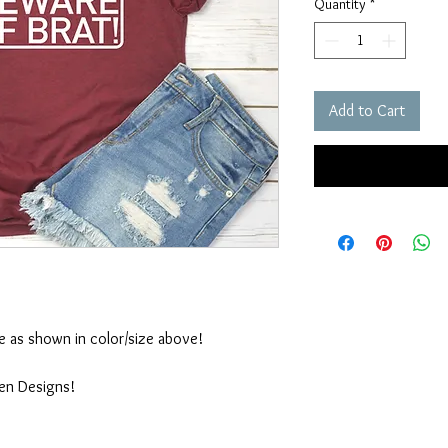
Quantity
*
Add to Cart
ble as shown in color/size above!
ten Designs!