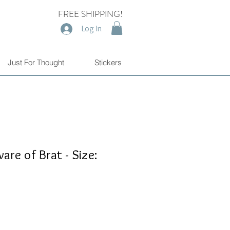
FREE SHIPPING!
Log In
Just For Thought
Stickers
re of Brat - Size: