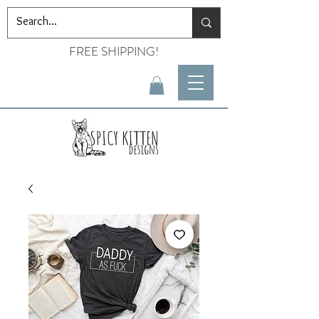
FREE SHIPPING!