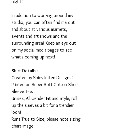
night!
In addition to working around my
studio, you can often find me out
and about at various markets,
events and art shows and the
surrounding area! Keep an eye out
on my social media pages to see
what's coming up next!
Shirt Details:
Created by Spicy Kitten Designs!
Printed on Super Soft Cotton Short
Sleeve Tee.
Unisex, All Gender Fit and Style, roll
up the sleeves a bit for a trendier
look!
Runs True to Size, please note sizing
chart image.