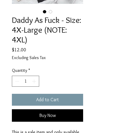
Daddy As Fuck - Size:
4X-Large (NOTE:
4XL)
Price
$12.00
Excluding Sales Tax
Quantity
*
Add to Cart
Buy Now
This is a sale item and only available