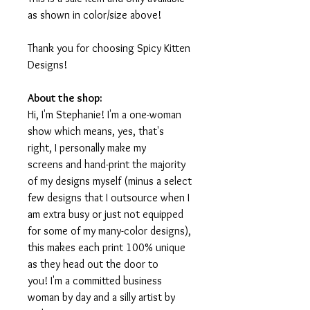
as shown in color/size above!
Thank you for choosing Spicy Kitten
Designs!
About the shop:
Hi, I'm Stephanie! I'm a one-woman
show which means, yes, that's
right, I personally make my
screens and hand-print the majority
of my designs myself (minus a select
few designs that I outsource when I
am extra busy or just not equipped
for some of my many-color designs),
this makes each print 100% unique
as they head out the door to
you! I'm a committed business
woman by day and a silly artist by