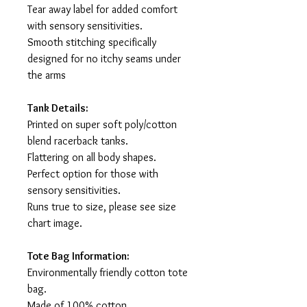
Tear away label for added comfort
with sensory sensitivities.
Smooth stitching specifically
designed for no itchy seams under
the arms
Tank Details:
Printed on super soft poly/cotton
blend racerback tanks.
Flattering on all body shapes.
Perfect option for those with
sensory sensitivities.
Runs true to size, please see size
chart image.
Tote Bag Information:
Environmentally friendly cotton tote
bag.
Made of 100% cotton.