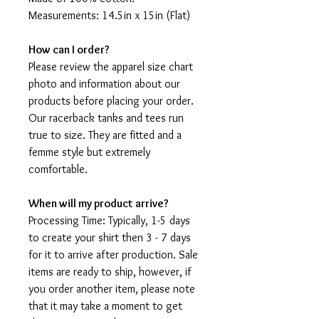
Measurements: 14.5in x 15in (Flat)
How can I order?
Please review the apparel size chart
photo and information about our
products before placing your order.
Our racerback tanks and tees run
true to size. They are fitted and a
femme style but extremely
comfortable.
When will my product arrive?
Processing Time: Typically, 1-5 days
to create your shirt then 3 - 7 days
for it to arrive after production. Sale
items are ready to ship, however, if
you order another item, please note
that it may take a moment to get