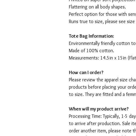
Flattering on all body shapes.
Perfect option for those with sens
Runs true to size, please see size
Tote Bag Information:
Environmentally friendly cotton to
Made of 100% cotton.
Measurements: 14.5in x 15in (Flat
How can I order?
Please review the apparel size ch
products before placing your orde
to size. They are fitted and a fe
When will my product arrive?
Processing Time: Typically, 1-5 day
to arrive after production. Sale i
order another item, please note t