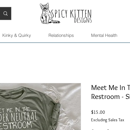
Kinky & Quirky
Relationships
Mental Health
Meet Me In 
Restroom - S
Price
$15.00
Excluding Sales Tax