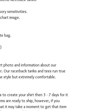
ory sensitivities.
 chart image.
te bag.
)
art photo and information about our
r. Our racerback tanks and tees run true
mme style but extremely comfortable.
s to create your shirt then 3 - 7 days for it
tems are ready to ship, however, if you
hat it may take a moment to get that item