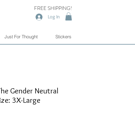
FREE SHIPPING!
Log In
Just For Thought
Stickers
The Gender Neutral
ize: 3X-Large