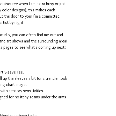
I outsource when I am extra busy or just
-color designs), this makes each
ut the door to you! I'm a committed
artist by night!
studio, you can often find me out and
and art shows and the surrounding area!
ia pages to see what's coming up next!
rt Sleeve Tee.
ll up the sleeves a bit for a trendier look!
ing chart image.
with sensory sensitivities.
igned for no itchy seams under the arms
 blend racerback tanks.