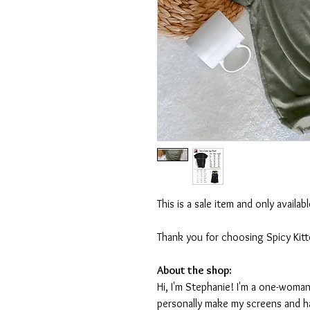
This is a sale item and only availa
Thank you for choosing Spicy Kit
About the shop:
Hi, I'm Stephanie! I'm a one-woman
personally make my screens and ha