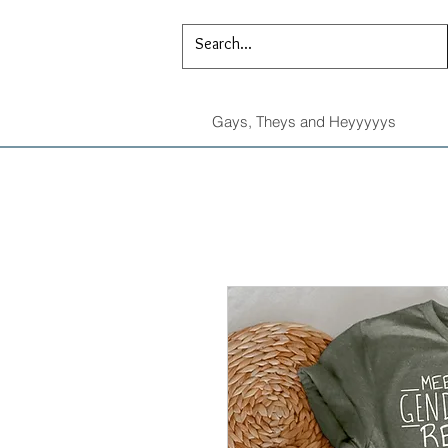
Gays, Theys and Heyyyyys