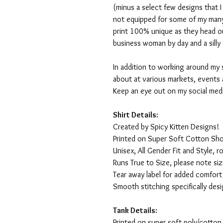
(minus a select few designs that 
not equipped for some of my many
print 100% unique as they head o
business woman by day and a silly 
In addition to working around my 
about at various markets, events 
Keep an eye out on my social med
Shirt Details:
Created by Spicy Kitten Designs!
Printed on Super Soft Cotton Sho
Unisex, All Gender Fit and Style, ro
Runs True to Size, please note siz
Tear away label for added comfort 
Smooth stitching specifically des
Tank Details:
Printed on super soft poly/cotton