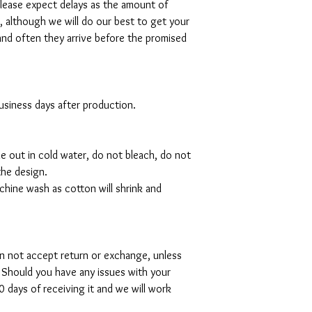
please expect delays as the amount of
al, although we will do our best to get your
and often they arrive before the promised
 business days after production.
de out in cold water, do not bleach, do not
the design.
hine wash as cotton will shrink and
can not accept return or exchange, unless
 Should you have any issues with your
 days of receiving it and we will work