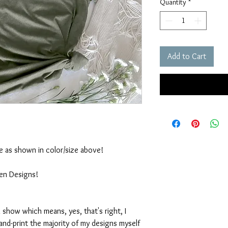
Quantity
*
Add to Cart
ble as shown in color/size above!
ten Designs!
 show which means, yes, that's right, I
nd-print the majority of my designs myself