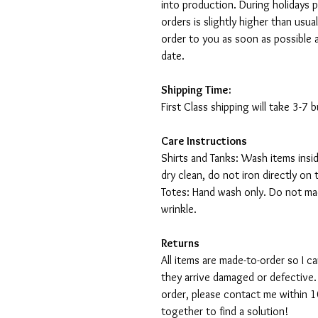
into production. During holidays 
orders is slightly higher than usu
order to you as soon as possible 
date.
Shipping Time:
First Class shipping will take 3-7
Care Instructions
Shirts and Tanks: Wash items insi
dry clean, do not iron directly on 
Totes: Hand wash only. Do not mac
wrinkle.
Returns
All items are made-to-order so I 
they arrive damaged or defective.
order, please contact me within 10
together to find a solution!