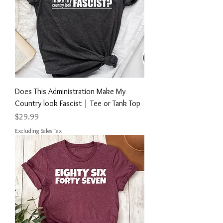
Does This Administration Make My
Country look Fascist | Tee or Tank Top
Price
$29.99
Excluding Sales Tax