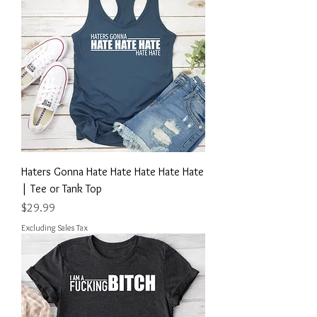
Haters Gonna Hate Hate Hate Hate Hate
| Tee or Tank Top
Price
$29.99
Excluding Sales Tax