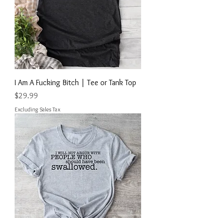
I Am A Fucking Bitch | Tee or Tank Top
Price
$29.99
Excluding Sales Tax