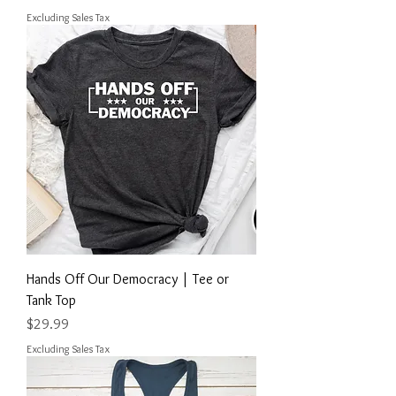
Excluding Sales Tax
Hands Off Our Democracy | Tee or
Tank Top
Price
$29.99
Excluding Sales Tax