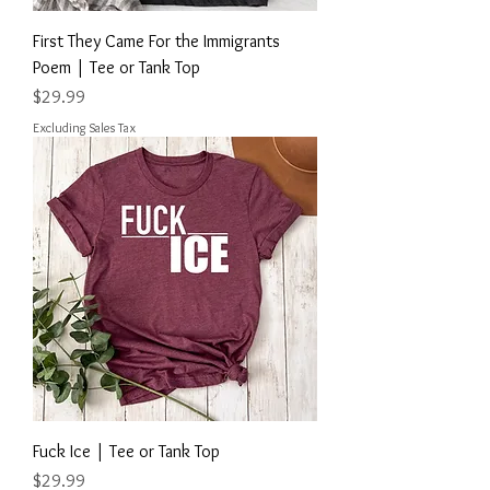
First They Came For the Immigrants
Poem | Tee or Tank Top
Price
$29.99
Excluding Sales Tax
Fuck Ice | Tee or Tank Top
Price
$29.99