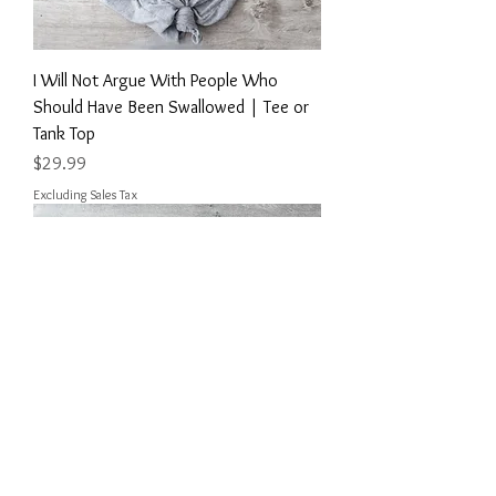
I Will Not Argue With People Who
Should Have Been Swallowed | Tee or
Tank Top
Price
$29.99
Excluding Sales Tax