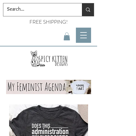
FREE SHIPPING!