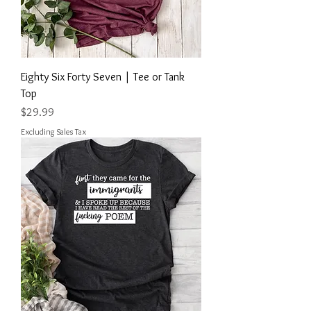
Eighty Six Forty Seven | Tee or Tank
Top
Price
$29.99
Excluding Sales Tax