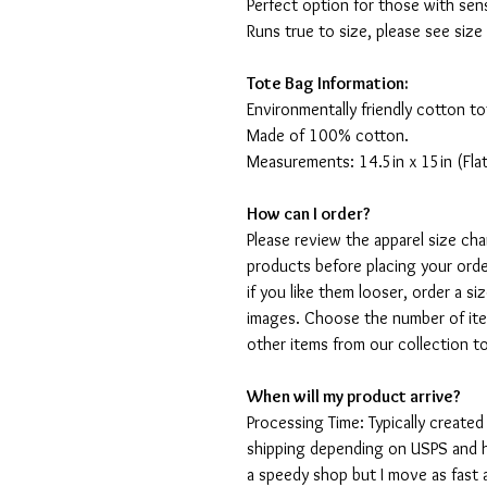
Perfect option for those with sens
Runs true to size, please see size
Tote Bag Information:
Environmentally friendly cotton to
Made of 100% cotton.
Measurements: 14.5in x 15in (Flat
How can I order?
Please review the apparel size ch
products before placing your order
if you like them looser, order a si
images. Choose the number of ite
other items from our collection t
When will my product arrive?
Processing Time: Typically created
shipping depending on USPS and ho
a speedy shop but I move as fast a