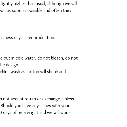
slightly higher than usual, although we will
you as soon as possible and often they
 business days after production.
de out in cold water, do not bleach, do not
the design.
hine wash as cotton will shrink and
can not accept return or exchange, unless
 Should you have any issues with your
 days of receiving it and we will work