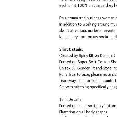
each print 100% unique as they h
I'm a committed business woman by 
In addition to working around my 
about at various markets, events 
Keep an eye out on my social med
Shirt Details:
Created by Spicy Kitten Designs!
Printed on Super Soft Cotton Sho
Unisex, All Gender Fit and Style, ro
Runs True to Size, please note siz
Tear away label for added comfort 
Smooth stitching specifically des
Tank Details:
Printed on super soft poly/cotton
Flattering on all body shapes.