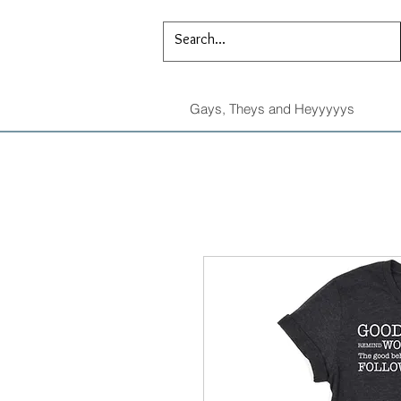
Gays, Theys and Heyyyyys