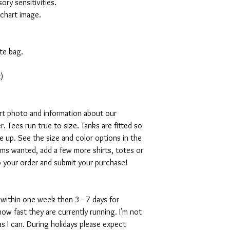
ory sensitivities.
 chart image.
te bag.
)
art photo and information about our
. Tees run true to size. Tanks are fitted so
ze up. See the size and color options in the
ms wanted, add a few more shirts, totes or
o your order and submit your purchase!
 within one week then 3 - 7 days for
w fast they are currently running. I'm not
s I can. During holidays please expect