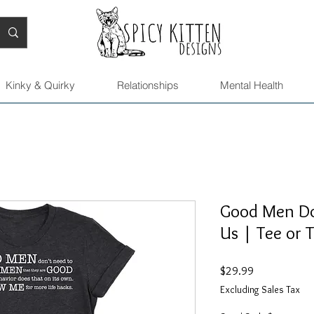
Kinky & Quirky
Relationships
Mental Health
Good Men Do
Us | Tee or 
Price
$29.99
Excluding Sales Tax