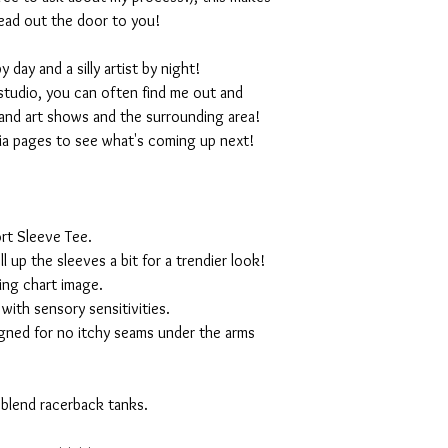
ead out the door to you!
day and a silly artist by night!
studio, you can often find me out and
and art shows and the surrounding area!
ia pages to see what's coming up next!
rt Sleeve Tee.
ll up the sleeves a bit for a trendier look!
ing chart image.
with sensory sensitivities.
igned for no itchy seams under the arms
 blend racerback tanks.