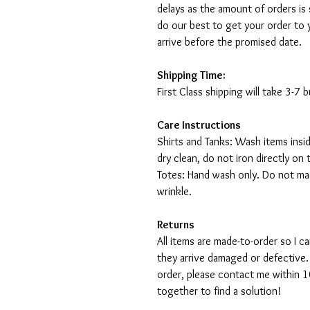
delays as the amount of orders is 
do our best to get your order to 
arrive before the promised date.
Shipping Time:
First Class shipping will take 3-7
Care Instructions
Shirts and Tanks: Wash items insi
dry clean, do not iron directly on 
Totes: Hand wash only. Do not mac
wrinkle.
Returns
All items are made-to-order so I 
they arrive damaged or defective.
order, please contact me within 10
together to find a solution!