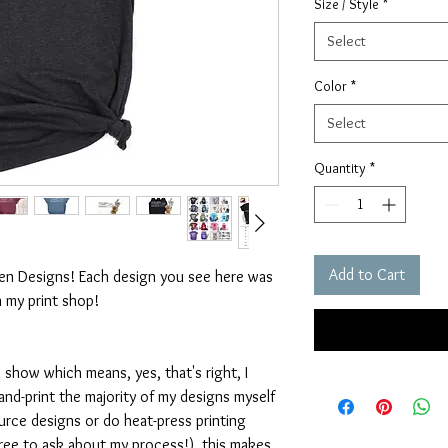
Size / Style
*
Select
Color
*
Select
Quantity
*
Add to Cart
ten Designs! Each design you see here was
n my print shop!
 show which means, yes, that's right, I
nd-print the majority of my designs myself
rce designs or do heat-press printing
 free to ask about my process!), this makes