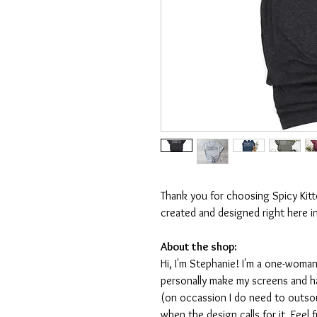
Thank you for choosing Spicy Kit
created and designed right here i
About the shop:
Hi, I'm Stephanie! I'm a one-woman
personally make my screens and ha
(on occassion I do need to outsou
when the design calls for it. Feel