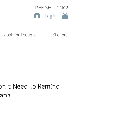
FREE SHIPPING!
Log In
Just For Thought
Stickers
n't Need To Remind
Tank