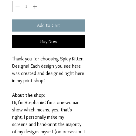
Add to Cart
Buy Now
Thank you for choosing Spicy Kitten
Designs! Each design you see here
was created and designed right here
in my print shop!
About the shop:
Hi, I'm Stephanie! I'm a one-woman
show which means, yes, that's
right, I personally make my
screens and hand-print the majority
of my designs myself (on occassion I