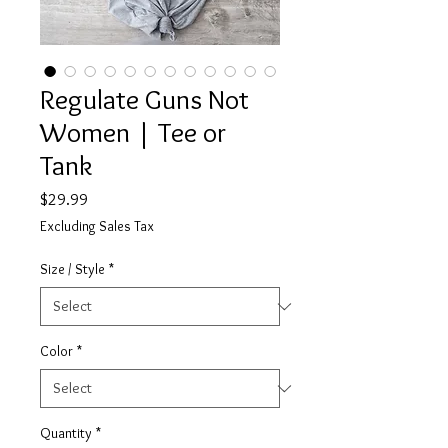
Regulate Guns Not
Women | Tee or
Tank
Price
$29.99
Excluding Sales Tax
Size / Style
*
Color
*
Quantity
*