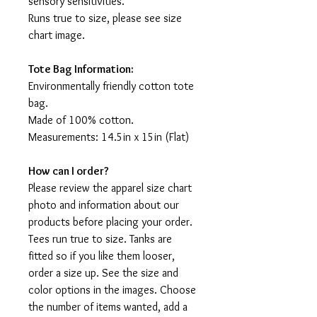
sensory sensitivities.
Runs true to size, please see size
chart image.
Tote Bag Information:
Environmentally friendly cotton tote
bag.
Made of 100% cotton.
Measurements: 14.5in x 15in (Flat)
How can I order?
Please review the apparel size chart
photo and information about our
products before placing your order.
Tees run true to size. Tanks are
fitted so if you like them looser,
order a size up. See the size and
color options in the images. Choose
the number of items wanted, add a