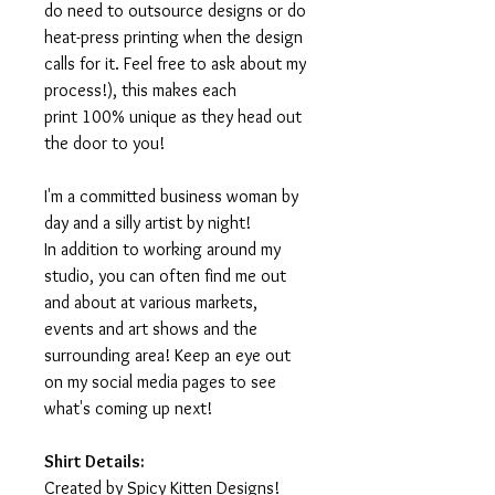
do need to outsource designs or do
heat-press printing when the design
calls for it. Feel free to ask about my
process!), this makes each
print 100% unique as they head out
the door to you!
I'm a committed business woman by
day and a silly artist by night!
In addition to working around my
studio, you can often find me out
and about at various markets,
events and art shows and the
surrounding area! Keep an eye out
on my social media pages to see
what's coming up next!
Shirt Details:
Created by Spicy Kitten Designs!