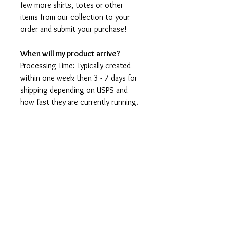
few more shirts, totes or other
items from our collection to your
order and submit your purchase!
When will my product arrive?
Processing Time: Typically created
within one week then 3 - 7 days for
shipping depending on USPS and
how fast they are currently running.
I'm not a speedy shop but I move as
fast as I can. During holidays please
expect delays as the amount of
orders is slightly higher than usual,
although we will do our best to get
your order to you as soon as
possible and often they arrive
before the promised date.
Shipping Time: