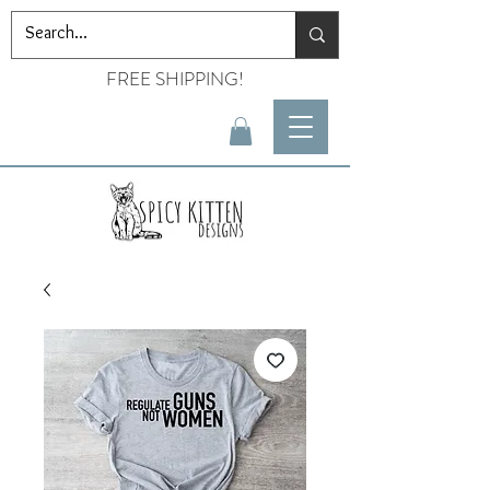
FREE SHIPPING!