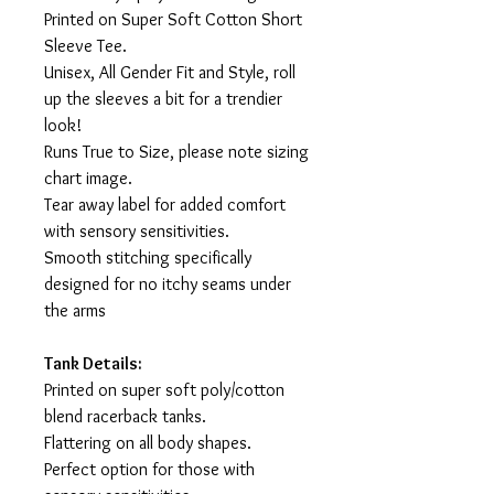
Printed on Super Soft Cotton Short
Sleeve Tee.
Unisex, All Gender Fit and Style, roll
up the sleeves a bit for a trendier
look!
Runs True to Size, please note sizing
chart image.
Tear away label for added comfort
with sensory sensitivities.
Smooth stitching specifically
designed for no itchy seams under
the arms
Tank Details:
Printed on super soft poly/cotton
blend racerback tanks.
Flattering on all body shapes.
Perfect option for those with