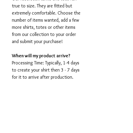
true to size. They are fitted but
extremely comfortable. Choose the
number of items wanted, add a few
more shirts, totes or other items
from our collection to your order
and submit your purchase!
When will my product arrive?
Processing Time: Typically, 1-4 days
to create your shirt then 3 - 7 days
for it to arrive after production.
During holidays please expect delays
as the amount of orders is slightly
higher than usual, although we will
do our best to get your order to
you as soon as possible and often
they arrive before the promised
date.