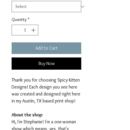
Quantity
*
Add to Cart
Buy Now
Thank you for choosing Spicy Kitten
Designs! Each design you see here
was created and designed right here
in my Austin, TX based print shop!
About the shop:
Hi, I'm Stephanie! I'm a one-woman
show which means, yes, that's