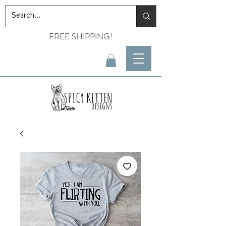
FREE SHIPPING!