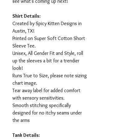
see what's coming up next!
Shirt Details:
Created by Spicy Kitten Designs in
Austin, TX!
Printed on Super Soft Cotton Short
Sleeve Tee.
Unisex, All Gender Fit and Style, roll
up the sleeves a bit for a trendier
look!
Runs True to Size, please note sizing
chart image.
Tear away label for added comfort
with sensory sensitivities.
Smooth stitching specifically
designed for no itchy seams under
the arms
Tank Details: