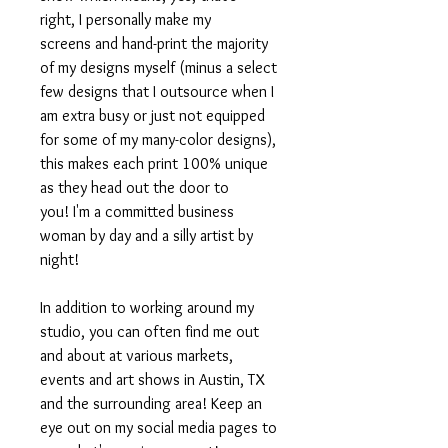
right, I personally make my
screens and hand-print the majority
of my designs myself (minus a select
few designs that I outsource when I
am extra busy or just not equipped
for some of my many-color designs),
this makes each print 100% unique
as they head out the door to
you! I'm a committed business
woman by day and a silly artist by
night!
In addition to working around my
studio, you can often find me out
and about at various markets,
events and art shows in Austin, TX
and the surrounding area! Keep an
eye out on my social media pages to