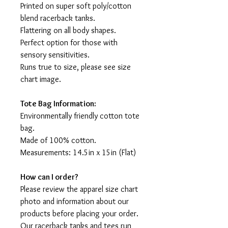
Printed on super soft poly/cotton
blend racerback tanks.
Flattering on all body shapes.
Perfect option for those with
sensory sensitivities.
Runs true to size, please see size
chart image.
Tote Bag Information:
Environmentally friendly cotton tote
bag.
Made of 100% cotton.
Measurements: 14.5in x 15in (Flat)
How can I order?
Please review the apparel size chart
photo and information about our
products before placing your order.
Our racerback tanks and tees run