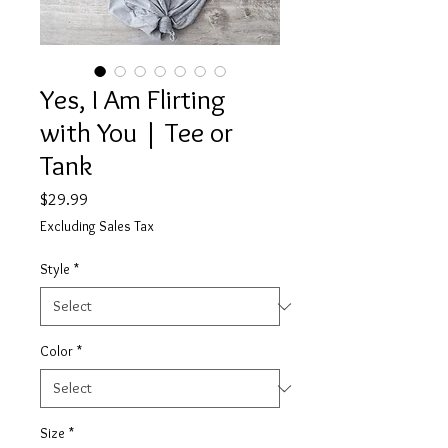
Yes, I Am Flirting
with You | Tee or
Tank
Price
$29.99
Excluding Sales Tax
Style
*
Color
*
Size
*