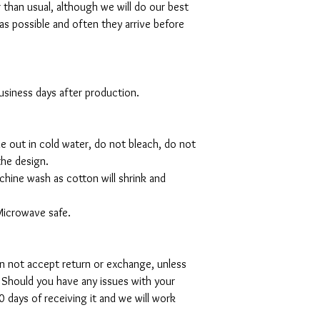
r than usual, although we will do our best
as possible and often they arrive before
 business days after production.
de out in cold water, do not bleach, do not
the design.
hine wash as cotton will shrink and
Microwave safe.
can not accept return or exchange, unless
 Should you have any issues with your
 days of receiving it and we will work