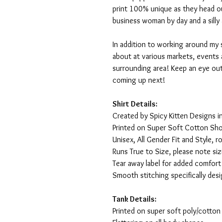
print 100% unique as they head o
business woman by day and a silly 
In addition to working around my 
about at various markets, events 
surrounding area! Keep an eye ou
coming up next!
Shirt Details:
Created by Spicy Kitten Designs in
Printed on Super Soft Cotton Sho
Unisex, All Gender Fit and Style, ro
Runs True to Size, please note siz
Tear away label for added comfort 
Smooth stitching specifically des
Tank Details:
Printed on super soft poly/cotton