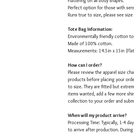
Flattering on all body shapes.
Perfect option for those with sens
Runs true to size, please see size
Tote Bag Information:
Environmentally friendly cotton to
Made of 100% cotton.
Measurements: 14.5in x 15in (Flat
How can I order?
Please review the apparel size ch
products before placing your orde
to size. They are fitted but extr
items wanted, add a few more shir
collection to your order and sub
When will my product arrive?
Processing Time: Typically, 1-4 day
to arrive after production. During