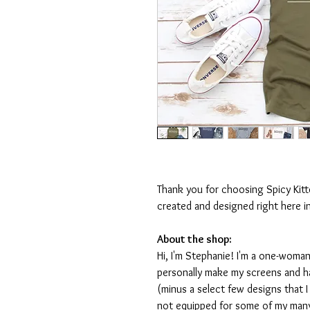
Thank you for choosing Spicy Kit
created and designed right here i
About the shop:
Hi, I'm Stephanie! I'm a one-woman
personally make my screens and ha
(minus a select few designs that 
not equipped for some of my many