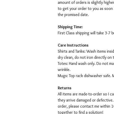
amount of orders is slightly highe
to get your order to you as soon 
the promised date.
Shipping Time:
First Class shipping will take 3-7
Care Instructions
Shirts and Tanks: Wash items insi
dry clean, do not iron directly on 
Totes: Hand wash only. Do not mac
wrinkle.
Mugs: Top rack dishwasher safe. 
Returns
All items are made-to-order so I 
they arrive damaged or defective.
order, please contact me within 10
together to find a solution!