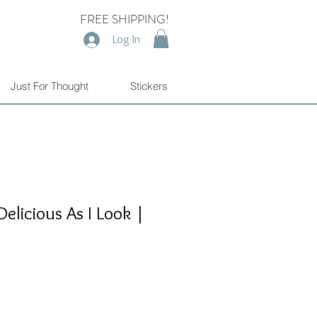
FREE SHIPPING!
Log In
Just For Thought
Stickers
Delicious As I Look |