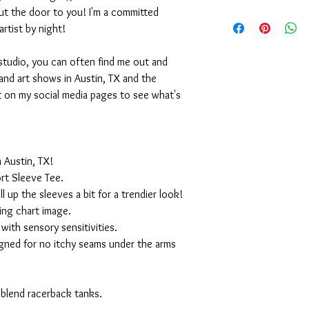
ut the door to you! I'm a committed
artist by night!
studio, you can often find me out and
and art shows in Austin, TX and the
t on my social media pages to see what's
 Austin, TX!
rt Sleeve Tee.
ll up the sleeves a bit for a trendier look!
ing chart image.
with sensory sensitivities.
igned for no itchy seams under the arms
 blend racerback tanks.