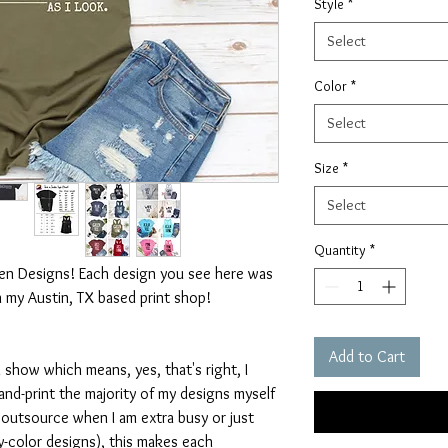
Style
*
Select
Color
*
Select
Size
*
Select
Quantity
*
ten Designs! Each design you see here was
n my Austin, TX based print shop!
Add to Cart
 show which means, yes, that's right, I
nd-print the majority of my designs myself
I outsource when I am extra busy or just
-color designs), this makes each