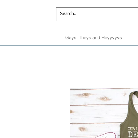
Gays, Theys and Heyyyyys