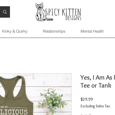
Kinky & Quirky
Relationships
Mental Health
Yes, I Am As 
Tee or Tank
Price
$29.99
Excluding Sales Tax