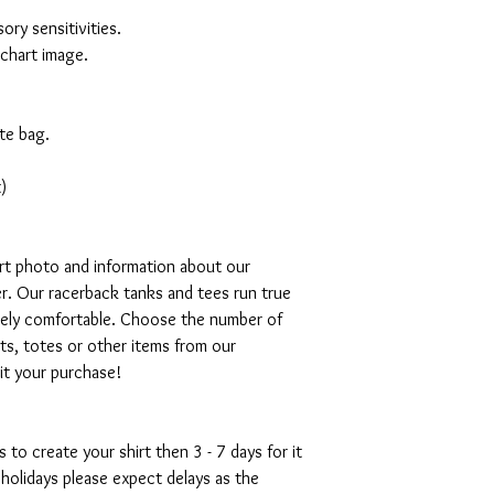
ory sensitivities.
 chart image.
te bag.
)
art photo and information about our
r. Our racerback tanks and tees run true
emely comfortable. Choose the number of
ts, totes or other items from our
mit your purchase!
s to create your shirt then 3 - 7 days for it
 holidays please expect delays as the