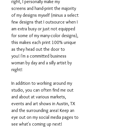
right, I personally make my
screens and hand-print the majority
of my designs myself (minus a select
few designs that I outsource when I
am extra busy or just not equipped
for some of my many-color designs),
this makes each print 100% unique
as they head out the door to
you! I'm a committed business
woman by day and a silly artist by
night!
In addition to working around my
studio, you can often find me out
and about at various markets,
events and art shows in Austin, TX
and the surrounding area! Keep an
eye out on my social media pages to
see what's coming up next!