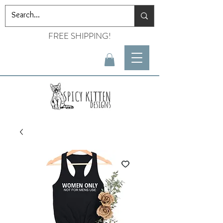
FREE SHIPPING!