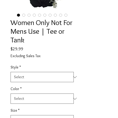
Women Only Not For
Mens Use | Tee or
Tank
Price
$29.99
Excluding Sales Tax
Style
*
Color
*
Size
*