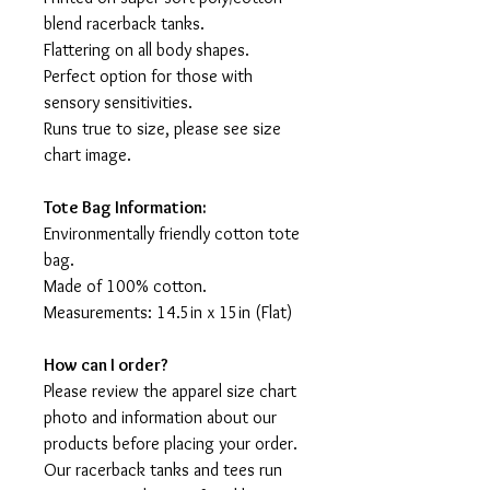
blend racerback tanks.
Flattering on all body shapes.
Perfect option for those with
sensory sensitivities.
Runs true to size, please see size
chart image.
Tote Bag Information:
Environmentally friendly cotton tote
bag.
Made of 100% cotton.
Measurements: 14.5in x 15in (Flat)
How can I order?
Please review the apparel size chart
photo and information about our
products before placing your order.
Our racerback tanks and tees run