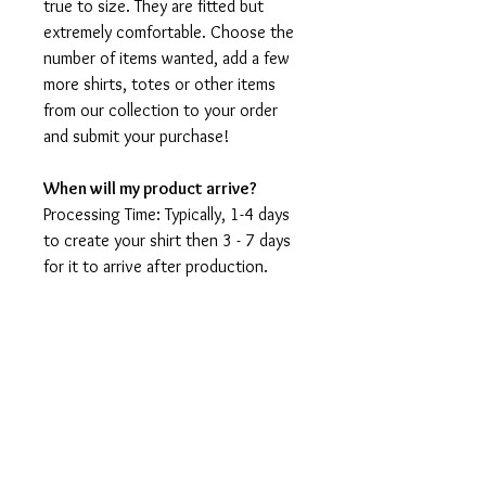
true to size. They are fitted but
extremely comfortable. Choose the
number of items wanted, add a few
more shirts, totes or other items
from our collection to your order
and submit your purchase!
When will my product arrive?
Processing Time: Typically, 1-4 days
to create your shirt then 3 - 7 days
for it to arrive after production.
During holidays please expect delays
as the amount of orders is slightly
higher than usual, although we will
do our best to get your order to
you as soon as possible and often
they arrive before the promised
date.