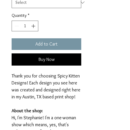
Quantity
*
Add to Cart
Buy Now
Thank you for choosing Spicy Kitten
Designs! Each design you see here
was created and designed right here
in my Austin, TX based print shop!
About the shop:
Hi, I'm Stephanie! I'm a one-woman
show which means, yes, that's