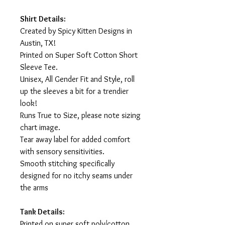
Shirt Details:
Created by Spicy Kitten Designs in
Austin, TX!
Printed on Super Soft Cotton Short
Sleeve Tee.
Unisex, All Gender Fit and Style, roll
up the sleeves a bit for a trendier
look!
Runs True to Size, please note sizing
chart image.
Tear away label for added comfort
with sensory sensitivities.
Smooth stitching specifically
designed for no itchy seams under
the arms
Tank Details:
Printed on super soft poly/cotton