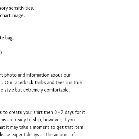
ory sensitivities.
 chart image.
te bag.
)
art photo and information about our
r. Our racerback tanks and tees run true
mme style but extremely comfortable.
s to create your shirt then 3 - 7 days for it
tems are ready to ship, however, if you
hat it may take a moment to get that item
please expect delays as the amount of