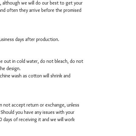
al, although we will do our best to get your
and often they arrive before the promised
 business days after production.
de out in cold water, do not bleach, do not
the design.
hine wash as cotton will shrink and
can not accept return or exchange, unless
 Should you have any issues with your
 days of receiving it and we will work