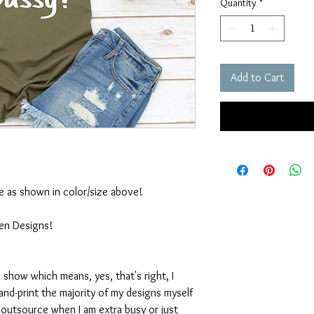
Quantity
*
Add to Cart
ble as shown in color/size above!
ten Designs!
 show which means, yes, that's right, I
nd-print the majority of my designs myself
I outsource when I am extra busy or just