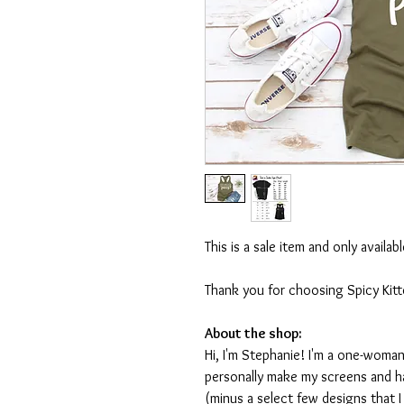
This is a sale item and only availa
Thank you for choosing Spicy Kit
About the shop:
Hi, I'm Stephanie! I'm a one-woman
personally make my screens and ha
(minus a select few designs that 