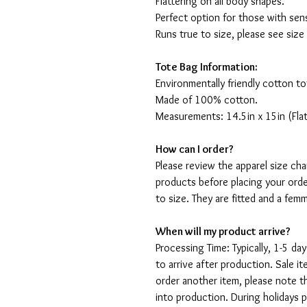
Flattering on all body shapes.
Perfect option for those with sens
Runs true to size, please see size
Tote Bag Information:
Environmentally friendly cotton to
Made of 100% cotton.
Measurements: 14.5in x 15in (Flat
How can I order?
Please review the apparel size ch
products before placing your orde
to size. They are fitted and a fe
When will my product arrive?
Processing Time: Typically, 1-5 day
to arrive after production. Sale i
order another item, please note t
into production. During holidays 