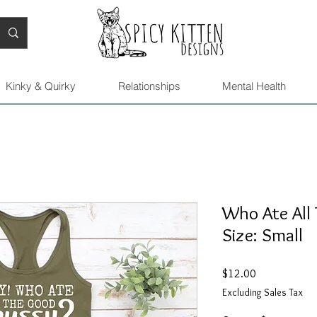
Kinky & Quirky
Relationships
Mental Health
Who Ate All 
Size: Small
Price
$12.00
Excluding Sales Tax