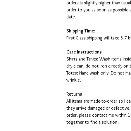
orders is slightly higher than usu
order to you as soon as possible 
date.
Shipping Time:
First Class shipping will take 3-7
Care Instructions
Shirts and Tanks: Wash items insi
dry clean, do not iron directly on 
Totes: Hand wash only. Do not mac
wrinkle.
Returns
All items are made-to-order so I 
they arrive damaged or defective.
order, please contact me within 10
together to find a solution!