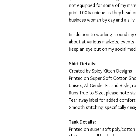
not equipped for some of my many
print 100% unique as they head o
business woman by day and a silly 
In addition to working around my 
about at various markets, events 
Keep an eye out on my social med
Shirt Details:
Created by Spicy Kitten Designs!
Printed on Super Soft Cotton Sho
Unisex, All Gender Fit and Style, ro
Runs True to Size, please note siz
Tear away label for added comfort 
Smooth stitching specifically des
Tank Details:
Printed on super soft poly/cotton