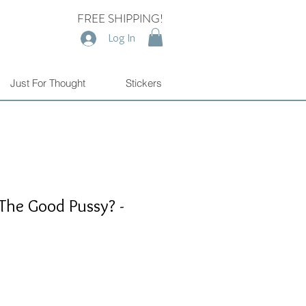
FREE SHIPPING!
Log In
Just For Thought
Stickers
The Good Pussy? -