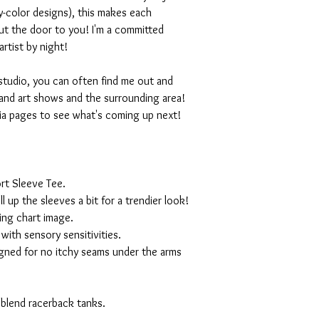
-color designs), this makes each
ut the door to you! I'm a committed
artist by night!
studio, you can often find me out and
and art shows and the surrounding area!
ia pages to see what's coming up next!
rt Sleeve Tee.
ll up the sleeves a bit for a trendier look!
ing chart image.
with sensory sensitivities.
igned for no itchy seams under the arms
 blend racerback tanks.