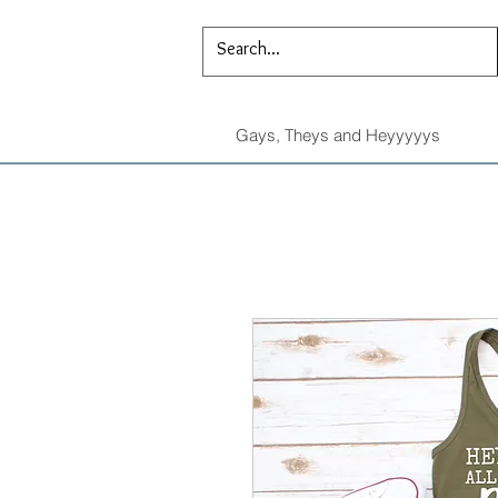
Gays, Theys and Heyyyyys