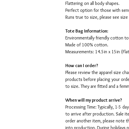
Flattering on all body shapes.
Perfect option for those with sens
Runs true to size, please see size
Tote Bag Information:
Environmentally friendly cotton to
Made of 100% cotton.
Measurements: 14.5in x 15in (Flat
How can I order?
Please review the apparel size ch
products before placing your orde
to size. They are fitted and a fe
When will my product arrive?
Processing Time: Typically, 1-5 day
to arrive after production. Sale i
order another item, please note t
into production. During holidays 