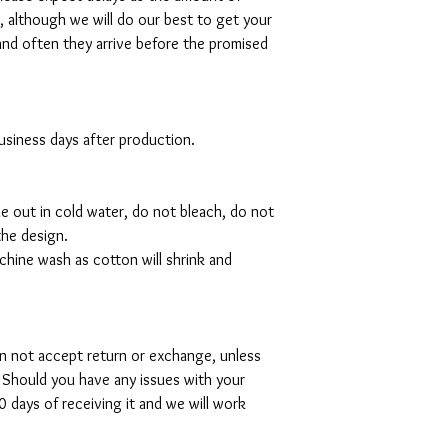
al, although we will do our best to get your
and often they arrive before the promised
 business days after production.
de out in cold water, do not bleach, do not
the design.
hine wash as cotton will shrink and
can not accept return or exchange, unless
 Should you have any issues with your
 days of receiving it and we will work