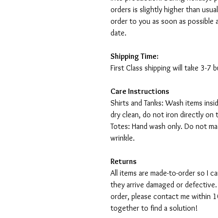
orders is slightly higher than usu
order to you as soon as possible 
date.
Shipping Time:
First Class shipping will take 3-7
Care Instructions
Shirts and Tanks: Wash items insi
dry clean, do not iron directly on 
Totes: Hand wash only. Do not mac
wrinkle.
Returns
All items are made-to-order so I 
they arrive damaged or defective.
order, please contact me within 10
together to find a solution!