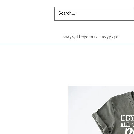
Gays, Theys and Heyyyyys