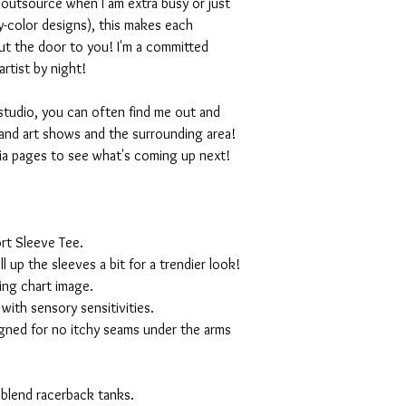
I outsource when I am extra busy or just
-color designs), this makes each
ut the door to you! I'm a committed
artist by night!
studio, you can often find me out and
and art shows and the surrounding area!
ia pages to see what's coming up next!
rt Sleeve Tee.
ll up the sleeves a bit for a trendier look!
ing chart image.
with sensory sensitivities.
igned for no itchy seams under the arms
 blend racerback tanks.