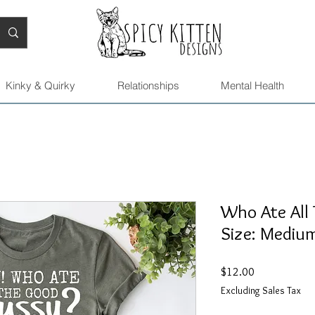
Kinky & Quirky
Relationships
Mental Health
Who Ate All 
Size: Mediu
Price
$12.00
Excluding Sales Tax