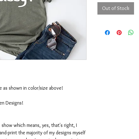
Out of Stock
ble as shown in color/size above!
ten Designs!
 show which means, yes, that's right, I
nd-print the majority of my designs myself