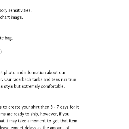
ory sensitivities.
 chart image.
te bag.
)
art photo and information about our
r. Our racerback tanks and tees run true
mme style but extremely comfortable.
s to create your shirt then 3 - 7 days for it
tems are ready to ship, however, if you
hat it may take a moment to get that item
please expect delays as the amount of