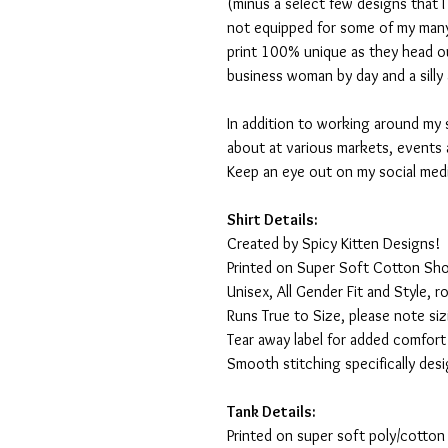
(minus a select few designs that 
not equipped for some of my many
print 100% unique as they head o
business woman by day and a silly 
In addition to working around my 
about at various markets, events 
Keep an eye out on my social med
Shirt Details:
Created by Spicy Kitten Designs!
Printed on Super Soft Cotton Sho
Unisex, All Gender Fit and Style, ro
Runs True to Size, please note siz
Tear away label for added comfort 
Smooth stitching specifically des
Tank Details:
Printed on super soft poly/cotton