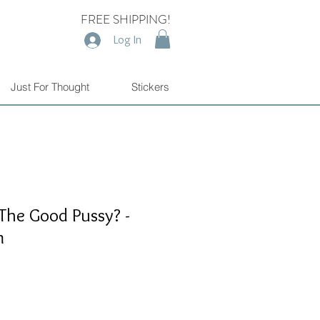
FREE SHIPPING!
Log In
Just For Thought
Stickers
The Good Pussy? -
m