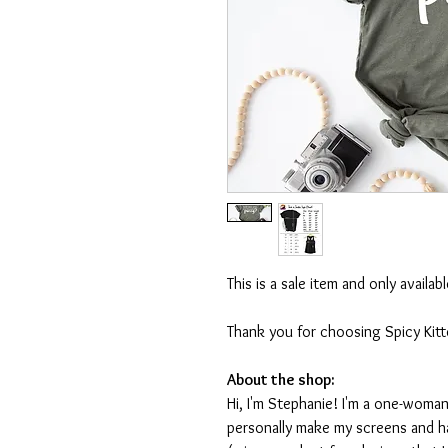
This is a sale item and only availa
Thank you for choosing Spicy Kit
About the shop:
Hi, I'm Stephanie! I'm a one-woman
personally make my screens and ha