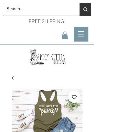
FREE SHIPPING!