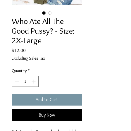
Who Ate All The
Good Pussy? - Size:
2X-Large
Price
$12.00
Excluding Sales Tax
Quantity
*
Add to Cart
Buy Now