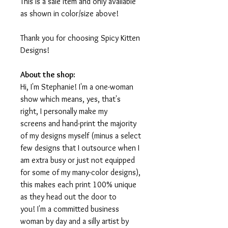
This is a sale item and only available
as shown in color/size above!
Thank you for choosing Spicy Kitten
Designs!
About the shop:
Hi, I'm Stephanie! I'm a one-woman
show which means, yes, that's
right, I personally make my
screens and hand-print the majority
of my designs myself (minus a select
few designs that I outsource when I
am extra busy or just not equipped
for some of my many-color designs),
this makes each print 100% unique
as they head out the door to
you! I'm a committed business
woman by day and a silly artist by