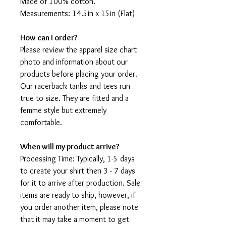
Made of 100% cotton.
Measurements: 14.5in x 15in (Flat)
How can I order?
Please review the apparel size chart
photo and information about our
products before placing your order.
Our racerback tanks and tees run
true to size. They are fitted and a
femme style but extremely
comfortable.
When will my product arrive?
Processing Time: Typically, 1-5 days
to create your shirt then 3 - 7 days
for it to arrive after production. Sale
items are ready to ship, however, if
you order another item, please note
that it may take a moment to get