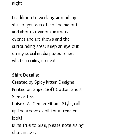
night!
In addition to working around my
studio, you can often find me out
and about at various markets,
events and art shows and the
surrounding area! Keep an eye out
on my social media pages to see
what's coming up next!
Shirt Details:
Created by Spicy Kitten Designs!
Printed on Super Soft Cotton Short
Sleeve Tee.
Unisex, All Gender Fit and Style, roll
up the sleeves a bit for a trendier
look!
Runs True to Size, please note sizing
chart image.