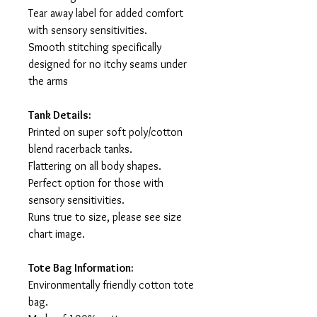
Tear away label for added comfort
with sensory sensitivities.
Smooth stitching specifically
designed for no itchy seams under
the arms
Tank Details:
Printed on super soft poly/cotton
blend racerback tanks.
Flattering on all body shapes.
Perfect option for those with
sensory sensitivities.
Runs true to size, please see size
chart image.
Tote Bag Information:
Environmentally friendly cotton tote
bag.