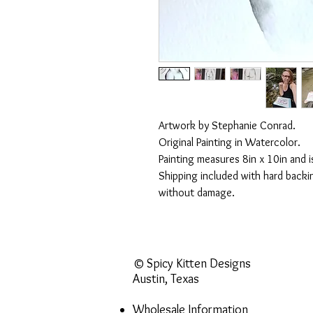
Artwork by Stephanie Conrad.
Original Painting in Watercolor.
Painting measures 8in x 10in and i
Shipping included with hard backin
without damage.
© Spicy Kitten Designs
Austin, Texas
Wholesale Information