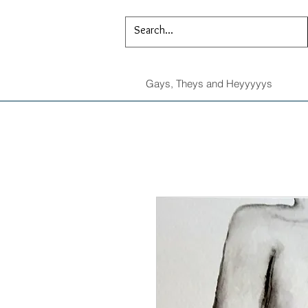
Gays, Theys and Heyyyyys