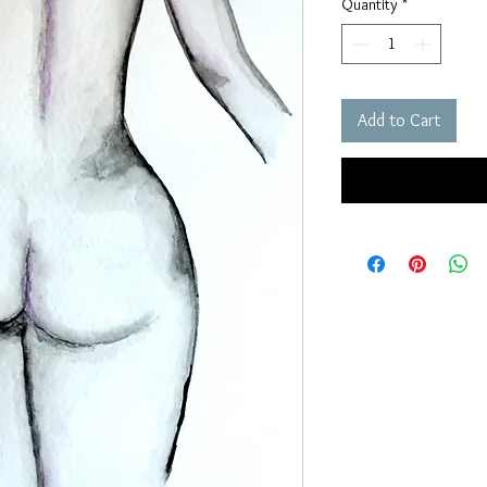
Quantity
*
Add to Cart