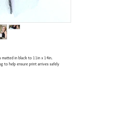
s matted in black to 11in x 14in.
g to help ensure print arrives safely