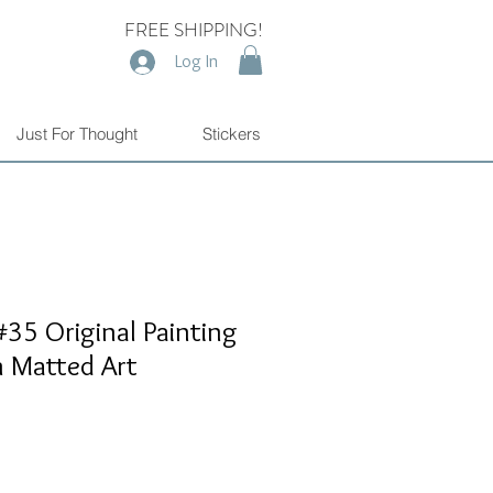
FREE SHIPPING!
Log In
Just For Thought
Stickers
35 Original Painting
n Matted Art