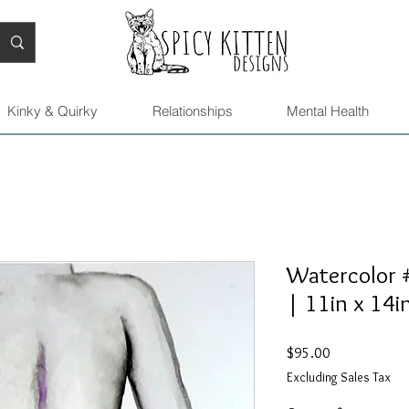
Kinky & Quirky
Relationships
Mental Health
Watercolor #
| 11in x 14i
Price
$95.00
Excluding Sales Tax