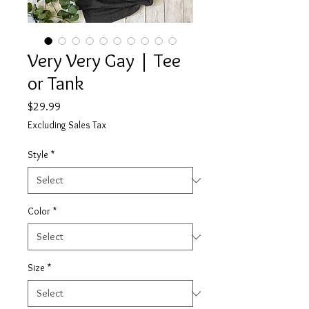
Very Very Gay | Tee
or Tank
Price
$29.99
Excluding Sales Tax
Style
*
Color
*
Size
*