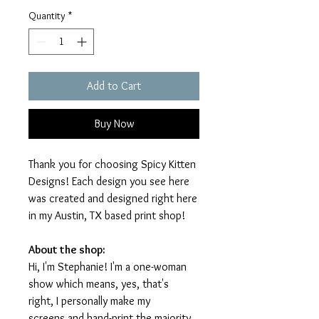
Quantity
*
Add to Cart
Buy Now
Thank you for choosing Spicy Kitten
Designs! Each design you see here
was created and designed right here
in my Austin, TX based print shop!
About the shop:
Hi, I'm Stephanie! I'm a one-woman
show which means, yes, that's
right, I personally make my
screens and hand-print the majority