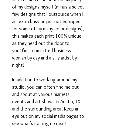
of my designs myself (minus a select
few designs that I outsource when I
am extra busy or just not equipped
for some of my many-color designs),
this makes each print 100% unique
as they head out the door to
you! I'm a committed business
woman by day and a silly artist by
night!
In addition to working around my
studio, you can often find me out
and about at various markets,
events and art shows in Austin, TX
and the surrounding area! Keep an
eye out on my social media pages to
see what's coming up next!