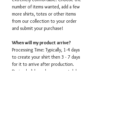
number of items wanted, add a few
more shirts, totes or other items
from our collection to your order
and submit your purchase!
When will my product arrive?
Processing Time: Typically, 1-4 days
to create your shirt then 3 - 7 days
for it to arrive after production.
During holidays please expect delays
as the amount of orders is slightly
higher than usual, although we will
do our best to get your order to
you as soon as possible and often
they arrive before the promised
date.
Shipping Time: