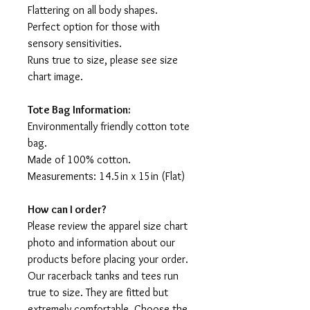
Flattering on all body shapes.
Perfect option for those with
sensory sensitivities.
Runs true to size, please see size
chart image.
Tote Bag Information:
Environmentally friendly cotton tote
bag.
Made of 100% cotton.
Measurements: 14.5in x 15in (Flat)
How can I order?
Please review the apparel size chart
photo and information about our
products before placing your order.
Our racerback tanks and tees run
true to size. They are fitted but
extremely comfortable. Choose the