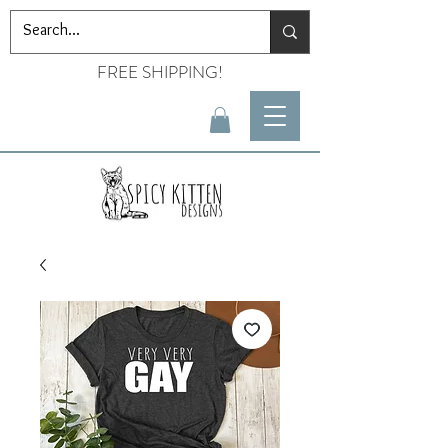
FREE SHIPPING!