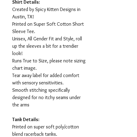
Shirt Details:
Created by Spicy Kitten Designs in
Austin, TX!
Printed on Super Soft Cotton Short
Sleeve Tee.
Unisex, All Gender Fit and Style, roll
up the sleeves a bit for a trendier
look!
Runs True to Size, please note sizing
chart image.
Tear away label for added comfort
with sensory sensitivities.
Smooth stitching specifically
designed for no itchy seams under
the arms
Tank Details:
Printed on super soft poly/cotton
blend racerback tanks.