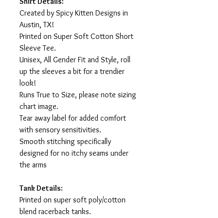
Shirt Details:
Created by Spicy Kitten Designs in
Austin, TX!
Printed on Super Soft Cotton Short
Sleeve Tee.
Unisex, All Gender Fit and Style, roll
up the sleeves a bit for a trendier
look!
Runs True to Size, please note sizing
chart image.
Tear away label for added comfort
with sensory sensitivities.
Smooth stitching specifically
designed for no itchy seams under
the arms
Tank Details:
Printed on super soft poly/cotton
blend racerback tanks.