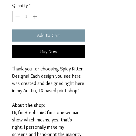
Quantity
*
Add to Cart
Buy Now
Thank you for choosing Spicy Kitten
Designs! Each design you see here
was created and designed right here
in my Austin, TX based print shop!
About the shop:
Hi, I'm Stephanie! I'm a one-woman
show which means, yes, that's
right, I personally make my
screens and hand-print the majority