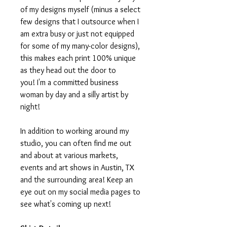
of my designs myself (minus a select
few designs that I outsource when I
am extra busy or just not equipped
for some of my many-color designs),
this makes each print 100% unique
as they head out the door to
you! I'm a committed business
woman by day and a silly artist by
night!
In addition to working around my
studio, you can often find me out
and about at various markets,
events and art shows in Austin, TX
and the surrounding area! Keep an
eye out on my social media pages to
see what's coming up next!