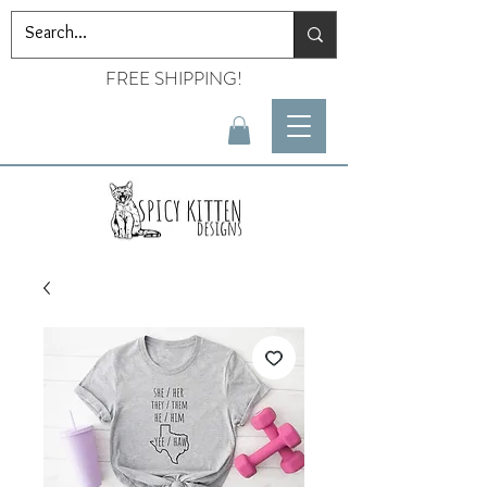
FREE SHIPPING!