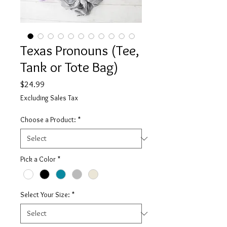
Texas Pronouns (Tee,
Tank or Tote Bag)
Price
$24.99
Excluding Sales Tax
Choose a Product:
*
Pick a Color
*
Select Your Size:
*