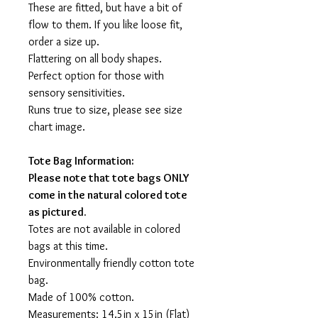
These are fitted, but have a bit of
flow to them. If you like loose fit,
order a size up.
Flattering on all body shapes.
Perfect option for those with
sensory sensitivities.
Runs true to size, please see size
chart image.
Tote Bag Information:
Please note that tote bags ONLY
come in the natural colored tote
as pictured.
Totes are not available in colored
bags at this time.
Environmentally friendly cotton tote
bag.
Made of 100% cotton.
Measurements: 14.5in x 15in (Flat)