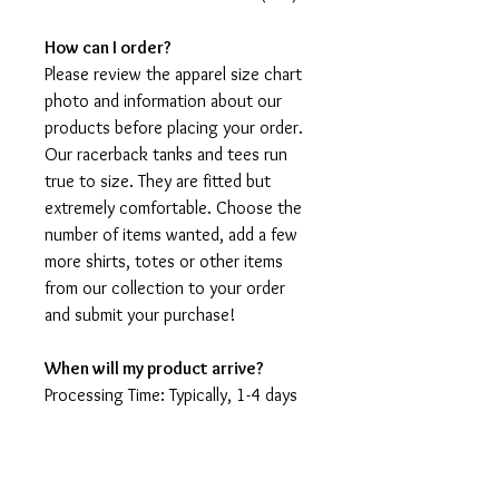
How can I order?
Please review the apparel size chart
photo and information about our
products before placing your order.
Our racerback tanks and tees run
true to size. They are fitted but
extremely comfortable. Choose the
number of items wanted, add a few
more shirts, totes or other items
from our collection to your order
and submit your purchase!
When will my product arrive?
Processing Time: Typically, 1-4 days
to create your shirt then 3 - 7 days
for it to arrive after production.
During holidays please expect delays