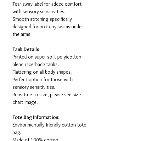
Tear away label for added comfort
with sensory sensitivities.
Smooth stitching specifically
designed for no itchy seams under
the arms
Tank Details:
Printed on super soft poly/cotton
blend racerback tanks.
Flattering on all body shapes.
Perfect option for those with
sensory sensitivities.
Runs true to size, please see size
chart image.
Tote Bag Information:
Environmentally friendly cotton tote
bag.
Made of 100% cotton.