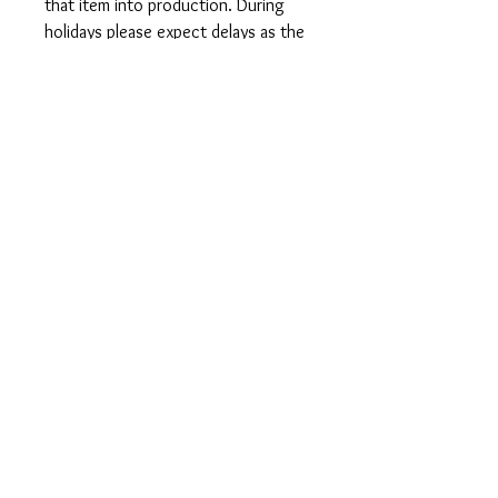
that item into production. During
holidays please expect delays as the
amount of orders is slightly higher
than usual, although we will do our
best to get your order to you as
soon as possible and often they
arrive before the promised date.
Shipping Time:
First Class shipping will take 3-7
business days after production.
Care Instructions
Shirts and Tanks: Wash items inside
out in cold water, do not bleach, do
not dry clean, do not iron directly on
the design.
Totes: Hand wash only. Do not
machine wash as cotton will shrink