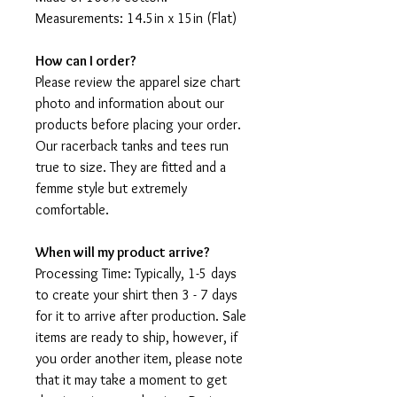
Measurements: 14.5in x 15in (Flat)
How can I order?
Please review the apparel size chart
photo and information about our
products before placing your order.
Our racerback tanks and tees run
true to size. They are fitted and a
femme style but extremely
comfortable.
When will my product arrive?
Processing Time: Typically, 1-5 days
to create your shirt then 3 - 7 days
for it to arrive after production. Sale
items are ready to ship, however, if
you order another item, please note
that it may take a moment to get