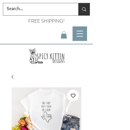
FREE SHIPPING!