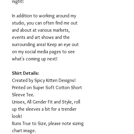
night!
In addition to working around my
studio, you can often find me out
and about at various markets,
events and art shows and the
surrounding area! Keep an eye out
on my social media pages to see
what's coming up next!
Shirt Details:
Created by Spicy Kitten Designs!
Printed on Super Soft Cotton Short
Sleeve Tee.
Unisex, All Gender Fit and Style, roll
up the sleeves a bit for a trendier
look!
Runs True to Size, please note sizing
chart image.