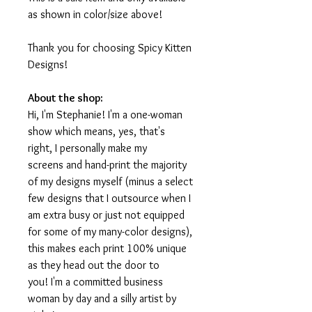
as shown in color/size above!
Thank you for choosing Spicy Kitten
Designs!
About the shop:
Hi, I'm Stephanie! I'm a one-woman
show which means, yes, that's
right, I personally make my
screens and hand-print the majority
of my designs myself (minus a select
few designs that I outsource when I
am extra busy or just not equipped
for some of my many-color designs),
this makes each print 100% unique
as they head out the door to
you! I'm a committed business
woman by day and a silly artist by