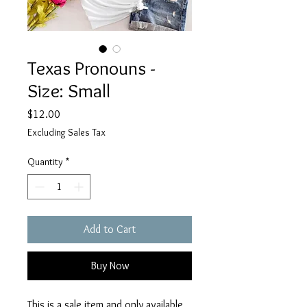
Texas Pronouns -
Size: Small
Price
$12.00
Excluding Sales Tax
Quantity
*
Add to Cart
Buy Now
This is a sale item and only available