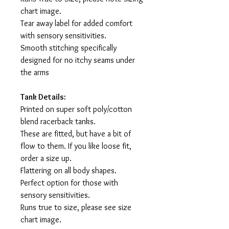
chart image.
Tear away label for added comfort
with sensory sensitivities.
Smooth stitching specifically
designed for no itchy seams under
the arms
Tank Details:
Printed on super soft poly/cotton
blend racerback tanks.
These are fitted, but have a bit of
flow to them. If you like loose fit,
order a size up.
Flattering on all body shapes.
Perfect option for those with
sensory sensitivities.
Runs true to size, please see size
chart image.