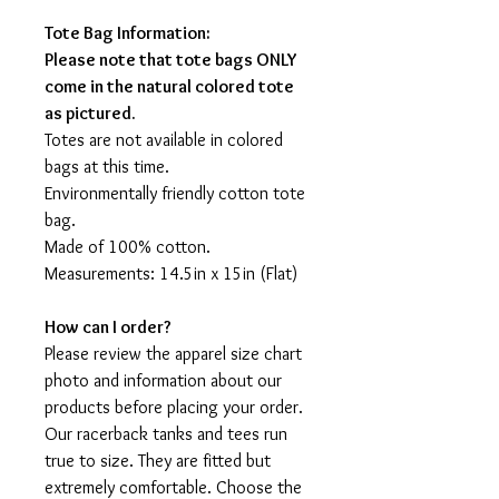
Tote Bag Information:
Please note that tote bags ONLY
come in the natural colored tote
as pictured.
Totes are not available in colored
bags at this time.
Environmentally friendly cotton tote
bag.
Made of 100% cotton.
Measurements: 14.5in x 15in (Flat)
How can I order?
Please review the apparel size chart
photo and information about our
products before placing your order.
Our racerback tanks and tees run
true to size. They are fitted but
extremely comfortable. Choose the