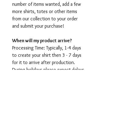
number of items wanted, add a few
more shirts, totes or other items
from our collection to your order
and submit your purchase!
When will my product arrive?
Processing Time: Typically, 1-4 days
to create your shirt then 3 - 7 days
for it to arrive after production.
During holidays please expect delays
as the amount of orders is slightly
higher than usual, although we will
do our best to get your order to
you as soon as possible and often
they arrive before the promised
date.
Shipping Time:
First Class shipping will take 3-7