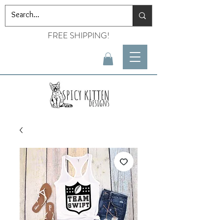
FREE SHIPPING!