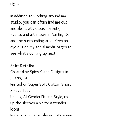
night!
In addition to working around my
studio, you can often find me out
and about at various markets,
events and art shows in Austin, TX
and the surrounding area! Keep an
eye out on my social media pages to
see what's coming up next!
Shirt Details:
Created by Spicy Kitten Designs in
Austin, TX!
Printed on Super Soft Cotton Short
Sleeve Tee.
Unisex, All Gender Fit and Style, roll
up the sleeves a bit for a trendier
look!
Runs True to Size, please note sizing