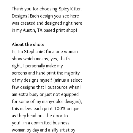
Thank you for choosing Spicy Kitten
Designs! Each design you see here
was created and designed right here
in my Austin, TX based print shop!
About the shop:
Hi, I'm Stephanie! I'm a one-woman
show which means, yes, that's
right, I personally make my
screens and hand-print the majority
of my designs myself (minus a select
few designs that I outsource when I
am extra busy or just not equipped
for some of my many-color designs),
this makes each print 100% unique
as they head out the door to
you! I'm a committed business
woman by day and a silly artist by