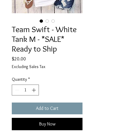
Team Swift - White
Tank M - *SALE*
Ready to Ship
Price
$20.00
Excluding Sales Tax
Quantity
*
Add to Cart
Buy Now