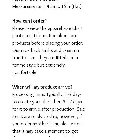
Measurements: 14.5in x 15in (Flat)
How can I order?
Please review the apparel size chart
photo and information about our
products before placing your order.
Our racerback tanks and tees run
true to size. They are fitted and a
femme style but extremely
comfortable.
When will my product arrive?
Processing Time: Typically, 1-5 days
to create your shirt then 3 - 7 days
for it to arrive after production. Sale
items are ready to ship, however, if
you order another item, please note
that it may take a moment to get