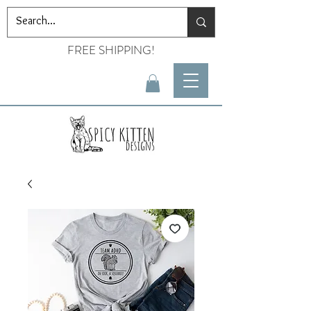
FREE SHIPPING!