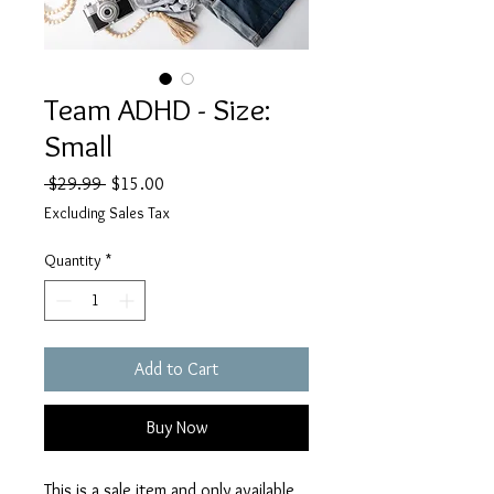
Team ADHD - Size:
Small
Regular
Sale
 $29.99 
$15.00
Price
Price
Excluding Sales Tax
Quantity
*
Add to Cart
Buy Now
This is a sale item and only available