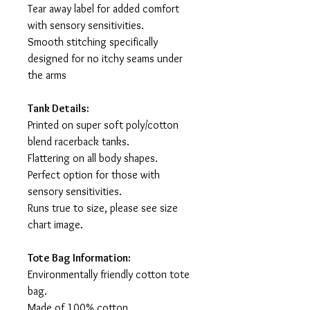
Tear away label for added comfort
with sensory sensitivities.
Smooth stitching specifically
designed for no itchy seams under
the arms
Tank Details:
Printed on super soft poly/cotton
blend racerback tanks.
Flattering on all body shapes.
Perfect option for those with
sensory sensitivities.
Runs true to size, please see size
chart image.
Tote Bag Information:
Environmentally friendly cotton tote
bag.
Made of 100% cotton.