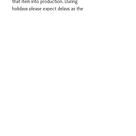
that item into production. During
holidays please expect delays as the
amount of orders is slightly higher
than usual, although we will do our
best to get your order to you as
soon as possible and often they
arrive before the promised date.
Shipping Time:
First Class shipping will take 3-7
business days after production.
Care Instructions
Shirts and Tanks: Wash items inside
out in cold water, do not bleach, do
not dry clean, do not iron directly on
the design.
Totes: Hand wash only. Do not
machine wash as cotton will shrink