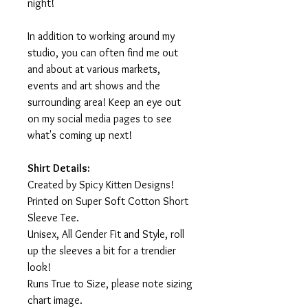
night!
In addition to working around my
studio, you can often find me out
and about at various markets,
events and art shows and the
surrounding area! Keep an eye out
on my social media pages to see
what's coming up next!
Shirt Details:
Created by Spicy Kitten Designs!
Printed on Super Soft Cotton Short
Sleeve Tee.
Unisex, All Gender Fit and Style, roll
up the sleeves a bit for a trendier
look!
Runs True to Size, please note sizing
chart image.