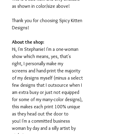
as shown in color/size above!
Thank you for choosing Spicy Kitten
Designs!
About the shop:
Hi, I'm Stephanie! I'm a one-woman
show which means, yes, that's
right, I personally make my
screens and hand-print the majority
of my designs myself (minus a select
few designs that I outsource when I
am extra busy or just not equipped
for some of my many-color designs),
this makes each print 100% unique
as they head out the door to
you! I'm a committed business
woman by day and a silly artist by