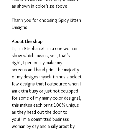
as shown in color/size above!
Thank you for choosing Spicy Kitten
Designs!
About the shop:
Hi, I'm Stephanie! I'm a one-woman
show which means, yes, that's
right, I personally make my
screens and hand-print the majority
of my designs myself (minus a select
few designs that I outsource when I
am extra busy or just not equipped
for some of my many-color designs),
this makes each print 100% unique
as they head out the door to
you! I'm a committed business
woman by day and a silly artist by