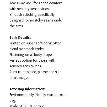
Tear away label for added comfort
with sensory sensitivities.
Smooth stitching specifically
designed for no itchy seams under
the arms
Tank Details:
Printed on super soft poly/cotton
blend racerback tanks.
Flattering on all body shapes.
Perfect option for those with
sensory sensitivities.
Runs true to size, please see size
chart image.
Tote Bag Information:
Environmentally friendly cotton tote
bag.
Made of 100% cotton.