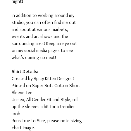
night!
In addition to working around my
studio, you can often find me out
and about at various markets,
events and art shows and the
surrounding area! Keep an eye out
on my social media pages to see
what's coming up next!
Shirt Details:
Created by Spicy Kitten Designs!
Printed on Super Soft Cotton Short
Sleeve Tee.
Unisex, All Gender Fit and Style, roll
up the sleeves a bit for a trendier
look!
Runs True to Size, please note sizing
chart image.