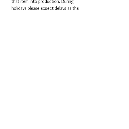
that item into production. During
holidays please expect delays as the
amount of orders is slightly higher
than usual, although we will do our
best to get your order to you as
soon as possible and often they
arrive before the promised date.
Shipping Time:
First Class shipping will take 3-7
business days after production.
Care Instructions
Shirts and Tanks: Wash items inside
out in cold water, do not bleach, do
not dry clean, do not iron directly on
the design.
Totes: Hand wash only. Do not
machine wash as cotton will shrink