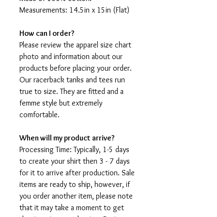
Measurements: 14.5in x 15in (Flat)
How can I order?
Please review the apparel size chart
photo and information about our
products before placing your order.
Our racerback tanks and tees run
true to size. They are fitted and a
femme style but extremely
comfortable.
When will my product arrive?
Processing Time: Typically, 1-5 days
to create your shirt then 3 - 7 days
for it to arrive after production. Sale
items are ready to ship, however, if
you order another item, please note
that it may take a moment to get