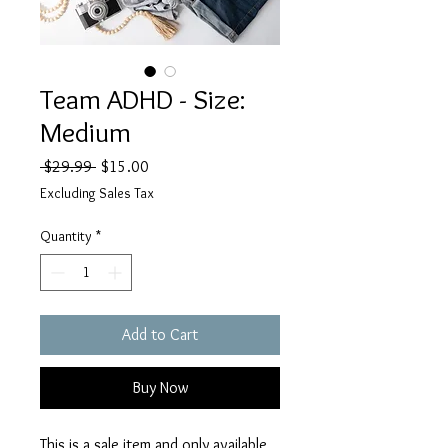
Team ADHD - Size:
Medium
Regular
Sale
 $29.99 
$15.00
Price
Price
Excluding Sales Tax
Quantity
*
Add to Cart
Buy Now
This is a sale item and only available