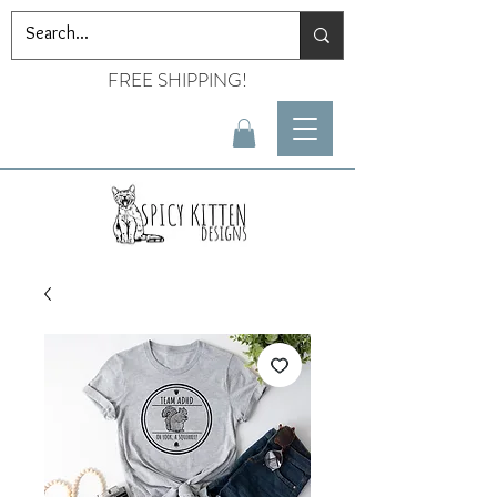
FREE SHIPPING!