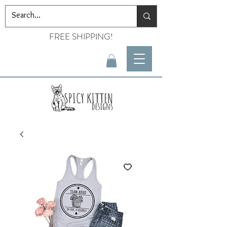
FREE SHIPPING!