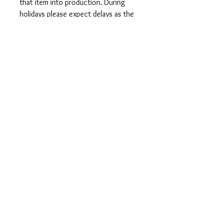
that item into production. During
holidays please expect delays as the
amount of orders is slightly higher
than usual, although we will do our
best to get your order to you as
soon as possible and often they
arrive before the promised date.
Shipping Time:
First Class shipping will take 3-7
business days after production.
Care Instructions
Shirts and Tanks: Wash items inside
out in cold water, do not bleach, do
not dry clean, do not iron directly on
the design.
Totes: Hand wash only. Do not
machine wash as cotton will shrink