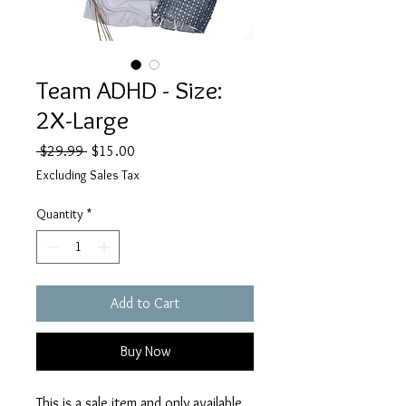
Team ADHD - Size:
2X-Large
Regular
Sale
 $29.99 
$15.00
Price
Price
Excluding Sales Tax
Quantity
*
Add to Cart
Buy Now
This is a sale item and only available