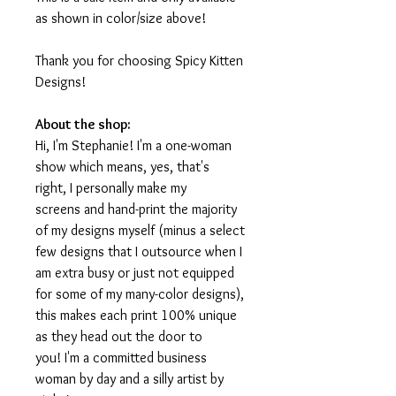
as shown in color/size above!
Thank you for choosing Spicy Kitten
Designs!
About the shop:
Hi, I'm Stephanie! I'm a one-woman
show which means, yes, that's
right, I personally make my
screens and hand-print the majority
of my designs myself (minus a select
few designs that I outsource when I
am extra busy or just not equipped
for some of my many-color designs),
this makes each print 100% unique
as they head out the door to
you! I'm a committed business
woman by day and a silly artist by