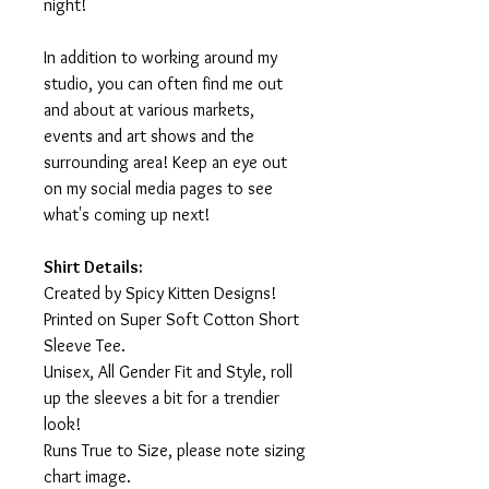
night!
In addition to working around my
studio, you can often find me out
and about at various markets,
events and art shows and the
surrounding area! Keep an eye out
on my social media pages to see
what's coming up next!
Shirt Details:
Created by Spicy Kitten Designs!
Printed on Super Soft Cotton Short
Sleeve Tee.
Unisex, All Gender Fit and Style, roll
up the sleeves a bit for a trendier
look!
Runs True to Size, please note sizing
chart image.