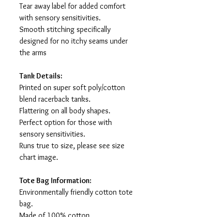
Tear away label for added comfort
with sensory sensitivities.
Smooth stitching specifically
designed for no itchy seams under
the arms
Tank Details:
Printed on super soft poly/cotton
blend racerback tanks.
Flattering on all body shapes.
Perfect option for those with
sensory sensitivities.
Runs true to size, please see size
chart image.
Tote Bag Information:
Environmentally friendly cotton tote
bag.
Made of 100% cotton.