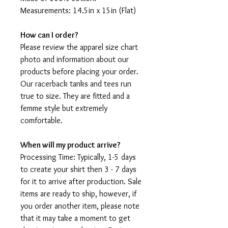
Measurements: 14.5in x 15in (Flat)
How can I order?
Please review the apparel size chart
photo and information about our
products before placing your order.
Our racerback tanks and tees run
true to size. They are fitted and a
femme style but extremely
comfortable.
When will my product arrive?
Processing Time: Typically, 1-5 days
to create your shirt then 3 - 7 days
for it to arrive after production. Sale
items are ready to ship, however, if
you order another item, please note
that it may take a moment to get