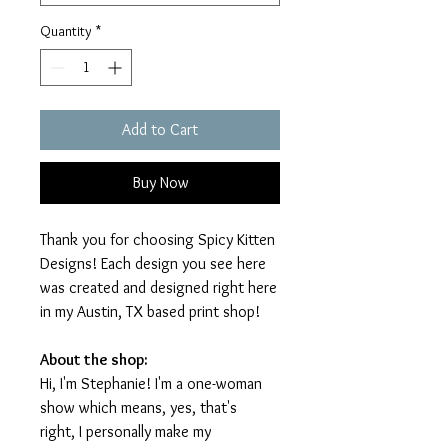
Quantity
*
Add to Cart
Buy Now
Thank you for choosing Spicy Kitten
Designs! Each design you see here
was created and designed right here
in my Austin, TX based print shop!
About the shop:
Hi, I'm Stephanie! I'm a one-woman
show which means, yes, that's
right, I personally make my