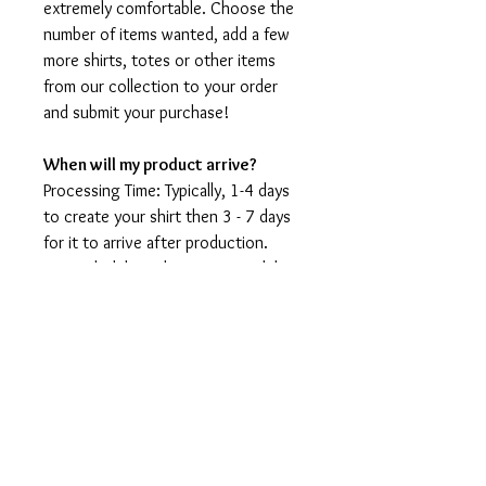
extremely comfortable. Choose the
number of items wanted, add a few
more shirts, totes or other items
from our collection to your order
and submit your purchase!
When will my product arrive?
Processing Time: Typically, 1-4 days
to create your shirt then 3 - 7 days
for it to arrive after production.
During holidays please expect delays
as the amount of orders is slightly
higher than usual, although we will
do our best to get your order to
you as soon as possible and often
they arrive before the promised
date.
Shipping Time: