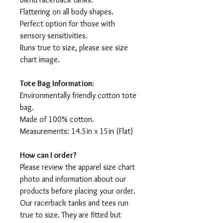
Flattering on all body shapes.
Perfect option for those with
sensory sensitivities.
Runs true to size, please see size
chart image.
Tote Bag Information:
Environmentally friendly cotton tote
bag.
Made of 100% cotton.
Measurements: 14.5in x 15in (Flat)
How can I order?
Please review the apparel size chart
photo and information about our
products before placing your order.
Our racerback tanks and tees run
true to size. They are fitted but