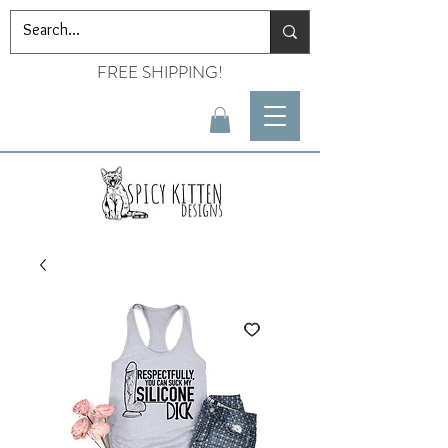
FREE SHIPPING!