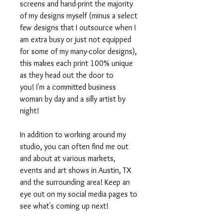
screens and hand-print the majority
of my designs myself (minus a select
few designs that I outsource when I
am extra busy or just not equipped
for some of my many-color designs),
this makes each print 100% unique
as they head out the door to
you! I'm a committed business
woman by day and a silly artist by
night!
In addition to working around my
studio, you can often find me out
and about at various markets,
events and art shows in Austin, TX
and the surrounding area! Keep an
eye out on my social media pages to
see what's coming up next!