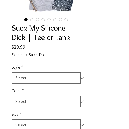
Suck My Silicone
Dick | Tee or Tank
Price
$29.99
Excluding Sales Tax
Style
*
Color
*
Size
*