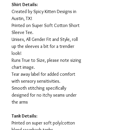
Shirt Details:
Created by Spicy Kitten Designs in
Austin, TX!
Printed on Super Soft Cotton Short
Sleeve Tee.
Unisex, All Gender Fit and Style, roll
up the sleeves a bit for a trendier
look!
Runs True to Size, please note sizing
chart image.
Tear away label for added comfort
with sensory sensitivities.
Smooth stitching specifically
designed for no itchy seams under
the arms
Tank Details:
Printed on super soft poly/cotton
blend racerback tanks.