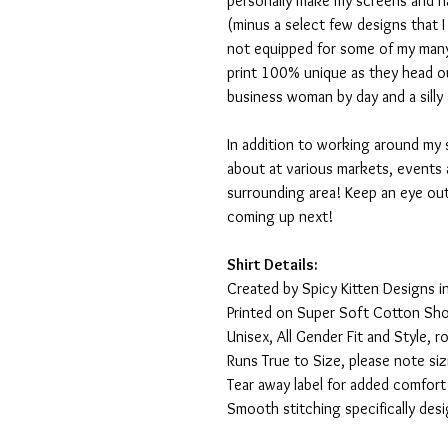
personally make my screens and ha
(minus a select few designs that 
not equipped for some of my many
print 100% unique as they head o
business woman by day and a silly 
In addition to working around my 
about at various markets, events 
surrounding area! Keep an eye ou
coming up next!
Shirt Details:
Created by Spicy Kitten Designs in
Printed on Super Soft Cotton Sho
Unisex, All Gender Fit and Style, ro
Runs True to Size, please note siz
Tear away label for added comfort 
Smooth stitching specifically des