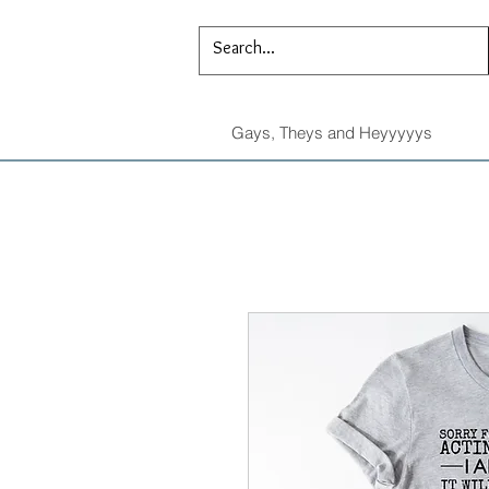
Gays, Theys and Heyyyyys