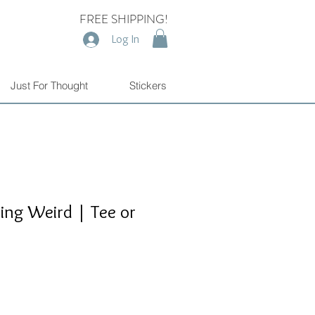
FREE SHIPPING!
Log In
Just For Thought
Stickers
ting Weird | Tee or