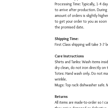
Processing Time: Typically, 1-4 day
to arrive after production. During
amount of orders is slightly highe
to get your order to you as soon 
the promised date.
Shipping Time:
First Class shipping will take 3-7
Care Instructions
Shirts and Tanks: Wash items insi
dry clean, do not iron directly on 
Totes: Hand wash only. Do not mac
wrinkle.
Mugs: Top rack dishwasher safe. 
Returns
All items are made-to-order so I 