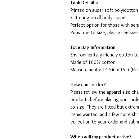
Tank Details:
Printed on super soft poly/cotton
Flattering on all body shapes.
Perfect option for those with sens
Runs true to size, please see size
Tote Bag Information:
Environmentally friendly cotton to
Made of 100% cotton.
Measurements: 14.5in x 15in (Flat
How can I order?
Please review the apparel size ch
products before placing your orde
to size. They are fitted but extr
items wanted, add a few more shir
collection to your order and sub
When will my product arrive?