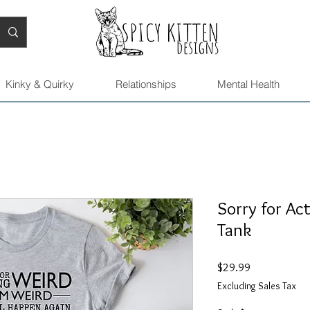
Kinky & Quirky
Relationships
Mental Health
Sorry for Ac
Tank
Price
$29.99
Excluding Sales Tax