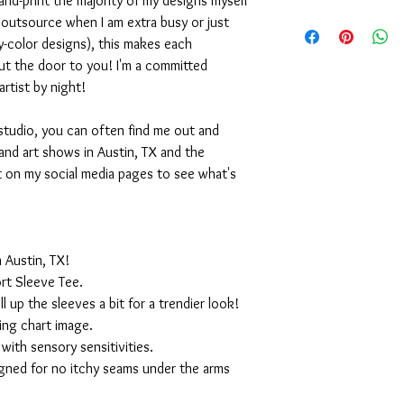
nd-print the majority of my designs myself
I outsource when I am extra busy or just
-color designs), this makes each
ut the door to you! I'm a committed
artist by night!
studio, you can often find me out and
and art shows in Austin, TX and the
t on my social media pages to see what's
 Austin, TX!
rt Sleeve Tee.
ll up the sleeves a bit for a trendier look!
ing chart image.
with sensory sensitivities.
igned for no itchy seams under the arms