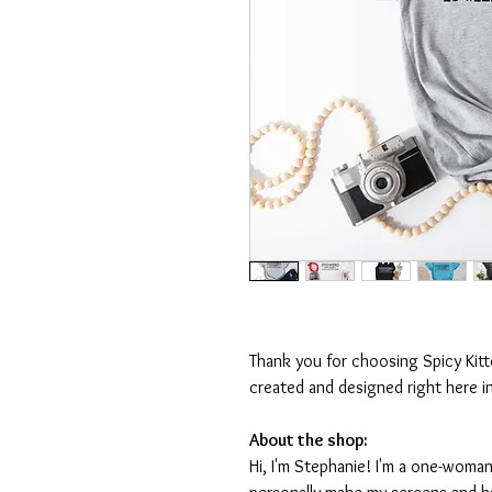
Thank you for choosing Spicy Kit
created and designed right here i
About the shop:
Hi, I'm Stephanie! I'm a one-woman