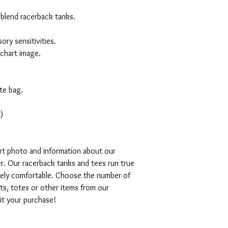
 blend racerback tanks.
ory sensitivities.
 chart image.
te bag.
)
art photo and information about our
r. Our racerback tanks and tees run true
emely comfortable. Choose the number of
ts, totes or other items from our
mit your purchase!