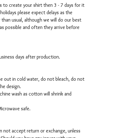
s to create your shirt then 3 - 7 days for it
 holidays please expect delays as the
r than usual, although we will do our best
as possible and often they arrive before
 business days after production.
de out in cold water, do not bleach, do not
the design.
hine wash as cotton will shrink and
Microwave safe.
can not accept return or exchange, unless