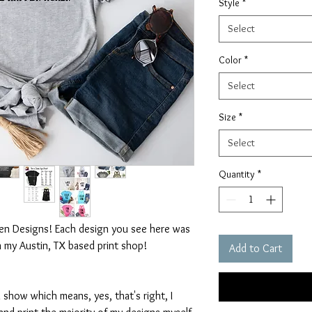
Style
*
Select
Color
*
Select
Size
*
Select
Quantity
*
ten Designs! Each design you see here was
n my Austin, TX based print shop!
Add to Cart
 show which means, yes, that's right, I