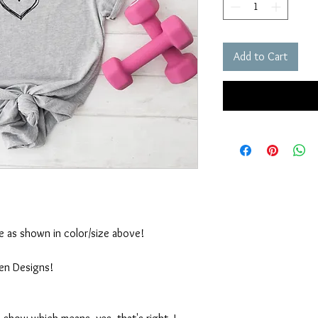
Add to Cart
ble as shown in color/size above!
ten Designs!