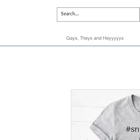
Gays, Theys and Heyyyyys