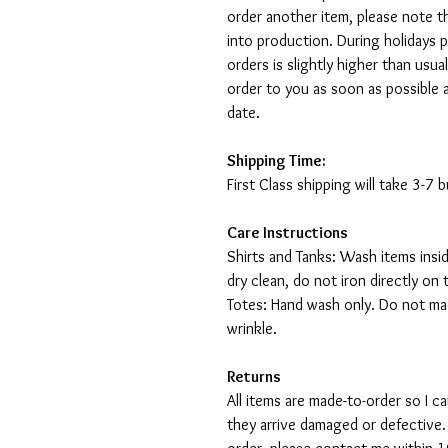
order another item, please note t
into production. During holidays 
orders is slightly higher than usu
order to you as soon as possible 
date.
Shipping Time:
First Class shipping will take 3-7
Care Instructions
Shirts and Tanks: Wash items insi
dry clean, do not iron directly on 
Totes: Hand wash only. Do not mac
wrinkle.
Returns
All items are made-to-order so I 
they arrive damaged or defective.