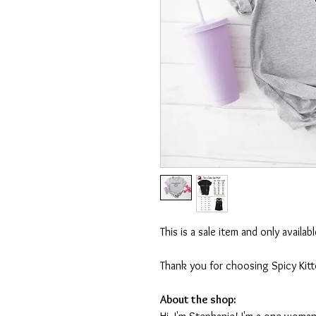
This is a sale item and only availa
Thank you for choosing Spicy Kit
About the shop: