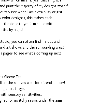
 show which means, yes, that's right, I
nd-print the majority of my designs myself
I outsource when I am extra busy or just
-color designs), this makes each
ut the door to you! I'm a committed
artist by night!
studio, you can often find me out and
and art shows and the surrounding area!
ia pages to see what's coming up next!
rt Sleeve Tee.
ll up the sleeves a bit for a trendier look!
ing chart image.
with sensory sensitivities.
igned for no itchy seams under the arms