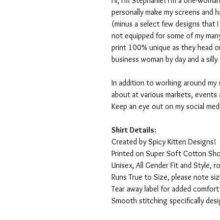
Hi, I'm Stephanie! I'm a one-woman
personally make my screens and ha
(minus a select few designs that 
not equipped for some of my many
print 100% unique as they head o
business woman by day and a silly 
In addition to working around my 
about at various markets, events 
Keep an eye out on my social med
Shirt Details:
Created by Spicy Kitten Designs!
Printed on Super Soft Cotton Sho
Unisex, All Gender Fit and Style, ro
Runs True to Size, please note siz
Tear away label for added comfort 
Smooth stitching specifically des