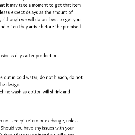
hat it may take a moment to get that item
please expect delays as the amount of
al, although we will do our best to get your
and often they arrive before the promised
 business days after production.
de out in cold water, do not bleach, do not
the design.
hine wash as cotton will shrink and
can not accept return or exchange, unless
 Should you have any issues with your