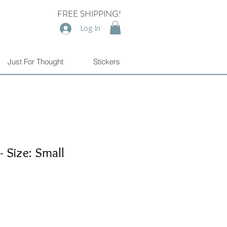
FREE SHIPPING!
Log In
Just For Thought
Stickers
- Size: Small
e
e