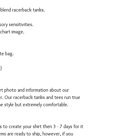
 blend racerback tanks.
ory sensitivities.
 chart image.
te bag.
)
art photo and information about our
r. Our racerback tanks and tees run true
mme style but extremely comfortable.
s to create your shirt then 3 - 7 days for it
tems are ready to ship, however, if you