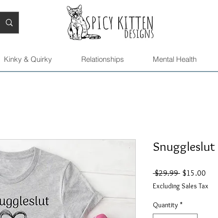
Kinky & Quirky
Relationships
Mental Health
Snuggleslut 
Regular
Sal
 $29.99 
$15.00
Price
Pric
Excluding Sales Tax
Quantity
*