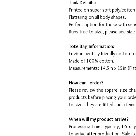
Tank Details:
Printed on super soft poly/cotton
Flattering on all body shapes.
Perfect option for those with sens
Runs true to size, please see size
Tote Bag Information:
Environmentally friendly cotton to
Made of 100% cotton.
Measurements: 14.5in x 15in (Flat
How can I order?
Please review the apparel size ch
products before placing your orde
to size. They are fitted and a fe
When will my product arrive?
Processing Time: Typically, 1-5 day
to arrive after production. Sale i