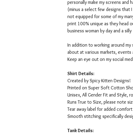
personally make my screens and ha
(minus a select few designs that 
not equipped for some of my many
print 100% unique as they head o
business woman by day and a silly 
In addition to working around my 
about at various markets, events 
Keep an eye out on my social med
Shirt Details:
Created by Spicy Kitten Designs!
Printed on Super Soft Cotton Sho
Unisex, All Gender Fit and Style, ro
Runs True to Size, please note siz
Tear away label for added comfort 
Smooth stitching specifically des
Tank Details: