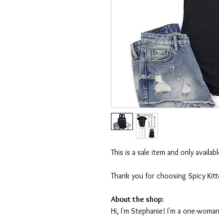
This is a sale item and only availa
Thank you for choosing Spicy Kit
About the shop:
Hi, I'm Stephanie! I'm a one-woman