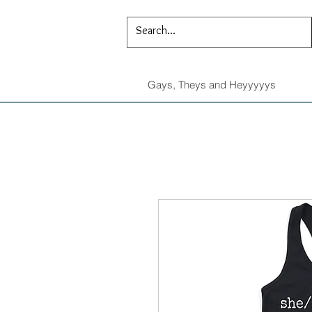
Gays, Theys and Heyyyyys