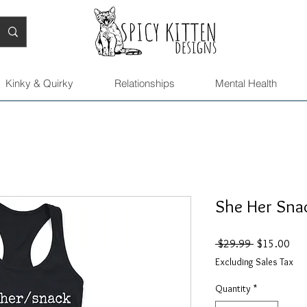
Kinky & Quirky
Relationships
Mental Health
She Her Snac
Regular
Sal
 $29.99 
$15.00
Price
Pric
Excluding Sales Tax
Quantity
*