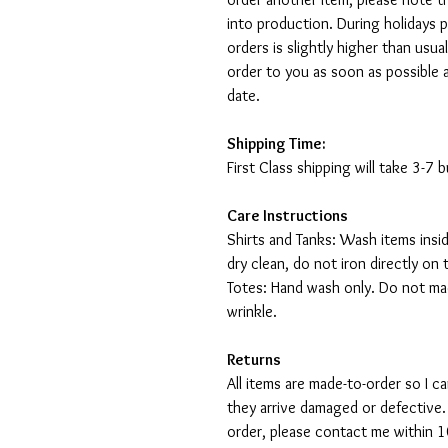
into production. During holidays 
orders is slightly higher than usu
order to you as soon as possible 
date.
Shipping Time:
First Class shipping will take 3-7
Care Instructions
Shirts and Tanks: Wash items insi
dry clean, do not iron directly on 
Totes: Hand wash only. Do not mac
wrinkle.
Returns
All items are made-to-order so I 
they arrive damaged or defective.
order, please contact me within 10