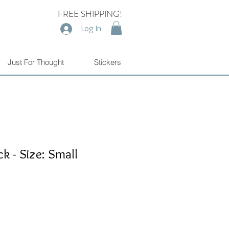
FREE SHIPPING!
Log In
Just For Thought
Stickers
k - Size: Small
e
e