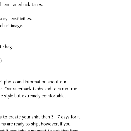
 blend racerback tanks.
ory sensitivities.
 chart image.
te bag.
)
art photo and information about our
r. Our racerback tanks and tees run true
mme style but extremely comfortable.
s to create your shirt then 3 - 7 days for it
tems are ready to ship, however, if you
hat it may take a moment to get that item