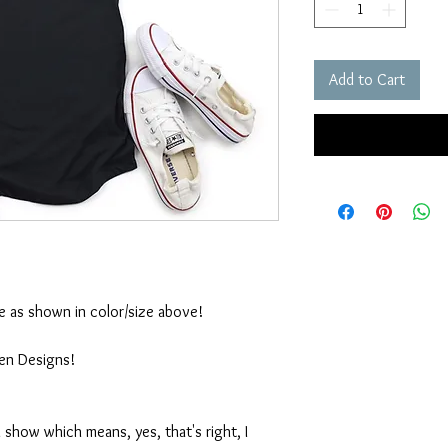
Add to Cart
ble as shown in color/size above!
ten Designs!
 show which means, yes, that's right, I