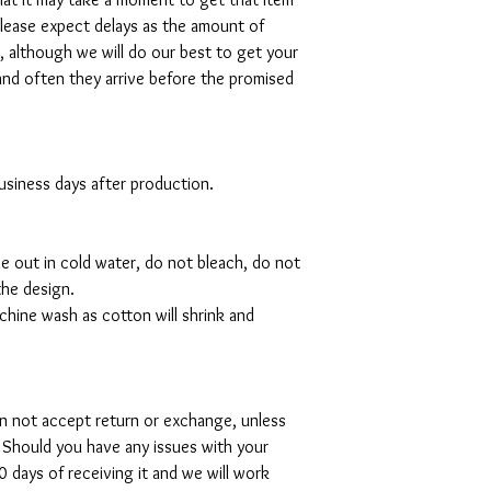
please expect delays as the amount of
al, although we will do our best to get your
and often they arrive before the promised
 business days after production.
de out in cold water, do not bleach, do not
the design.
hine wash as cotton will shrink and
can not accept return or exchange, unless
 Should you have any issues with your
 days of receiving it and we will work