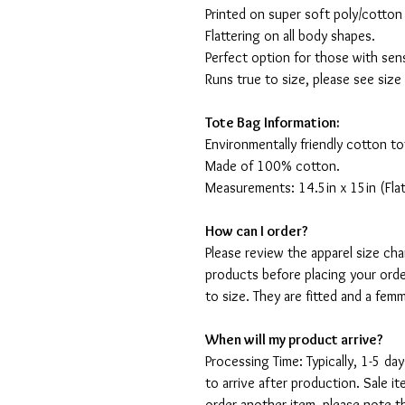
Printed on super soft poly/cotton
Flattering on all body shapes.
Perfect option for those with sens
Runs true to size, please see size
Tote Bag Information:
Environmentally friendly cotton to
Made of 100% cotton.
Measurements: 14.5in x 15in (Flat
How can I order?
Please review the apparel size ch
products before placing your orde
to size. They are fitted and a fe
When will my product arrive?
Processing Time: Typically, 1-5 day
to arrive after production. Sale i
order another item, please note t