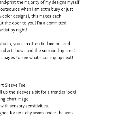
nd-print the majority of my designs myself
I outsource when I am extra busy or just
-color designs), this makes each
ut the door to you! I'm a committed
artist by night!
studio, you can often find me out and
and art shows and the surrounding area!
ia pages to see what's coming up next!
rt Sleeve Tee.
ll up the sleeves a bit for a trendier look!
ing chart image.
with sensory sensitivities.
igned for no itchy seams under the arms