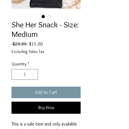
She Her Snack - Size:
Medium
Regular
Sale
 $29.99 
$15.00
Price
Price
Excluding Sales Tax
Quantity
*
Add to Cart
Buy Now
This is a sale item and only available