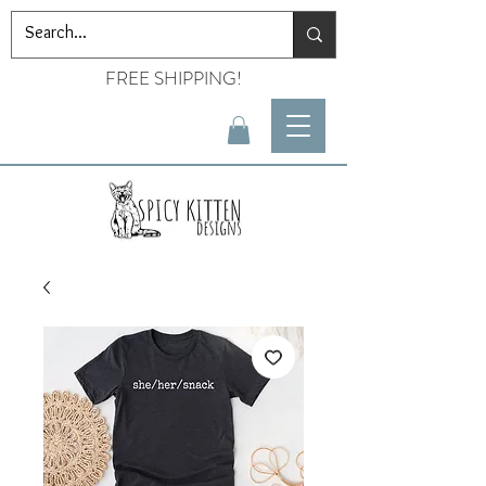
FREE SHIPPING!