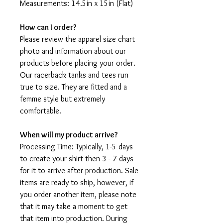
Measurements: 14.5in x 15in (Flat)
How can I order?
Please review the apparel size chart
photo and information about our
products before placing your order.
Our racerback tanks and tees run
true to size. They are fitted and a
femme style but extremely
comfortable.
When will my product arrive?
Processing Time: Typically, 1-5 days
to create your shirt then 3 - 7 days
for it to arrive after production. Sale
items are ready to ship, however, if
you order another item, please note
that it may take a moment to get
that item into production. During