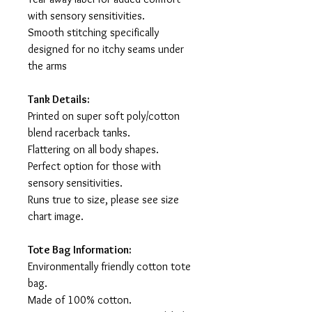
with sensory sensitivities.
Smooth stitching specifically
designed for no itchy seams under
the arms
Tank Details:
Printed on super soft poly/cotton
blend racerback tanks.
Flattering on all body shapes.
Perfect option for those with
sensory sensitivities.
Runs true to size, please see size
chart image.
Tote Bag Information:
Environmentally friendly cotton tote
bag.
Made of 100% cotton.