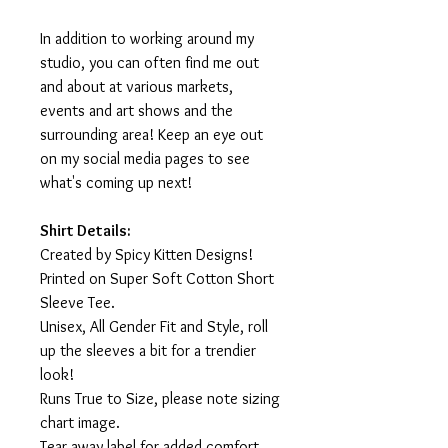
In addition to working around my
studio, you can often find me out
and about at various markets,
events and art shows and the
surrounding area! Keep an eye out
on my social media pages to see
what's coming up next!
Shirt Details:
Created by Spicy Kitten Designs!
Printed on Super Soft Cotton Short
Sleeve Tee.
Unisex, All Gender Fit and Style, roll
up the sleeves a bit for a trendier
look!
Runs True to Size, please note sizing
chart image.
Tear away label for added comfort