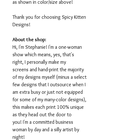
as shown in color/size above!
Thank you for choosing Spicy Kitten
Designs!
About the shop:
Hi, I'm Stephanie! I'm a one-woman
show which means, yes, that's
right, I personally make my
screens and hand-print the majority
of my designs myself (minus a select
few designs that I outsource when I
am extra busy or just not equipped
for some of my many-color designs),
this makes each print 100% unique
as they head out the door to
you! I'm a committed business
woman by day and a silly artist by
night!