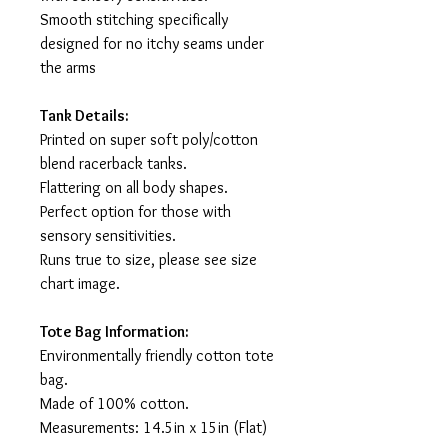
Smooth stitching specifically
designed for no itchy seams under
the arms
Tank Details:
Printed on super soft poly/cotton
blend racerback tanks.
Flattering on all body shapes.
Perfect option for those with
sensory sensitivities.
Runs true to size, please see size
chart image.
Tote Bag Information:
Environmentally friendly cotton tote
bag.
Made of 100% cotton.
Measurements: 14.5in x 15in (Flat)