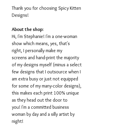
Thank you for choosing Spicy Kitten
Designs!
About the shop:
Hi, I'm Stephanie! I'm a one-woman
show which means, yes, that's
right, I personally make my
screens and hand-print the majority
of my designs myself (minus a select
few designs that I outsource when I
am extra busy or just not equipped
for some of my many-color designs),
this makes each print 100% unique
as they head out the door to
you! I'm a committed business
woman by day and a silly artist by
night!