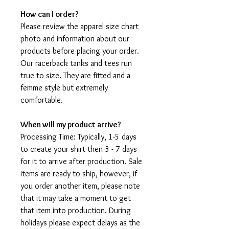
How can I order?
Please review the apparel size chart
photo and information about our
products before placing your order.
Our racerback tanks and tees run
true to size. They are fitted and a
femme style but extremely
comfortable.
When will my product arrive?
Processing Time: Typically, 1-5 days
to create your shirt then 3 - 7 days
for it to arrive after production. Sale
items are ready to ship, however, if
you order another item, please note
that it may take a moment to get
that item into production. During
holidays please expect delays as the