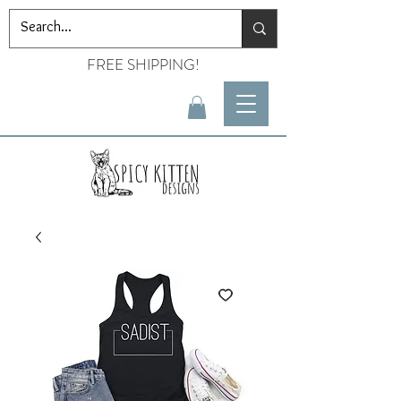
FREE SHIPPING!