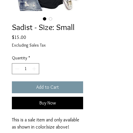
Sadist - Size: Small
Price
$15.00
Excluding Sales Tax
Quantity
*
Add to Cart
Buy Now
This is a sale item and only available
as shown in color/size above!