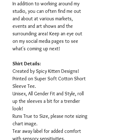
In addition to working around my
studio, you can often find me out
and about at various markets,
events and art shows and the
surrounding area! Keep an eye out
on my social media pages to see
what's coming up next!
Shirt Details:
Created by Spicy Kitten Designs!
Printed on Super Soft Cotton Short
Sleeve Tee.
Unisex, All Gender Fit and Style, roll
up the sleeves a bit for a trendier
look!
Runs True to Size, please note sizing
chart image.
Tear away label for added comfort
with sensory sensitivities.