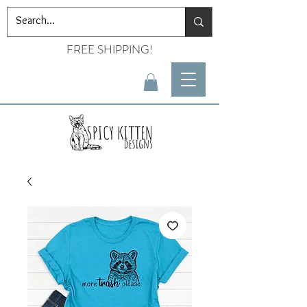
FREE SHIPPING!