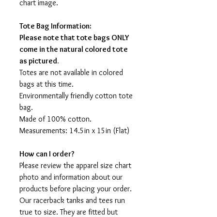
chart image.
Tote Bag Information:
Please note that tote bags ONLY
come in the natural colored tote
as pictured.
Totes are not available in colored
bags at this time.
Environmentally friendly cotton tote
bag.
Made of 100% cotton.
Measurements: 14.5in x 15in (Flat)
How can I order?
Please review the apparel size chart
photo and information about our
products before placing your order.
Our racerback tanks and tees run
true to size. They are fitted but