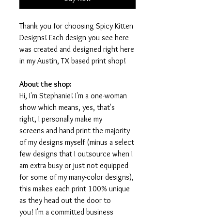
Thank you for choosing Spicy Kitten
Designs! Each design you see here
was created and designed right here
in my Austin, TX based print shop!
About the shop:
Hi, I'm Stephanie! I'm a one-woman
show which means, yes, that's
right, I personally make my
screens and hand-print the majority
of my designs myself (minus a select
few designs that I outsource when I
am extra busy or just not equipped
for some of my many-color designs),
this makes each print 100% unique
as they head out the door to
you! I'm a committed business