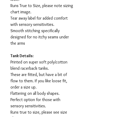
Runs True to Size, please note sizing
chart image.
Tear away label for added comfort
with sensory sensitivities.
Smooth stitching specifically
designed for no itchy seams under
the arms
Tank Details:
Printed on super soft poly/cotton
blend racerback tanks.
These are fitted, but have a bit of
flow to them. If you like loose fit,
order a size up.
Flattering on all body shapes.
Perfect option for those with
sensory sensitivities.
Runs true to size, please see size