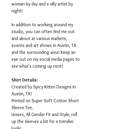
woman by day and a silly artist by
night!
In addition to working around my
studio, you can often find me out
and about at various markets,
events and art shows in Austin, TX
and the surrounding area! Keep an
eye out on my social media pages to
see what's coming up next!
Shirt Details:
Created by Spicy Kitten Designs in
Austin, TX!
Printed on Super Soft Cotton Short
Sleeve Tee.
Unisex, All Gender Fit and Style, roll
up the sleeves a bit for a trendier
look!