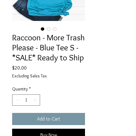
Raccoon - More Trash
Please - Blue Tee S -
*SALE* Ready to Ship
Price
$20.00
Excluding Sales Tax
Quantity
*
Add to Cart
Buy Now