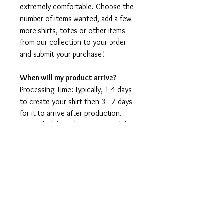
extremely comfortable. Choose the
number of items wanted, add a few
more shirts, totes or other items
from our collection to your order
and submit your purchase!
When will my product arrive?
Processing Time: Typically, 1-4 days
to create your shirt then 3 - 7 days
for it to arrive after production.
During holidays please expect delays
as the amount of orders is slightly
higher than usual, although we will
do our best to get your order to
you as soon as possible and often
they arrive before the promised
date.
Shipping Time: