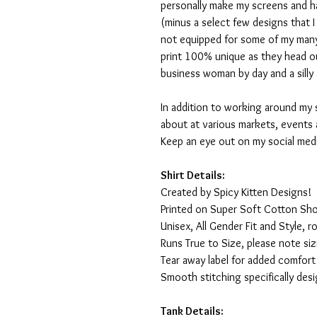
personally make my screens and ha
(minus a select few designs that 
not equipped for some of my many
print 100% unique as they head o
business woman by day and a silly 
In addition to working around my 
about at various markets, events 
Keep an eye out on my social med
Shirt Details:
Created by Spicy Kitten Designs!
Printed on Super Soft Cotton Sho
Unisex, All Gender Fit and Style, ro
Runs True to Size, please note siz
Tear away label for added comfort 
Smooth stitching specifically des
Tank Details: