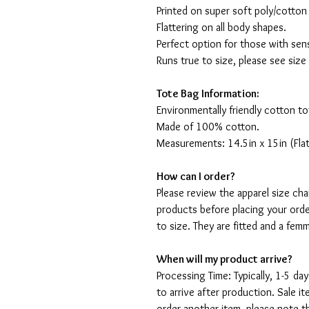
Printed on super soft poly/cotton
Flattering on all body shapes.
Perfect option for those with sens
Runs true to size, please see size
Tote Bag Information:
Environmentally friendly cotton to
Made of 100% cotton.
Measurements: 14.5in x 15in (Flat
How can I order?
Please review the apparel size ch
products before placing your orde
to size. They are fitted and a fe
When will my product arrive?
Processing Time: Typically, 1-5 day
to arrive after production. Sale i
order another item, please note t