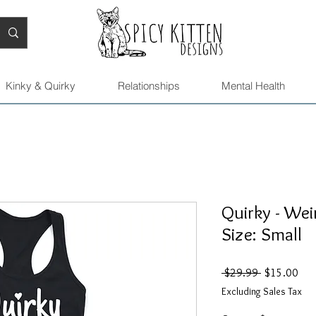
Kinky & Quirky
Relationships
Mental Health
Quirky - Wei
Size: Small
Regular
Sal
 $29.99 
$15.00
Price
Pric
Excluding Sales Tax