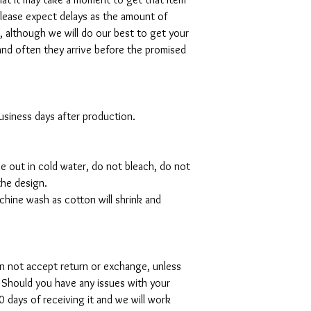
please expect delays as the amount of
al, although we will do our best to get your
and often they arrive before the promised
 business days after production.
de out in cold water, do not bleach, do not
the design.
hine wash as cotton will shrink and
can not accept return or exchange, unless
 Should you have any issues with your
 days of receiving it and we will work