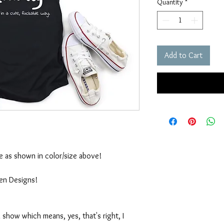
Quantity
*
Add to Cart
ble as shown in color/size above!
ten Designs!
 show which means, yes, that's right, I