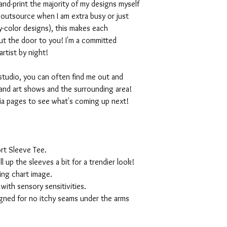
nd-print the majority of my designs myself
I outsource when I am extra busy or just
-color designs), this makes each
ut the door to you! I'm a committed
artist by night!
studio, you can often find me out and
and art shows and the surrounding area!
ia pages to see what's coming up next!
rt Sleeve Tee.
ll up the sleeves a bit for a trendier look!
ing chart image.
with sensory sensitivities.
igned for no itchy seams under the arms