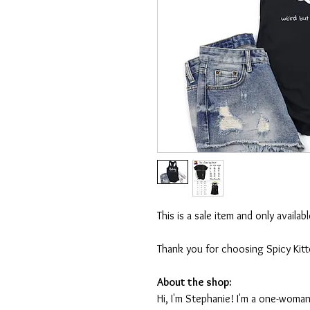
This is a sale item and only availa
Thank you for choosing Spicy Kit
About the shop:
Hi, I'm Stephanie! I'm a one-woman