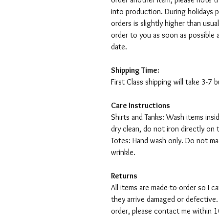
into production. During holidays 
orders is slightly higher than usu
order to you as soon as possible 
date.
Shipping Time:
First Class shipping will take 3-7
Care Instructions
Shirts and Tanks: Wash items insi
dry clean, do not iron directly on 
Totes: Hand wash only. Do not mac
wrinkle.
Returns
All items are made-to-order so I 
they arrive damaged or defective.
order, please contact me within 10