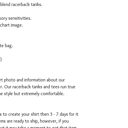
 blend racerback tanks.
ory sensitivities.
 chart image.
te bag.
)
art photo and information about our
r. Our racerback tanks and tees run true
mme style but extremely comfortable.
s to create your shirt then 3 - 7 days for it
tems are ready to ship, however, if you
hat it may take a moment to get that item