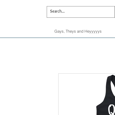
Gays, Theys and Heyyyyys