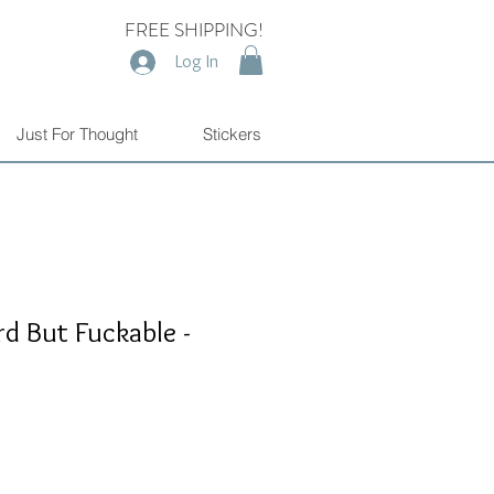
FREE SHIPPING!
Log In
Just For Thought
Stickers
rd But Fuckable -
e
e